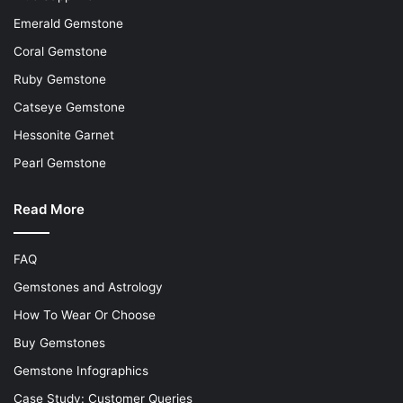
Emerald Gemstone
Coral Gemstone
Ruby Gemstone
Catseye Gemstone
Hessonite Garnet
Pearl Gemstone
Read More
FAQ
Gemstones and Astrology
How To Wear Or Choose
Buy Gemstones
Gemstone Infographics
Case Study: Customer Queries