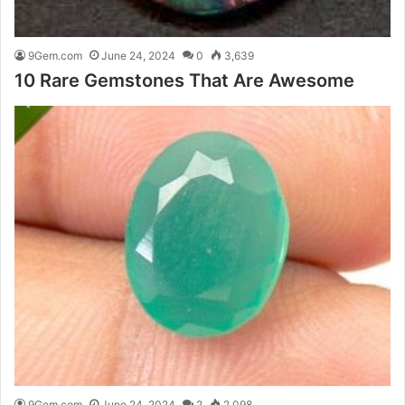
9Gem.com
June 24, 2024
0
3,639
10 Rare Gemstones That Are Awesome
9Gem.com
June 24, 2024
2
2,098