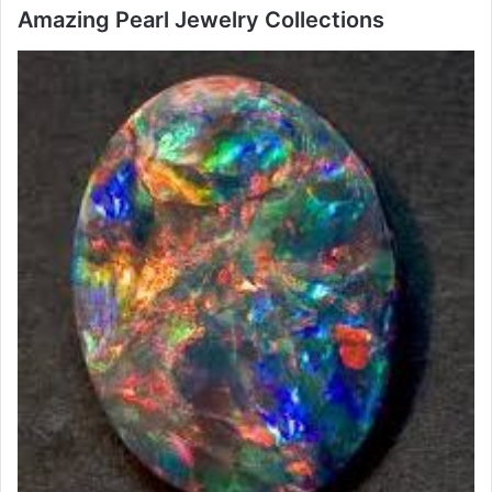
Amazing Pearl Jewelry Collections