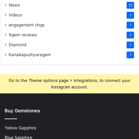
News
12
Videos
1
engagement rings
1
9gem reviews
1
Diamond
1
Kanakapushyaragam
1
Go to the Theme options page > Integrations, to connect your
Instagram account.
Buy Gemstones
Yellow Sapphire
Blue Sapphire