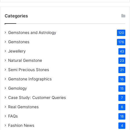
o
e
r
d
b
Categories
o
r
e
I
e
k
s
n
Gemstones and Astrology
120
Gemstones
176
t
Jewellery
43
Natural Gemstone
23
Semi Precious Stones
21
Gemstone Infographics
16
Gemology
15
Case Study: Customer Queries
7
Real Gemstones
6
FAQs
18
Fashion News
4