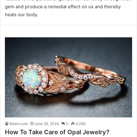
gem and produce a remedial effect on us and thereby
heals our body.
9Gem.com
June 26, 2024
0
4,080
How To Take Care of Opal Jewelry?