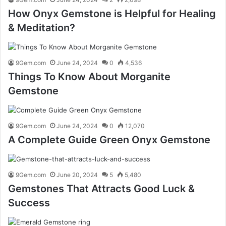
How Onyx Gemstone is Helpful for Healing
& Meditation?
9Gem.com
June 24, 2024
0
4,536
Things To Know About Morganite
Gemstone
9Gem.com
June 24, 2024
0
12,070
A Complete Guide Green Onyx Gemstone
9Gem.com
June 20, 2024
5
5,480
Gemstones That Attracts Good Luck &
Success