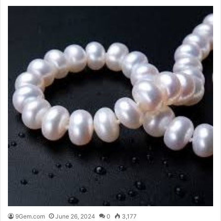
9Gem.com
June 26, 2024
0
3,177