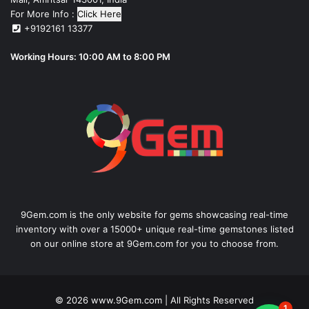
For More Info :
Click Here
+9192161 13377
Working Hours: 10:00 AM to 8:00 PM
9Gem.com is the only website for gems showcasing real-time
inventory with over a 15000+ unique real-time gemstones listed
on our online store at 9Gem.com for you to choose from.
© 2026
www.9Gem.com
| All Rights Reserved
1