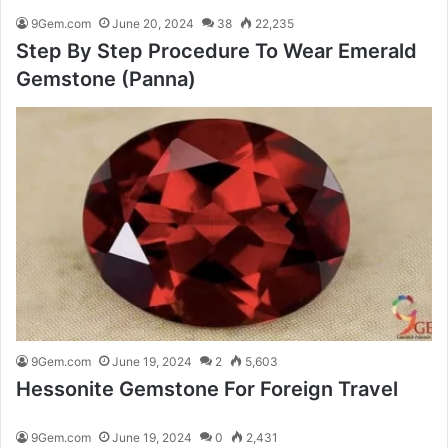
9Gem.com
June 20, 2024
38
22,235
Step By Step Procedure To Wear Emerald
Gemstone (Panna)
9Gem.com
June 19, 2024
2
5,603
Hessonite Gemstone For Foreign Travel
9Gem.com
June 19, 2024
0
2,431