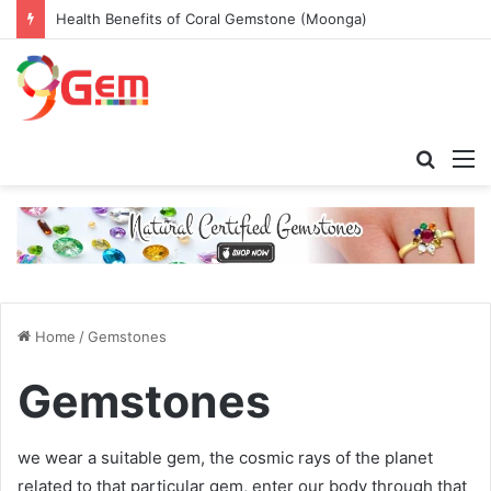
Health Benefits of Coral Gemstone (Moonga)
Searc
M
for
Home
/
Gemstones
Gemstones
we wear a suitable gem, the cosmic rays of the planet
related to that particular gem, enter our body through that