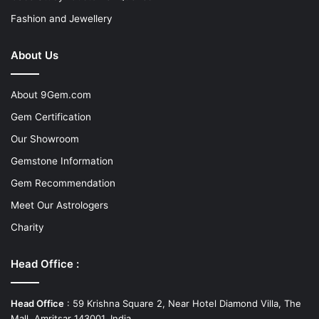
Fashion and Jewellery
About Us
About 9Gem.com
Gem Certification
Our Showroom
Gemstone Information
Gem Recommendation
Meet Our Astrologers
Charity
Head Office :
Head Office
: 59 Krishna Square 2, Near Hotel Diamond Villa, The
Mall, Amritsar 143001, India