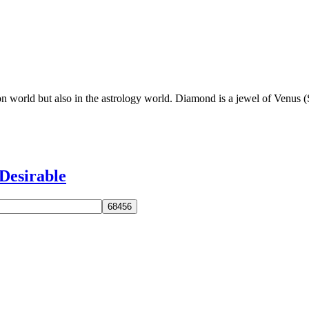
on world but also in the astrology world. Diamond is a jewel of Venus 
Desirable