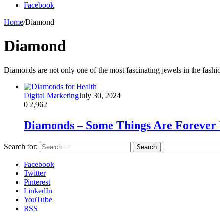
Facebook
Home
/
Diamond
Diamond
Diamonds are not only one of the most fascinating jewels in the fashi
Digital Marketing
July 30, 2024
0
2,962
Diamonds – Some Things Are Forever 
Search for:
Facebook
Twitter
Pinterest
LinkedIn
YouTube
RSS