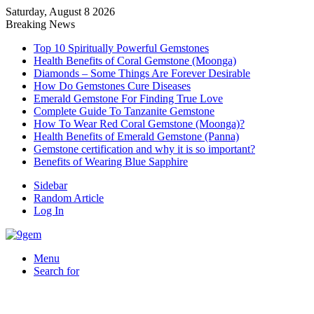
Saturday, August 8 2026
Breaking News
Top 10 Spiritually Powerful Gemstones
Health Benefits of Coral Gemstone (Moonga)
Diamonds – Some Things Are Forever Desirable
How Do Gemstones Cure Diseases
Emerald Gemstone For Finding True Love
Complete Guide To Tanzanite Gemstone
How To Wear Red Coral Gemstone (Moonga)?
Health Benefits of Emerald Gemstone (Panna)
Gemstone certification and why it is so important?
Benefits of Wearing Blue Sapphire
Sidebar
Random Article
Log In
Menu
Search for