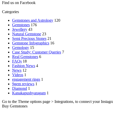
Find us on Facebook
Categories
Gemstones and Astrology
120
Gemstones
176
Jewellery
43
Natural Gemstone
23
Semi Precious Stones
21
Gemstone Infographics
16
Gemology
15
Case Study: Customer Queries
7
Real Gemstones
6
FAQs
18
Fashion News
4
News
12
Videos
1
engagement rings
1
9gem reviews
1
Diamond
1
Kanakapushyaragam
1
Go to the Theme options page > Integrations, to connect your Instagr
Buy Gemstones