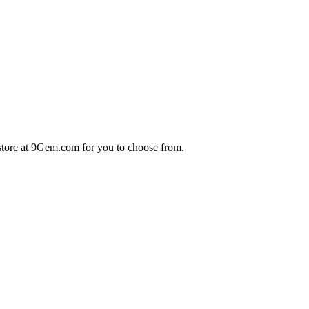
store at 9Gem.com for you to choose from.