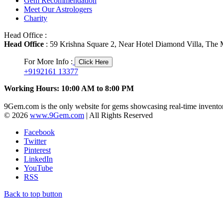
Gem Recommendation
Meet Our Astrologers
Charity
Head Office :
Head Office
: 59 Krishna Square 2, Near Hotel Diamond Villa, The M
For More Info :
Click Here
+9192161 13377
Working Hours: 10:00 AM to 8:00 PM
9Gem.com is the only website for gems showcasing real-time inventor
© 2026
www.9Gem.com
| All Rights Reserved
Facebook
Twitter
Pinterest
LinkedIn
YouTube
RSS
Back to top button