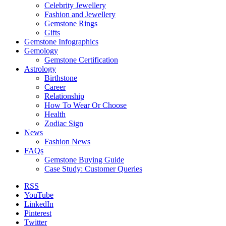
Celebrity Jewellery
Fashion and Jewellery
Gemstone Rings
Gifts
Gemstone Infographics
Gemology
Gemstone Certification
Astrology
Birthstone
Career
Relationship
How To Wear Or Choose
Health
Zodiac Sign
News
Fashion News
FAQs
Gemstone Buying Guide
Case Study: Customer Queries
RSS
YouTube
LinkedIn
Pinterest
Twitter