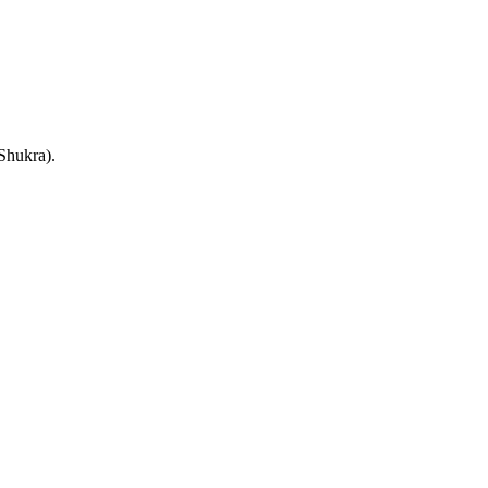
(Shukra).