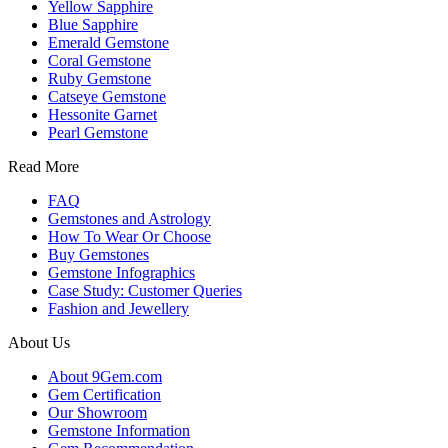
Yellow Sapphire
Blue Sapphire
Emerald Gemstone
Coral Gemstone
Ruby Gemstone
Catseye Gemstone
Hessonite Garnet
Pearl Gemstone
Read More
FAQ
Gemstones and Astrology
How To Wear Or Choose
Buy Gemstones
Gemstone Infographics
Case Study: Customer Queries
Fashion and Jewellery
About Us
About 9Gem.com
Gem Certification
Our Showroom
Gemstone Information