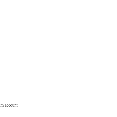
am account.