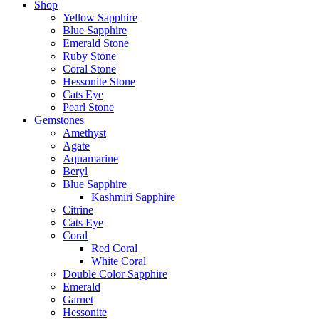
Shop
Yellow Sapphire
Blue Sapphire
Emerald Stone
Ruby Stone
Coral Stone
Hessonite Stone
Cats Eye
Pearl Stone
Gemstones
Amethyst
Agate
Aquamarine
Beryl
Blue Sapphire
Kashmiri Sapphire
Citrine
Cats Eye
Coral
Red Coral
White Coral
Double Color Sapphire
Emerald
Garnet
Hessonite