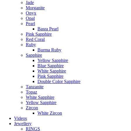
Jade
Morganite
Onyx
Opal
Pearl
Basra Pearl
Pink Sapphire
Red Coral
Ruby
Burma Ruby
Sapphire
Yellow Sapphire
Blue Sapphire
White Sapphire
Pink Sapphire
Double Color Sapphire
Tanzanite
Topaz
White Sapphire
Yellow Sapphire
Zircon
White Zircon
Videos
Jewellery
RINGS