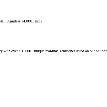
all, Amritsar 143001, India
y with over a 15000+ unique real-time gemstones listed on our online 