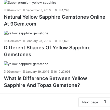
9Gem.com
December 8, 2016
0
4,298
Natural Yellow Sapphire Gemstones Online
At 9Gem.com
9Gem.com
February 23, 2016
0
3,628
Different Shapes Of Yellow Sapphire
Gemstones
9Gem.com
January 19, 2016
16
27,998
What is Difference Between Yellow
Sapphire And Topaz Gemstone?
Next page