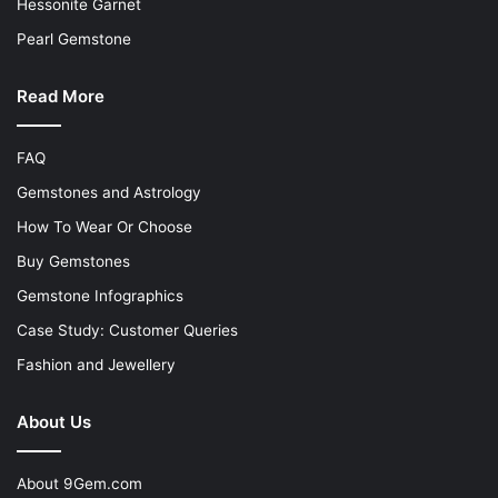
Hessonite Garnet
Pearl Gemstone
Read More
FAQ
Gemstones and Astrology
How To Wear Or Choose
Buy Gemstones
Gemstone Infographics
Case Study: Customer Queries
Fashion and Jewellery
About Us
About 9Gem.com