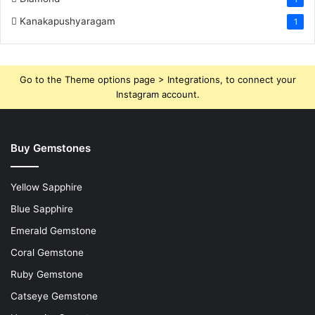
Kanakapushyaragam
1
Go to the Theme options page > Integrations, to connect your
Instagram account.
Buy Gemstones
Yellow Sapphire
Blue Sapphire
Emerald Gemstone
Coral Gemstone
Ruby Gemstone
Catseye Gemstone