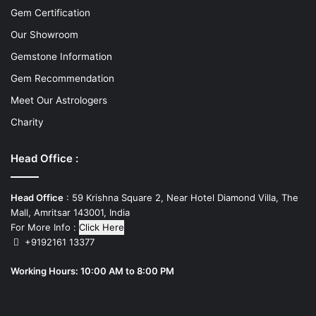
Gem Certification
Our Showroom
Gemstone Information
Gem Recommendation
Meet Our Astrologers
Charity
Head Office :
Head Office
: 59 Krishna Square 2, Near Hotel Diamond Villa, The
Mall, Amritsar 143001, India
For More Info :
Click Here
+9192161 13377
Working Hours: 10:00 AM to 8:00 PM