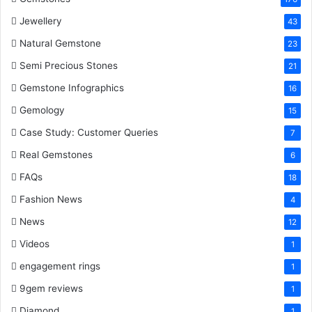
t
Jewellery
43
Natural Gemstone
23
Semi Precious Stones
21
Gemstone Infographics
16
Gemology
15
Case Study: Customer Queries
7
Real Gemstones
6
FAQs
18
Fashion News
4
News
12
Videos
1
engagement rings
1
9gem reviews
1
Diamond
1