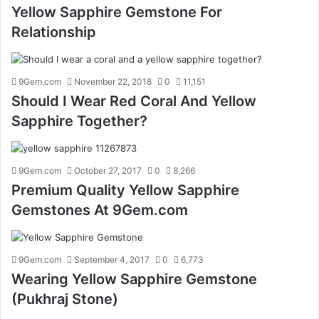
Yellow Sapphire Gemstone For
Relationship
9Gem.com
November 22, 2018
0
11,151
Should I Wear Red Coral And Yellow
Sapphire Together?
9Gem.com
October 27, 2017
0
8,266
Premium Quality Yellow Sapphire
Gemstones At 9Gem.com
9Gem.com
September 4, 2017
0
6,773
Wearing Yellow Sapphire Gemstone
(Pukhraj Stone)