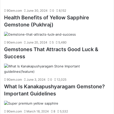
9Gem.com
June 30, 2024
0
8,152
Health Benefits of Yellow Sapphire
Gemstone (Pukhraj)
9Gem.com
June 20, 2024
5
5,480
Gemstones That Attracts Good Luck &
Success
9Gem.com
June 3, 2024
0
12,025
What Is Kanakapushyaragam Gemstone?
Important Guidelines
9Gem.com
March 18, 2024
8
5,532