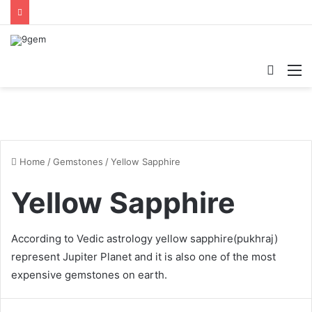
Searc
M
for
Home
/
Gemstones
/
Yellow Sapphire
Yellow Sapphire
According to Vedic astrology
yellow sapphire
(pukhraj)
represent Jupiter Planet and it is also one of the most
expensive gemstones on earth.