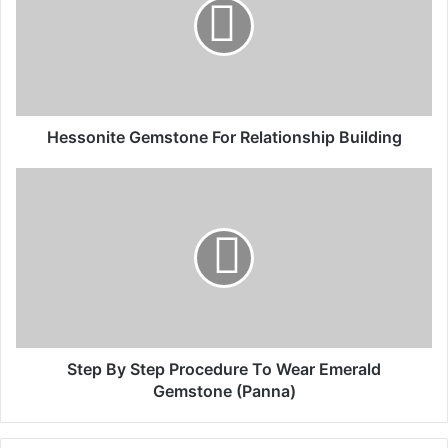
Hessonite Gemstone For Relationship Building
Step By Step Procedure To Wear Emerald
Gemstone (Panna)