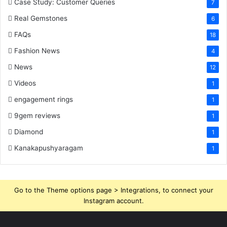
Case Study: Customer Queries
7
Real Gemstones
6
FAQs
18
Fashion News
4
News
12
Videos
1
engagement rings
1
9gem reviews
1
Diamond
1
Kanakapushyaragam
1
Go to the Theme options page > Integrations, to connect your
Instagram account.