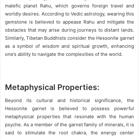
malefic planet Rahu, which governs foreign travel and
worldly desires. According to Vedic astrology, wearing this
gemstone is believed to appease Rahu and mitigate the
obstacles that may arise during journeys to distant lands.
Similarly, Tibetan Buddhists consider the Hessonite garnet
as a symbol of wisdom and spiritual growth, enhancing
one’s ability to navigate the complexities of the world.
Metaphysical Properties:
Beyond its cultural and historical significance, the
Hessonite garnet is believed to possess powerful
metaphysical properties that resonate with the human
psyche. As a member of the garnet family of minerals, it is
said to stimulate the root chakra, the energy center