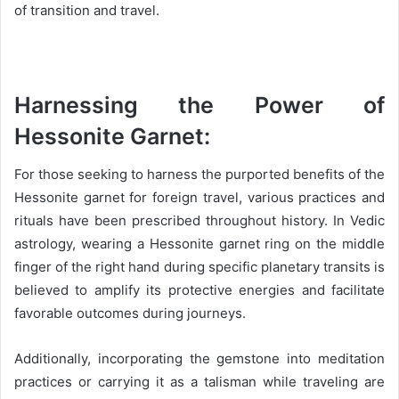
of transition and travel.
Harnessing the Power of
Hessonite Garnet:
For those seeking to harness the purported benefits of the
Hessonite garnet for foreign travel, various practices and
rituals have been prescribed throughout history. In Vedic
astrology, wearing a Hessonite garnet ring on the middle
finger of the right hand during specific planetary transits is
believed to amplify its protective energies and facilitate
favorable outcomes during journeys.
Additionally, incorporating the gemstone into meditation
practices or carrying it as a talisman while traveling are