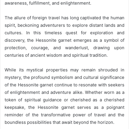
awareness, fulfillment, and enlightenment.
The allure of foreign travel has long captivated the human
spirit, beckoning adventurers to explore distant lands and
cultures. In this timeless quest for exploration and
discovery, the Hessonite garnet emerges as a symbol of
protection, courage, and wanderlust, drawing upon
centuries of ancient wisdom and spiritual tradition.
While its mystical properties may remain shrouded in
mystery, the profound symbolism and cultural significance
of the Hessonite garnet continue to resonate with seekers
of enlightenment and adventure alike. Whether worn as a
token of spiritual guidance or cherished as a cherished
keepsake, the Hessonite garnet serves as a poignant
reminder of the transformative power of travel and the
boundless possibilities that await beyond the horizon.