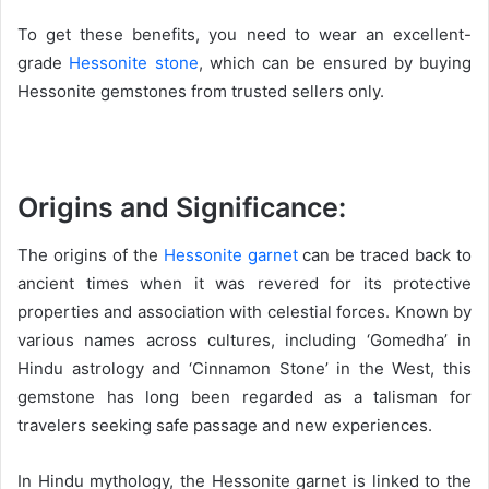
To get these benefits, you need to wear an excellent-
grade
Hessonite stone
, which can be ensured by buying
Hessonite gemstones from trusted sellers only.
Origins and Significance:
The origins of the
Hessonite garnet
can be traced back to
ancient times when it was revered for its protective
properties and association with celestial forces. Known by
various names across cultures, including ‘Gomedha’ in
Hindu astrology and ‘Cinnamon Stone’ in the West, this
gemstone has long been regarded as a talisman for
travelers seeking safe passage and new experiences.
In Hindu mythology, the Hessonite garnet is linked to the