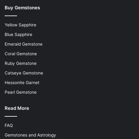
Buy Gemstones
Yellow Sapphire
Blue Sapphire
Emerald Gemstone
Coral Gemstone
Ruby Gemstone
Catseye Gemstone
Hessonite Garnet
Pearl Gemstone
Read More
FAQ
Gemstones and Astrology