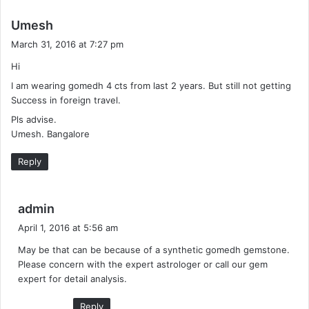
s
Umesh
a
March 31, 2016 at 7:27 pm
y
Hi
s
I am wearing gomedh 4 cts from last 2 years. But still not getting
:
Success in foreign travel.
Pls advise.
Umesh. Bangalore
Reply
s
admin
a
April 1, 2016 at 5:56 am
y
May be that can be because of a synthetic gomedh gemstone.
s
Please concern with the expert astrologer or call our gem
:
expert for detail analysis.
Reply