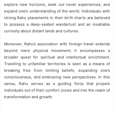
explore new horizons, seek out novel experiences, and
expand one’s understanding of the world. Individuals with
strong Rahu placements in their birth charts are believed
to possess a deep-seated wanderlust and an insatiable
curiosity about distant lands and cultures.
Moreover, Rahu’s association with foreign travel extends
beyond mere physical movement; it encompasses a
broader quest for spiritual and intellectual enrichment.
Traveling to unfamiliar territories is seen as a means of
breaking free from limiting beliefs, expanding one’s
consciousness, and embracing new perspectives. In this
sense, Rahu serves as a guiding force that propels
individuals out of their comfort zones and into the realm of
transformation and growth.