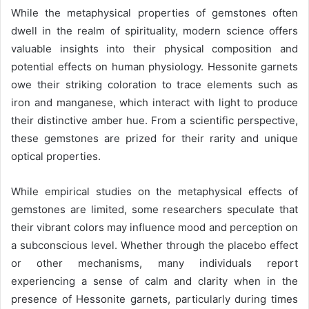
While the metaphysical properties of gemstones often
dwell in the realm of spirituality, modern science offers
valuable insights into their physical composition and
potential effects on human physiology. Hessonite garnets
owe their striking coloration to trace elements such as
iron and manganese, which interact with light to produce
their distinctive amber hue. From a scientific perspective,
these gemstones are prized for their rarity and unique
optical properties.
While empirical studies on the metaphysical effects of
gemstones are limited, some researchers speculate that
their vibrant colors may influence mood and perception on
a subconscious level. Whether through the placebo effect
or other mechanisms, many individuals report
experiencing a sense of calm and clarity when in the
presence of Hessonite garnets, particularly during times