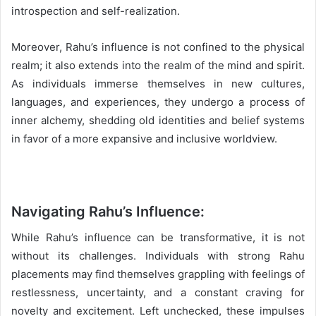
introspection and self-realization.
Moreover, Rahu’s influence is not confined to the physical
realm; it also extends into the realm of the mind and spirit.
As individuals immerse themselves in new cultures,
languages, and experiences, they undergo a process of
inner alchemy, shedding old identities and belief systems
in favor of a more expansive and inclusive worldview.
Navigating Rahu’s Influence:
While Rahu’s influence can be transformative, it is not
without its challenges. Individuals with strong Rahu
placements may find themselves grappling with feelings of
restlessness, uncertainty, and a constant craving for
novelty and excitement. Left unchecked, these impulses