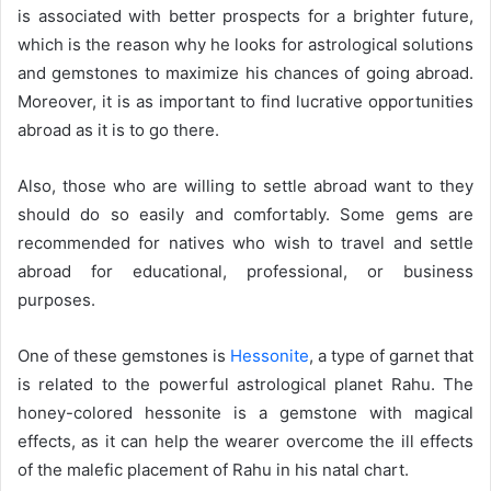
is associated with better prospects for a brighter future,
d
which is the reason why he looks for astrological solutions
a
n
and gemstones to maximize his chances of going abroad.
e
Moreover, it is as important to find lucrative opportunities
m
abroad as it is to go there.
a
i
Also, those who are willing to settle abroad want to they
l
should do so easily and comfortably. Some gems are
recommended for natives who wish to travel and settle
abroad for educational, professional, or business
purposes.
One of these gemstones is
Hessonite
, a type of garnet that
is related to the powerful astrological planet Rahu. The
honey-colored hessonite is a gemstone with magical
effects, as it can help the wearer overcome the ill effects
of the malefic placement of Rahu in his natal chart.