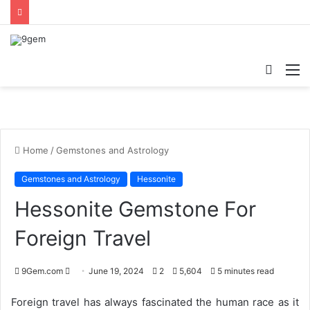
Searc
M
for
Home
/
Gemstones and Astrology
Gemstones and Astrology
Hessonite
Hessonite Gemstone For
Foreign Travel
9Gem.com
S
June 19, 2024
2
5,604
5 minutes read
e
Foreign travel has always fascinated the human race as it
n