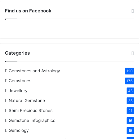
o
c
i
n
n
u
S
r
Find us on Facebook
:
e
t
t
k
T
b
t
e
e
u
o
e
r
d
b
Categories
o
r
e
I
e
k
s
n
Gemstones and Astrology
120
Gemstones
176
t
Jewellery
43
Natural Gemstone
23
Semi Precious Stones
21
Gemstone Infographics
16
Gemology
15