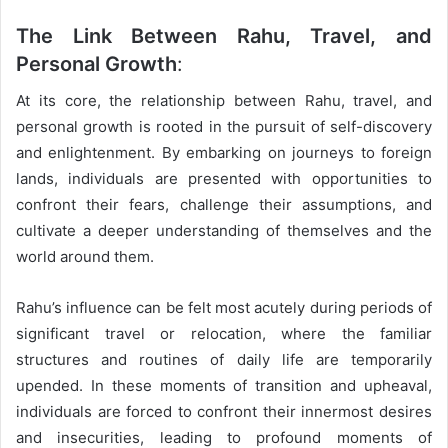
The Link Between Rahu, Travel, and
Personal Growth
:
At its core, the relationship between Rahu, travel, and
personal growth is rooted in the pursuit of self-discovery
and enlightenment. By embarking on journeys to foreign
lands, individuals are presented with opportunities to
confront their fears, challenge their assumptions, and
cultivate a deeper understanding of themselves and the
world around them.
Rahu’s influence can be felt most acutely during periods of
significant travel or relocation, where the familiar
structures and routines of daily life are temporarily
upended. In these moments of transition and upheaval,
individuals are forced to confront their innermost desires
and insecurities, leading to profound moments of