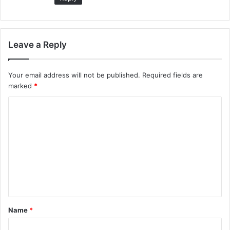
Leave a Reply
Your email address will not be published.
Required fields are
marked
*
C
o
m
m
e
n
t
Name
*
*