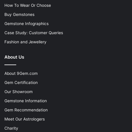
How To Wear Or Choose
Buy Gemstones
Gemstone Infographics
Case Study: Customer Queries
Fashion and Jewellery
About Us
About 9Gem.com
Gem Certification
Our Showroom
Gemstone Information
Gem Recommendation
Meet Our Astrologers
Charity