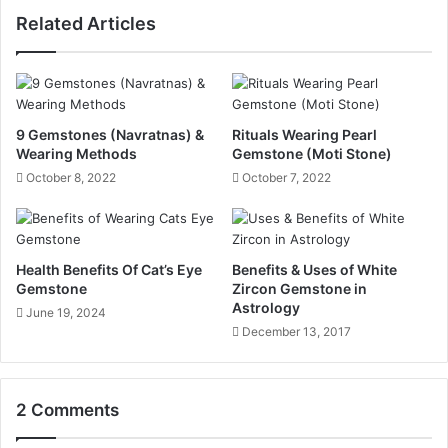
Related Articles
9 Gemstones (Navratnas) &
Rituals Wearing Pearl
Wearing Methods
Gemstone (Moti Stone)
October 8, 2022
October 7, 2022
Health Benefits Of Cat’s Eye
Benefits & Uses of White
Gemstone
Zircon Gemstone in
Astrology
June 19, 2024
December 13, 2017
2 Comments