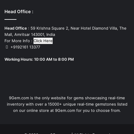
Head Office :
Head Office
: 59 Krishna Square 2, Near Hotel Diamond Villa, The
Mall, Amritsar 143001, India
For More Info :
Click Here
+9192161 13377
Working Hours: 10:00 AM to 8:00 PM
9Gem.com is the only website for gems showcasing real-time
inventory with over a 15000+ unique real-time gemstones listed
on our online store at 9Gem.com for you to choose from.