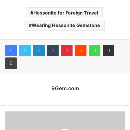
Hessonite for Foreign Travel
Wearing Hessonite Gemstone
Facebook
Twitter
LinkedIn
Tumblr
Pinterest
Reddit
WhatsApp
Share via Email
Print
9Gem.com