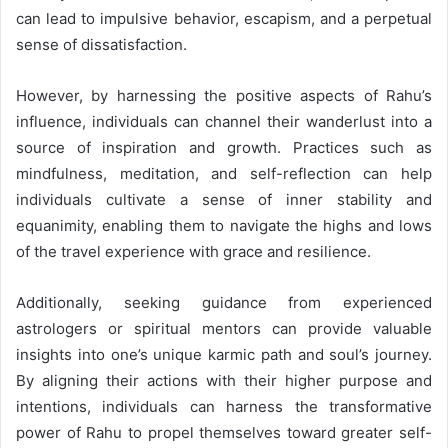
can lead to impulsive behavior, escapism, and a perpetual
sense of dissatisfaction.
However, by harnessing the positive aspects of Rahu’s
influence, individuals can channel their wanderlust into a
source of inspiration and growth. Practices such as
mindfulness, meditation, and self-reflection can help
individuals cultivate a sense of inner stability and
equanimity, enabling them to navigate the highs and lows
of the travel experience with grace and resilience.
Additionally, seeking guidance from experienced
astrologers or spiritual mentors can provide valuable
insights into one’s unique karmic path and soul’s journey.
By aligning their actions with their higher purpose and
intentions, individuals can harness the transformative
power of Rahu to propel themselves toward greater self-