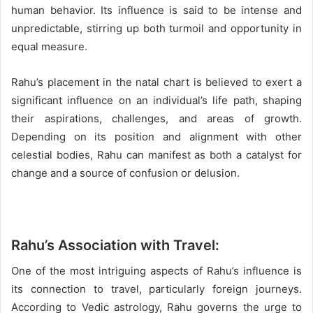
human behavior. Its influence is said to be intense and
unpredictable, stirring up both turmoil and opportunity in
equal measure.
Rahu’s placement in the natal chart is believed to exert a
significant influence on an individual’s life path, shaping
their aspirations, challenges, and areas of growth.
Depending on its position and alignment with other
celestial bodies, Rahu can manifest as both a catalyst for
change and a source of confusion or delusion.
Rahu’s Association with Travel:
One of the most intriguing aspects of Rahu’s influence is
its connection to travel, particularly foreign journeys.
According to Vedic astrology, Rahu governs the urge to