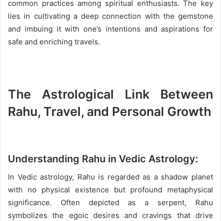
common practices among spiritual enthusiasts. The key
lies in cultivating a deep connection with the gemstone
and imbuing it with one’s intentions and aspirations for
safe and enriching travels.
The Astrological Link Between
Rahu, Travel, and Personal Growth
Understanding Rahu in Vedic Astrology:
In Vedic astrology, Rahu is regarded as a shadow planet
with no physical existence but profound metaphysical
significance. Often depicted as a serpent, Rahu
symbolizes the egoic desires and cravings that drive