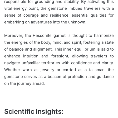
responsible for grounding and stability. By activating this
vital energy point, the gemstone imbues travelers with a
sense of courage and resilience, essential qualities for
embarking on adventures into the unknown.
Moreover, the Hessonite garnet is thought to harmonize
the energies of the body, mind, and spirit, fostering a state
of balance and alignment. This inner equilibrium is said to
enhance intuition and foresight, allowing travelers to
navigate unfamiliar territories with confidence and clarity.
Whether worn as jewelry or carried as a talisman, the
gemstone serves as a beacon of protection and guidance
on the journey ahead.
Scientific Insights: