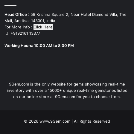
Head Office
: 59 Krishna Square 2, Near Hotel Diamond Villa, The
Mall, Amritsar 143001, India
For More Info :
Click Here
+9192161 13377
Working Hours: 10:00 AM to 8:00 PM
9Gem.com is the only website for gems showcasing real-time
inventory with over a 15000+ unique real-time gemstones listed
on our online store at 9Gem.com for you to choose from.
© 2026
www.9Gem.com
| All Rights Reserved