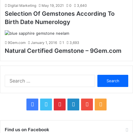
Digital Marketing
May 19, 2021
0
3,640
Selection Of Gemstones According To
Birth Date Numerology
9Gem.com
January 1, 2016
1
3,693
Natural Certified Gemstone – 9Gem.com
S
e
a
r
c
F
T
P
L
Y
R
h
f
a
w
i
i
o
S
o
c
i
n
n
u
S
r
Find us on Facebook