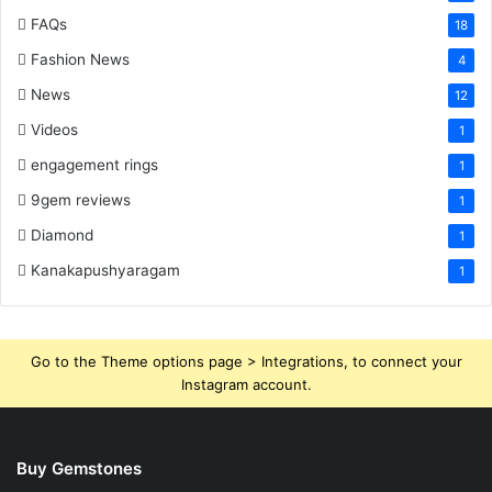
FAQs
18
Fashion News
4
News
12
Videos
1
engagement rings
1
9gem reviews
1
Diamond
1
Kanakapushyaragam
1
Go to the Theme options page > Integrations, to connect your
Instagram account.
Buy Gemstones