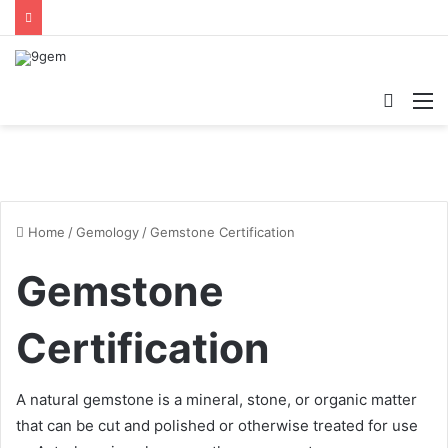
Searc
M
for
Home
/
Gemology
/
Gemstone Certification
Gemstone
Certification
A natural gemstone is a mineral, stone, or organic matter
that can be cut and polished or otherwise treated for use