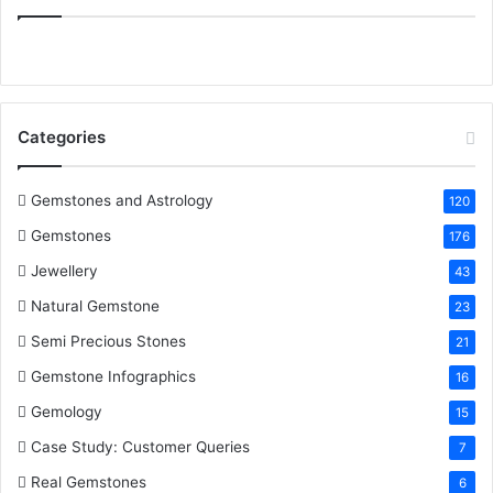
:
e
t
t
k
T
b
t
e
e
u
o
e
r
d
b
Categories
o
r
e
I
e
k
s
n
Gemstones and Astrology
120
Gemstones
176
t
Jewellery
43
Natural Gemstone
23
Semi Precious Stones
21
Gemstone Infographics
16
Gemology
15
Case Study: Customer Queries
7
Real Gemstones
6