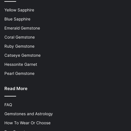
Yellow Sapphire
Blue Sapphire
Emerald Gemstone
Coral Gemstone
Ruby Gemstone
Catseye Gemstone
Hessonite Garnet
Pearl Gemstone
Read More
FAQ
Gemstones and Astrology
How To Wear Or Choose