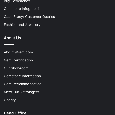
Buy Gemstones
Gemstone Infographics
Case Study: Customer Queries
Fashion and Jewellery
About Us
About 9Gem.com
Gem Certification
Our Showroom
Gemstone Information
Gem Recommendation
Meet Our Astrologers
Charity
Head Office :