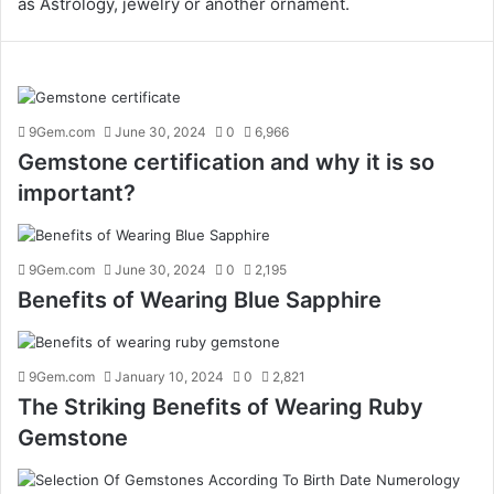
as Astrology, jewelry or another ornament.
9Gem.com
June 30, 2024
0
6,966
Gemstone certification and why it is so
important?
9Gem.com
June 30, 2024
0
2,195
Benefits of Wearing Blue Sapphire
9Gem.com
January 10, 2024
0
2,821
The Striking Benefits of Wearing Ruby
Gemstone