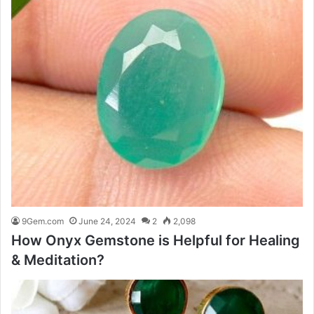
9Gem.com
June 24, 2024
2
2,098
How Onyx Gemstone is Helpful for Healing
& Meditation?