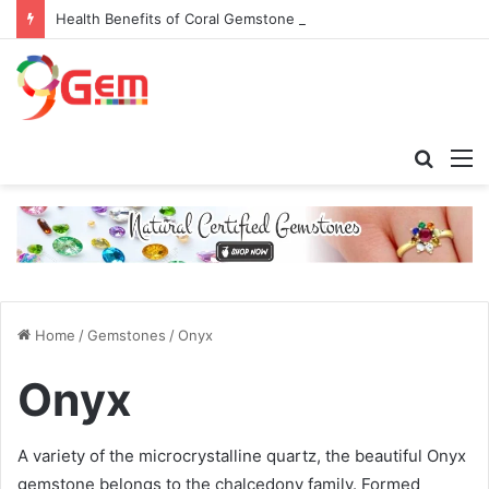
Health Benefits of Coral Gemstone (Moonga)
Searc
M
for
Home
/
Gemstones
/
Onyx
Onyx
A variety of the microcrystalline quartz, the beautiful
Onyx
gemstone
belongs to the chalcedony family. Formed