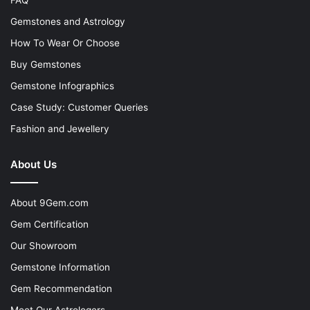
Gemstones and Astrology
How To Wear Or Choose
Buy Gemstones
Gemstone Infographics
Case Study: Customer Queries
Fashion and Jewellery
About Us
About 9Gem.com
Gem Certification
Our Showroom
Gemstone Information
Gem Recommendation
Meet Our Astrologers