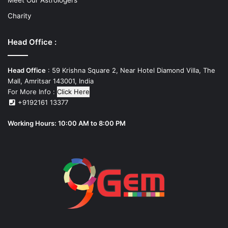
Charity
Head Office :
Head Office
: 59 Krishna Square 2, Near Hotel Diamond Villa, The
Mall, Amritsar 143001, India
For More Info :
Click Here
+9192161 13377
Working Hours: 10:00 AM to 8:00 PM