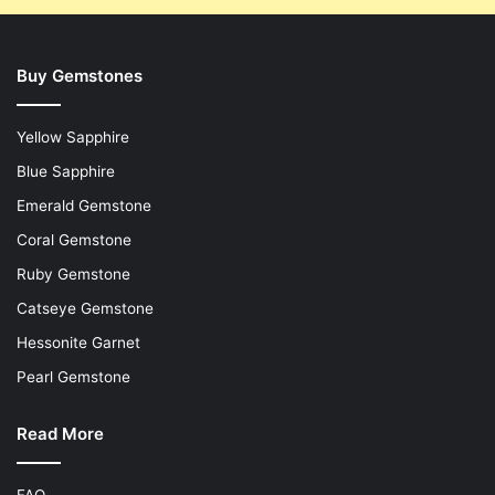
Buy Gemstones
Yellow Sapphire
Blue Sapphire
Emerald Gemstone
Coral Gemstone
Ruby Gemstone
Catseye Gemstone
Hessonite Garnet
Pearl Gemstone
Read More
FAQ