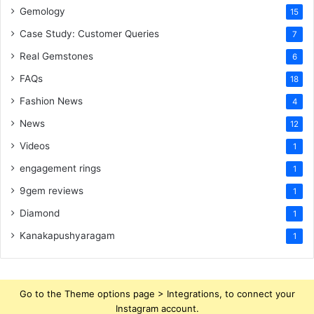
Gemology
15
Case Study: Customer Queries
7
Real Gemstones
6
FAQs
18
Fashion News
4
News
12
Videos
1
engagement rings
1
9gem reviews
1
Diamond
1
Kanakapushyaragam
1
Go to the Theme options page > Integrations, to connect your
Instagram account.