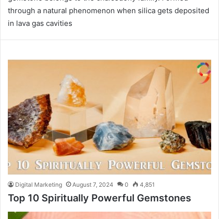
through a natural phenomenon when silica gets deposited
in lava gas cavities
Digital Marketing
August 7, 2024
0
4,851
Top 10 Spiritually Powerful Gemstones