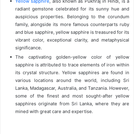
Yellow sapphire
, also known as Pukhraj in Hindi, is a
radiant gemstone celebrated for its sunny hue and
auspicious properties. Belonging to the corundum
family, alongside its more famous counterparts ruby
and blue sapphire, yellow sapphire is treasured for its
vibrant color, exceptional clarity, and metaphysical
significance.
The captivating golden-yellow color of yellow
sapphire is attributed to trace elements of iron within
its crystal structure. Yellow sapphires are found in
various locations around the world, including Sri
Lanka, Madagascar, Australia, and Tanzania. However,
some of the finest and most sought-after yellow
sapphires originate from Sri Lanka, where they are
mined with great care and expertise.