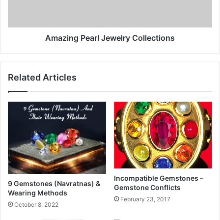
Amazing Pearl Jewelry Collections
Related Articles
Incompatible Gemstones –
9 Gemstones (Navratnas) &
Gemstone Conflicts
Wearing Methods
February 23, 2017
October 8, 2022