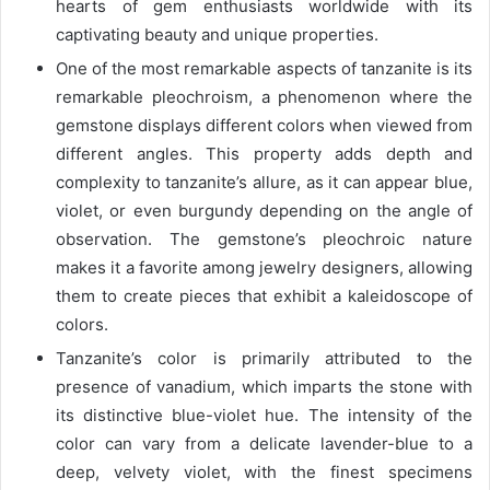
hearts of gem enthusiasts worldwide with its
captivating beauty and unique properties.
One of the most remarkable aspects of tanzanite is its
remarkable pleochroism, a phenomenon where the
gemstone displays different colors when viewed from
different angles. This property adds depth and
complexity to tanzanite’s allure, as it can appear blue,
violet, or even burgundy depending on the angle of
observation. The gemstone’s pleochroic nature
makes it a favorite among jewelry designers, allowing
them to create pieces that exhibit a kaleidoscope of
colors.
Tanzanite’s color is primarily attributed to the
presence of vanadium, which imparts the stone with
its distinctive blue-violet hue. The intensity of the
color can vary from a delicate lavender-blue to a
deep, velvety violet, with the finest specimens