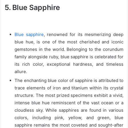
5. Blue Sapphire
Blue sapphire
, renowned for its mesmerizing deep
blue hue, is one of the most cherished and iconic
gemstones in the world. Belonging to the corundum
family alongside ruby, blue sapphire is celebrated for
its rich color, exceptional hardness, and timeless
allure.
The enchanting blue color of sapphire is attributed to
trace elements of iron and titanium within its crystal
structure. The most prized specimens exhibit a vivid,
intense blue hue reminiscent of the vast ocean or a
cloudless sky. While sapphires are found in various
colors, including pink, yellow, and green, blue
sapphire remains the most coveted and sought-after