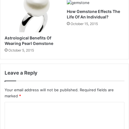
How Gemstone Effects The
Life Of An Individual?
October 15, 2015
Astrological Benefits Of
Wearing Pearl Gemstone
October 5, 2015
Leave a Reply
Your email address will not be published.
Required fields are
marked
*
C
o
m