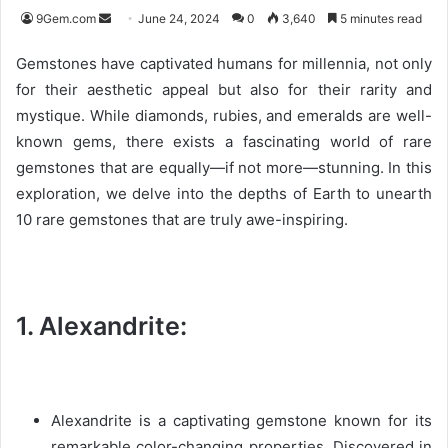
9Gem.com
S
June 24, 2024
0
3,640
5 minutes read
e
Gemstones have captivated humans for millennia, not only
n
for their aesthetic appeal but also for their rarity and
d
mystique. While diamonds, rubies, and emeralds are well-
a
n
known gems, there exists a fascinating world of rare
e
gemstones that are equally—if not more—stunning. In this
m
exploration, we delve into the depths of Earth to unearth
a
10 rare gemstones that are truly awe-inspiring.
i
l
1. Alexandrite:
Alexandrite is a captivating gemstone known for its
remarkable color-changing properties. Discovered in