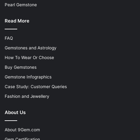
Pearl Gemstone
Read More
FAQ
Gemstones and Astrology
How To Wear Or Choose
Buy Gemstones
Gemstone Infographics
Case Study: Customer Queries
Fashion and Jewellery
About Us
About 9Gem.com
Gem Certification