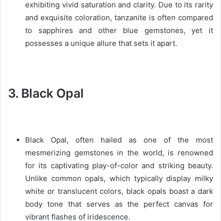
exhibiting vivid saturation and clarity. Due to its rarity
and exquisite coloration, tanzanite is often compared
to sapphires and other blue gemstones, yet it
possesses a unique allure that sets it apart.
3. Black Opal
Black Opal, often hailed as one of the most
mesmerizing gemstones in the world, is renowned
for its captivating play-of-color and striking beauty.
Unlike common opals, which typically display milky
white or translucent colors, black opals boast a dark
body tone that serves as the perfect canvas for
vibrant flashes of iridescence.