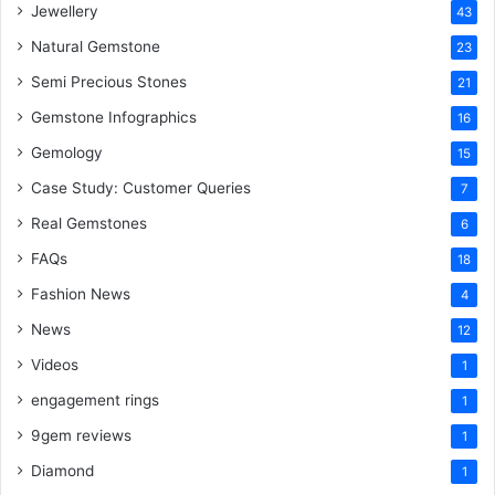
Jewellery
43
Natural Gemstone
23
Semi Precious Stones
21
Gemstone Infographics
16
Gemology
15
Case Study: Customer Queries
7
Real Gemstones
6
FAQs
18
Fashion News
4
News
12
Videos
1
engagement rings
1
9gem reviews
1
Diamond
1