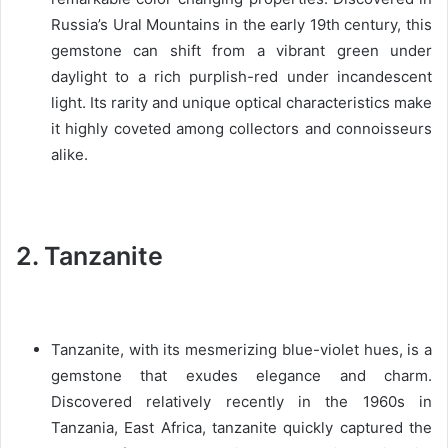
Russia’s Ural Mountains in the early 19th century, this
gemstone can shift from a vibrant green under
daylight to a rich purplish-red under incandescent
light. Its rarity and unique optical characteristics make
it highly coveted among collectors and connoisseurs
alike.
2. Tanzanite
Tanzanite, with its mesmerizing blue-violet hues, is a
gemstone that exudes elegance and charm.
Discovered relatively recently in the 1960s in
Tanzania, East Africa, tanzanite quickly captured the