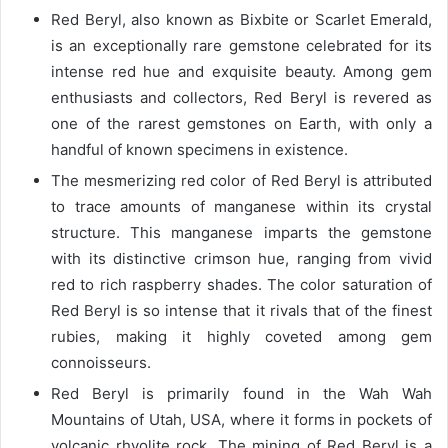
Red Beryl, also known as Bixbite or Scarlet Emerald,
is an exceptionally rare gemstone celebrated for its
intense red hue and exquisite beauty. Among gem
enthusiasts and collectors, Red Beryl is revered as
one of the rarest gemstones on Earth, with only a
handful of known specimens in existence.
The mesmerizing red color of Red Beryl is attributed
to trace amounts of manganese within its crystal
structure. This manganese imparts the gemstone
with its distinctive crimson hue, ranging from vivid
red to rich raspberry shades. The color saturation of
Red Beryl is so intense that it rivals that of the finest
rubies, making it highly coveted among gem
connoisseurs.
Red Beryl is primarily found in the Wah Wah
Mountains of Utah, USA, where it forms in pockets of
volcanic rhyolite rock. The mining of Red Beryl is a