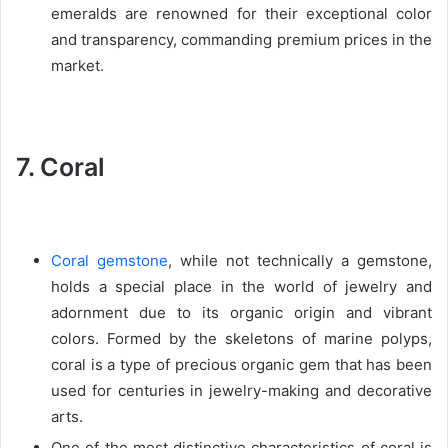
emeralds are renowned for their exceptional color
and transparency, commanding premium prices in the
market.
7. Coral
Coral gemstone
, while not technically a gemstone,
holds a special place in the world of jewelry and
adornment due to its organic origin and vibrant
colors. Formed by the skeletons of marine polyps,
coral is a type of precious organic gem that has been
used for centuries in jewelry-making and decorative
arts.
One of the most distinctive characteristics of coral is