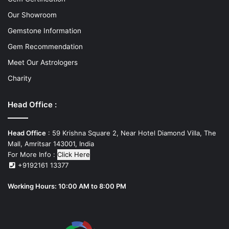
Our Showroom
Gemstone Information
Gem Recommendation
Meet Our Astrologers
Charity
Head Office :
Head Office
: 59 Krishna Square 2, Near Hotel Diamond Villa, The
Mall, Amritsar 143001, India
For More Info :
Click Here
+9192161 13377
Working Hours: 10:00 AM to 8:00 PM