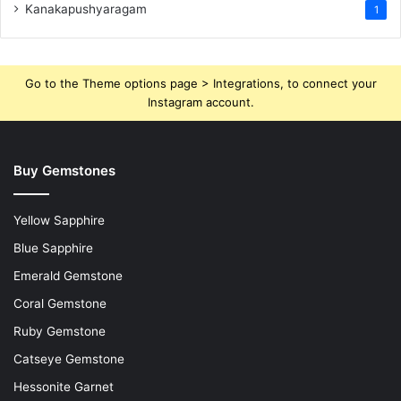
Kanakapushyaragam
1
Go to the Theme options page > Integrations, to connect your
Instagram account.
Buy Gemstones
Yellow Sapphire
Blue Sapphire
Emerald Gemstone
Coral Gemstone
Ruby Gemstone
Catseye Gemstone
Hessonite Garnet