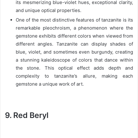
its mesmerizing blue-violet hues, exceptional clarity,
and unique optical properties.
One of the most distinctive features of tanzanite is its
remarkable pleochroism, a phenomenon where the
gemstone exhibits different colors when viewed from
different angles. Tanzanite can display shades of
blue, violet, and sometimes even burgundy, creating
a stunning kaleidoscope of colors that dance within
the stone. This optical effect adds depth and
complexity to tanzanite’s allure, making each
gemstone a unique work of art.
9. Red Beryl