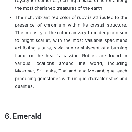
royalty for centuries, earning a place of honor among
the most cherished treasures of the earth.
The rich, vibrant red color of ruby is attributed to the
presence of chromium within its crystal structure.
The intensity of the color can vary from deep crimson
to bright scarlet, with the most valuable specimens
exhibiting a pure, vivid hue reminiscent of a burning
flame or the heart’s passion. Rubies are found in
various locations around the world, including
Myanmar, Sri Lanka, Thailand, and Mozambique, each
producing gemstones with unique characteristics and
qualities.
6. Emerald