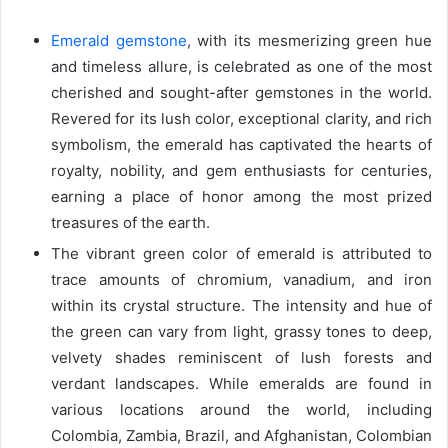
Emerald gemstone
, with its mesmerizing green hue
and timeless allure, is celebrated as one of the most
cherished and sought-after gemstones in the world.
Revered for its lush color, exceptional clarity, and rich
symbolism, the emerald has captivated the hearts of
royalty, nobility, and gem enthusiasts for centuries,
earning a place of honor among the most prized
treasures of the earth.
The vibrant green color of emerald is attributed to
trace amounts of chromium, vanadium, and iron
within its crystal structure. The intensity and hue of
the green can vary from light, grassy tones to deep,
velvety shades reminiscent of lush forests and
verdant landscapes. While emeralds are found in
various locations around the world, including
Colombia, Zambia, Brazil, and Afghanistan, Colombian