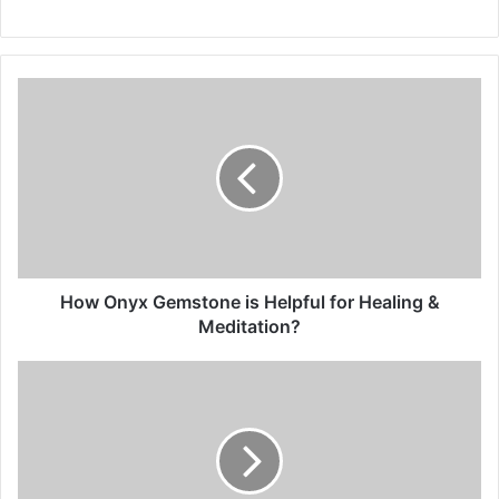
How Onyx Gemstone is Helpful for Healing &
Meditation?