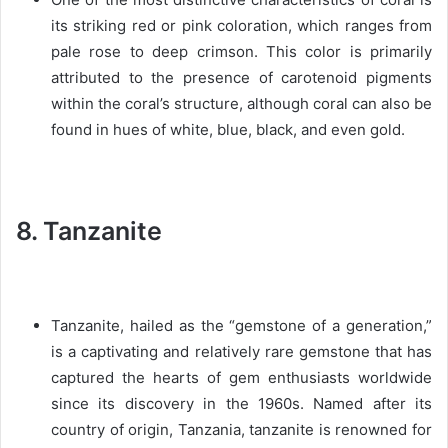
its striking red or pink coloration, which ranges from
pale rose to deep crimson. This color is primarily
attributed to the presence of carotenoid pigments
within the coral’s structure, although coral can also be
found in hues of white, blue, black, and even gold.
8. Tanzanite
Tanzanite, hailed as the “gemstone of a generation,”
is a captivating and relatively rare gemstone that has
captured the hearts of gem enthusiasts worldwide
since its discovery in the 1960s. Named after its
country of origin, Tanzania, tanzanite is renowned for