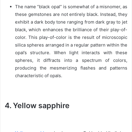
The name “black opal” is somewhat of a misnomer, as
these gemstones are not entirely black. Instead, they
exhibit a dark body tone ranging from dark gray to jet
black, which enhances the brilliance of their play-of-
color. This play-of-color is the result of microscopic
silica spheres arranged in a regular pattern within the
opal’s structure. When light interacts with these
spheres, it diffracts into a spectrum of colors,
producing the mesmerizing flashes and patterns
characteristic of opals.
4. Yellow sapphire