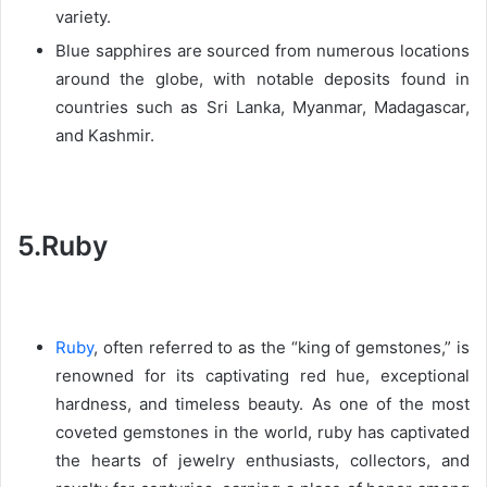
variety.
Blue sapphires are sourced from numerous locations
around the globe, with notable deposits found in
countries such as Sri Lanka, Myanmar, Madagascar,
and Kashmir.
5.Ruby
Ruby
, often referred to as the “king of gemstones,” is
renowned for its captivating red hue, exceptional
hardness, and timeless beauty. As one of the most
coveted gemstones in the world, ruby has captivated
the hearts of jewelry enthusiasts, collectors, and