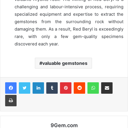
challenging and labour-intensive process, requiring
specialized equipment and expertise to extract the
gemstones from the surrounding rock without
damaging them. As a result, Red Beryl is exceedingly
rare, with only a few gem-quality specimens
discovered each year.
valuable gemstones
Facebook
Twitter
LinkedIn
Tumblr
Pinterest
Reddit
WhatsApp
Share via Email
Print
9Gem.com