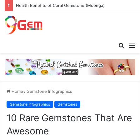
Health Benefits of Coral Gemstone (Moonga)
Searc
M
for
Home
/
Gemstone Infographics
Gemstone Infographics
Gemstones
10 Rare Gemstones That Are
Awesome