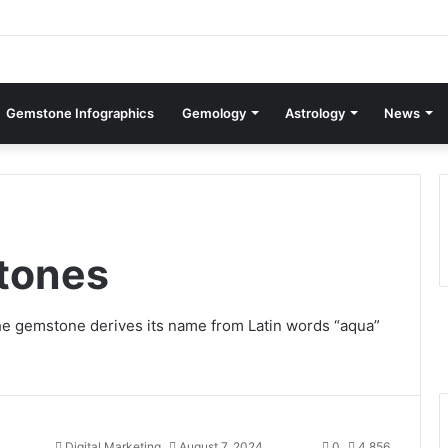
Gemstone Infographics
Gemology
Astrology
News
tones
e gemstone derives its name from Latin words “aqua”
Digital Marketing
August 7, 2024
0
4,856