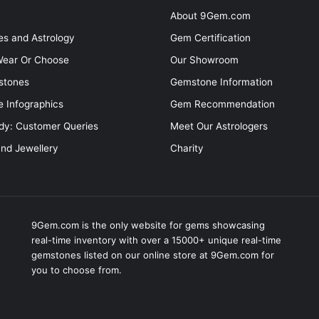
About 9Gem.com
s and Astrology
Gem Certification
ear Or Choose
Our Showroom
stones
Gemstone Information
 Infographics
Gem Recommendation
dy: Customer Queries
Meet Our Astrologers
and Jewellery
Charity
9Gem.com is the only website for gems showcasing
real-time inventory with over a 15000+ unique real-time
gemstones listed on our online store at 9Gem.com for
you to choose from.