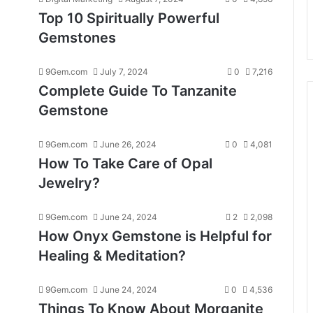
Top 10 Spiritually Powerful
Gemstones
9Gem.com
July 7, 2024
0
7,216
Complete Guide To Tanzanite
Gemstone
9Gem.com
June 26, 2024
0
4,081
How To Take Care of Opal
Jewelry?
9Gem.com
June 24, 2024
2
2,098
How Onyx Gemstone is Helpful for
Healing & Meditation?
9Gem.com
June 24, 2024
0
4,536
Things To Know About Morganite