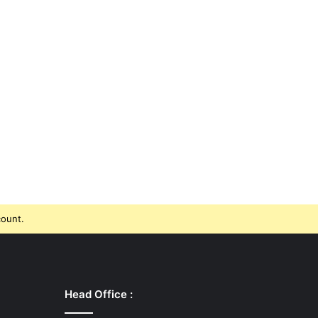
count.
Head Office :