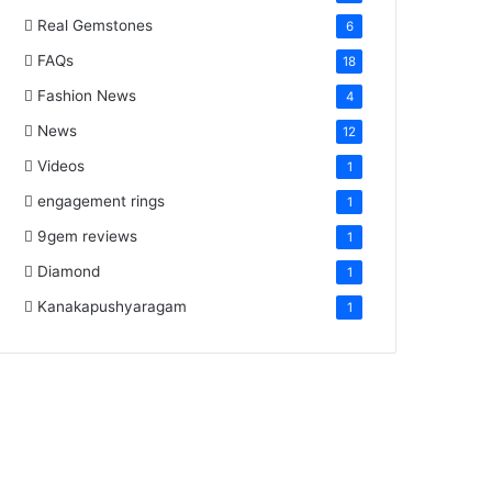
Real Gemstones
6
FAQs
18
Fashion News
4
News
12
Videos
1
engagement rings
1
9gem reviews
1
Diamond
1
Kanakapushyaragam
1