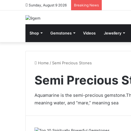
Sunday, August 9 2026
Breaking News
Shop
Gemstones
Videos
Jewellery
Home
/
Semi Precious Stones
Semi Precious S
Aquamarine is the
semi-precious gemstone.
Th
meaning water, and “mare,” meaning sea