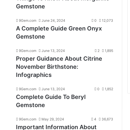
Gemstone
9Gem.com
June 24, 2024
0
12,073
A Complete Guide Green Onyx
Gemstone
9Gem.com
June 13, 2024
2
1,895
Proper Guidance About Citrine
November Birthstone:
Infographics
9Gem.com
June 13, 2024
0
1,852
Complete Guide To Beryl
Gemstone
9Gem.com
May 29, 2024
4
36,673
Important Information About