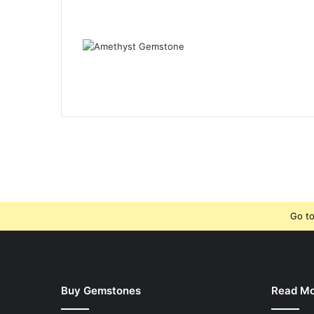
Go to
Buy Gemstones
Read M