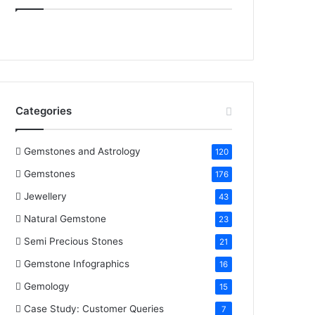
e
t
t
k
T
b
t
e
e
u
o
e
r
d
b
o
r
e
I
e
Categories
k
s
n
t
Gemstones and Astrology
120
Gemstones
176
Jewellery
43
Natural Gemstone
23
Semi Precious Stones
21
Gemstone Infographics
16
Gemology
15
Case Study: Customer Queries
7