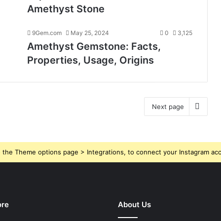
Amethyst Stone
9Gem.com
May 25, 2024
0
3,125
Amethyst Gemstone: Facts,
Properties, Usage, Origins
Next page
 the Theme options page > Integrations, to connect your Instagram ac
ore
About Us