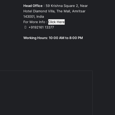
Head Office
: 59 Krishna Square 2, Near
Hotel Diamond Villa, The Mall, Amritsar
143001, India
For More Info :
Click Here
+9192161 13377
Working Hours: 10:00 AM to 8:00 PM