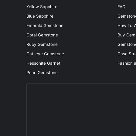
Yellow Sapphire
FAQ
Blue Sapphire
Gemstone
Emerald Gemstone
How To W
Coral Gemstone
Buy Gem
Ruby Gemstone
Gemstone
Catseye Gemstone
Case Stu
Hessonite Garnet
Fashion 
Pearl Gemstone