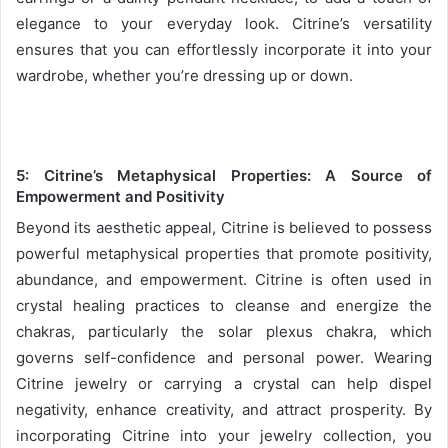
elegance to your everyday look. Citrine’s versatility
ensures that you can effortlessly incorporate it into your
wardrobe, whether you’re dressing up or down.
5:
Citrine’s Metaphysical Properties: A Source of
Empowerment and Positivity
Beyond its aesthetic appeal, Citrine is believed to possess
powerful metaphysical properties that promote positivity,
abundance, and empowerment. Citrine is often used in
crystal healing practices to cleanse and energize the
chakras, particularly the solar plexus chakra, which
governs self-confidence and personal power. Wearing
Citrine jewelry or carrying a crystal can help dispel
negativity, enhance creativity, and attract prosperity. By
incorporating Citrine into your jewelry collection, you