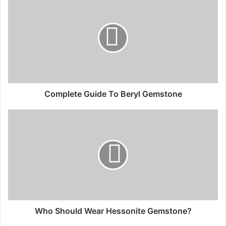
Complete Guide To Beryl Gemstone
Who Should Wear Hessonite Gemstone?