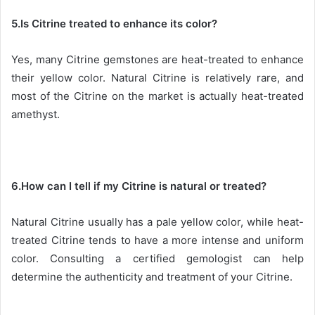
5.Is Citrine treated to enhance its color?
Yes, many Citrine gemstones are heat-treated to enhance
their yellow color. Natural Citrine is relatively rare, and
most of the Citrine on the market is actually heat-treated
amethyst.
6.How can I tell if my Citrine is natural or treated?
Natural Citrine usually has a pale yellow color, while heat-
treated Citrine tends to have a more intense and uniform
color. Consulting a certified gemologist can help
determine the authenticity and treatment of your Citrine.