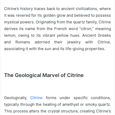
Citrine’s history traces back to ancient civilizations, where
it was revered for its golden glow and believed to possess
mystical powers. Originating from the quartz family, Citrine
derives its name from the French word “citron,” meaning
lemon, owing to its vibrant yellow hues. Ancient Greeks
and Romans adorned their jewelry with Citrine,
associating it with the sun and its life-giving properties.
The Geological Marvel of Citrine
Geologically,
Citrine
forms under specific conditions,
typically through the heating of amethyst or smoky quartz.
This process alters the crystal structure, creating Citrine’s