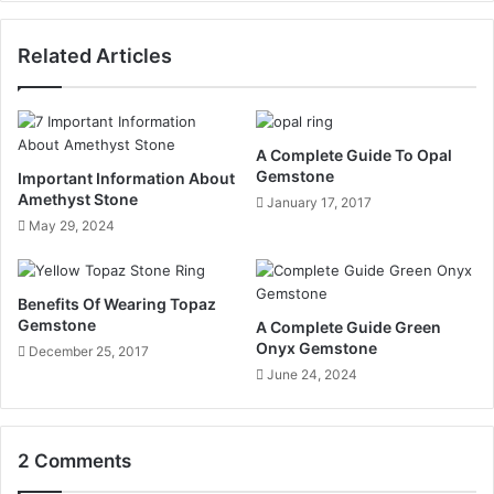
Related Articles
A Complete Guide To Opal
Gemstone
Important Information About
Amethyst Stone
January 17, 2017
May 29, 2024
Benefits Of Wearing Topaz
Gemstone
A Complete Guide Green
Onyx Gemstone
December 25, 2017
June 24, 2024
2 Comments