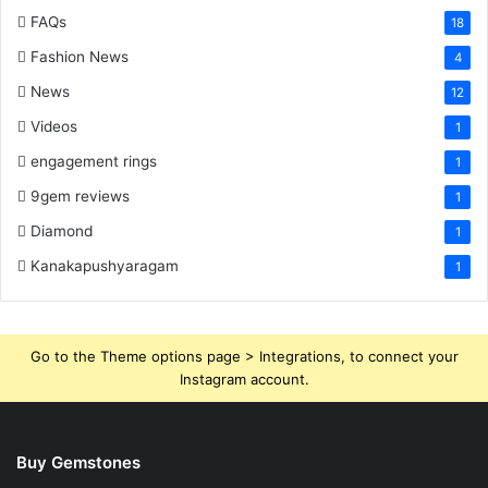
FAQs
18
Fashion News
4
News
12
Videos
1
engagement rings
1
9gem reviews
1
Diamond
1
Kanakapushyaragam
1
Go to the Theme options page > Integrations, to connect your
Instagram account.
Buy Gemstones