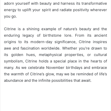
adorn yourself with beauty and harness its transformative
energy to uplift your spirit and radiate positivity wherever
you go.
Citrine is a shining example of nature’s beauty and the
enduring legacy of birthstone lore. From its ancient
origins to its modern-day significance, Citrine inspires
awe and fascination worldwide. Whether you’re drawn to
its golden hues, metaphysical properties, or cultural
symbolism, Citrine holds a special place in the hearts of
many. As we celebrate November birthdays and embrace
the warmth of Citrine’s glow, may we be reminded of life’s
abundance and the infinite possibilities that await.