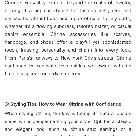
Citrine’s versatility extends beyond the realm of jewelry,
making it a popular choice for fashion designers and
stylists. Its vibrant hues add a pop of color to any outfit,
whether it’s a flowing sundress, tailored blazer, or casual
denim ensemble. Citrine accessories like scarves,
handbags, and shoes offer a playful yet sophisticated
touch, infusing personality and charm into every look.
From Paris’s runways to New York City’s streets, Citrine
continues to captivate fashionistas worldwide with its
timeless appeal and radiant energy.
3: Styling Tips: How to Wear Citrine with Confidence
When styling Citrine, the key is letting its natural beauty
shine while complementing your style. Opt for a classic
and elegant look, such as citrine stud earrings or a