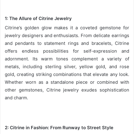
1: The Allure of Citrine Jewelry
Citrine’s golden glow makes it a coveted gemstone for
jewelry designers and enthusiasts. From delicate earrings
and pendants to statement rings and bracelets, Citrine
offers endless possibilities for self-expression and
adornment. Its warm tones complement a variety of
metals, including sterling silver, yellow gold, and rose
gold, creating striking combinations that elevate any look.
Whether worn as a standalone piece or combined with
other gemstones, Citrine jewelry exudes sophistication
and charm.
2:
Citrine in Fashion: From Runway to Street Style