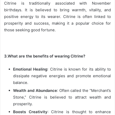
Citrine is traditionally associated with November
birthdays. It is believed to bring warmth, vitality, and
positive energy to its wearer. Citrine is often linked to
prosperity and success, making it a popular choice for
those seeking good fortune.
3.What are the benefits of wearing Citrine?
Emotional Healing
: Citrine is known for its ability to
dissipate negative energies and promote emotional
balance.
Wealth and Abundance
: Often called the “Merchant’s
Stone,” Citrine is believed to attract wealth and
prosperity.
Boosts Creativity
: Citrine is thought to enhance