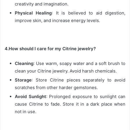
creativity and imagination.
Physical Healing
: It is believed to aid digestion,
improve skin, and increase energy levels.
4.How should I care for my Citrine jewelry?
Cleaning
: Use warm, soapy water and a soft brush to
clean your Citrine jewelry. Avoid harsh chemicals.
Storage
: Store Citrine pieces separately to avoid
scratches from other harder gemstones.
Avoid Sunlight
: Prolonged exposure to sunlight can
cause Citrine to fade. Store it in a dark place when
not in use.