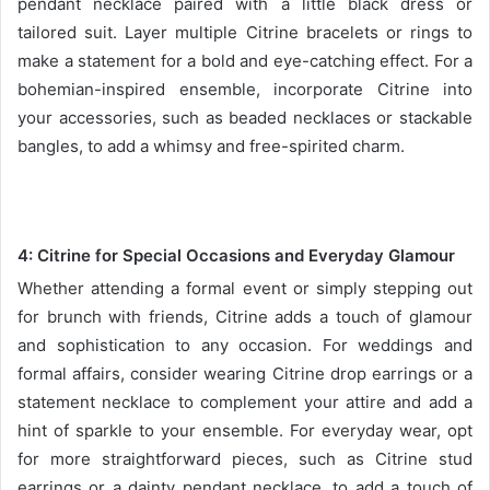
pendant necklace paired with a little black dress or
tailored suit. Layer multiple Citrine bracelets or rings to
make a statement for a bold and eye-catching effect. For a
bohemian-inspired ensemble, incorporate Citrine into
your accessories, such as beaded necklaces or stackable
bangles, to add a whimsy and free-spirited charm.
4:
Citrine for Special Occasions and Everyday Glamour
Whether attending a formal event or simply stepping out
for brunch with friends, Citrine adds a touch of glamour
and sophistication to any occasion. For weddings and
formal affairs, consider wearing Citrine drop earrings or a
statement necklace to complement your attire and add a
hint of sparkle to your ensemble. For everyday wear, opt
for more straightforward pieces, such as Citrine stud
earrings or a dainty pendant necklace, to add a touch of