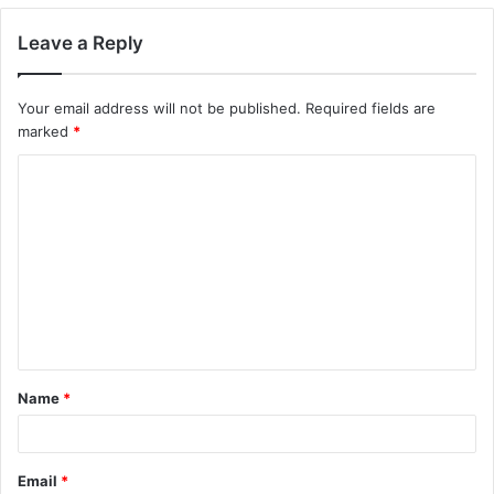
Leave a Reply
Your email address will not be published.
Required fields are
marked
*
C
o
m
m
e
n
t
Name
*
*
Email
*