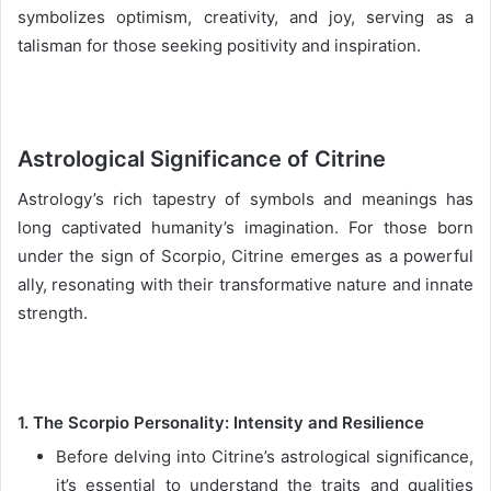
symbolizes optimism, creativity, and joy, serving as a
talisman for those seeking positivity and inspiration.
Astrological Significance of Citrine
Astrology’s rich tapestry of symbols and meanings has
long captivated humanity’s imagination. For those born
under the sign of Scorpio, Citrine emerges as a powerful
ally, resonating with their transformative nature and innate
strength.
1. The Scorpio Personality: Intensity and Resilience
Before delving into Citrine’s astrological significance,
it’s essential to understand the traits and qualities