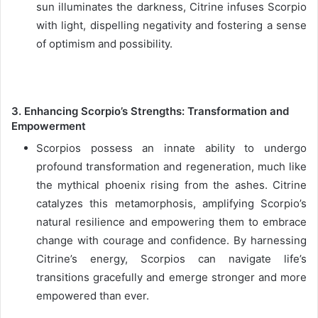
sun illuminates the darkness, Citrine infuses Scorpio
with light, dispelling negativity and fostering a sense
of optimism and possibility.
3. Enhancing Scorpio’s Strengths: Transformation and
Empowerment
Scorpios possess an innate ability to undergo
profound transformation and regeneration, much like
the mythical phoenix rising from the ashes. Citrine
catalyzes this metamorphosis, amplifying Scorpio’s
natural resilience and empowering them to embrace
change with courage and confidence. By harnessing
Citrine’s energy, Scorpios can navigate life’s
transitions gracefully and emerge stronger and more
empowered than ever.