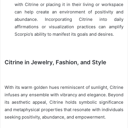
with Citrine or placing it in their living or workspace
can help create an environment of positivity and
abundance. Incorporating Citrine into daily
affirmations or visualization practices can amplify
Scorpio’s ability to manifest its goals and desires.
Citrine in Jewelry, Fashion, and Style
With its warm golden hues reminiscent of sunlight, Citrine
infuses any ensemble with vibrancy and elegance. Beyond
its aesthetic appeal, Citrine holds symbolic significance
and metaphysical properties that resonate with individuals
seeking positivity, abundance, and empowerment.