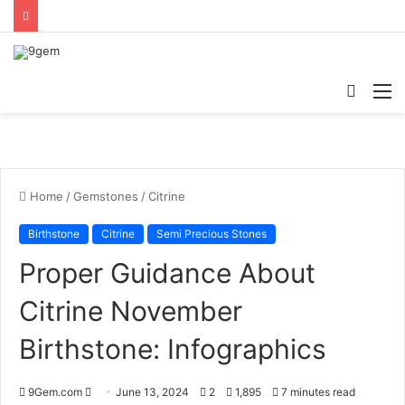
Searc
M
for
Home
/
Gemstones
/
Citrine
Birthstone
Citrine
Semi Precious Stones
Proper Guidance About
Citrine November
Birthstone: Infographics
9Gem.com
S
June 13, 2024
2
1,895
7 minutes read