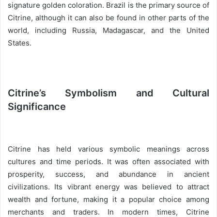
signature golden coloration. Brazil is the primary source of
Citrine, although it can also be found in other parts of the
world, including Russia, Madagascar, and the United
States.
Citrine’s Symbolism and Cultural
Significance
Citrine has held various symbolic meanings across
cultures and time periods. It was often associated with
prosperity, success, and abundance in ancient
civilizations. Its vibrant energy was believed to attract
wealth and fortune, making it a popular choice among
merchants and traders. In modern times, Citrine