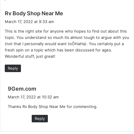
s
Rv Body Shop Near Me
a
March 17, 2022 at 9:33 am
y
This is the right site for anyone who hopes to find out about this
s
topic. You understand so much its almost tough to argue with you
:
(not that I personally would want toÖHaHa). You certainly put a
fresh spin on a topic which has been discussed for ages.
Wonderful stuff, just great!
Reply
s
9Gem.com
a
March 17, 2022 at 10:32 am
y
Thanks Rv Body Shop Near Me for commenting.
s
:
Reply