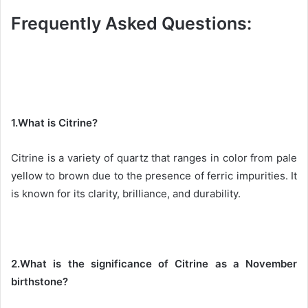
Frequently Asked Questions:
1.What is Citrine?
Citrine is a variety of quartz that ranges in color from pale
yellow to brown due to the presence of ferric impurities. It
is known for its clarity, brilliance, and durability.
2.What is the significance of Citrine as a November
birthstone?