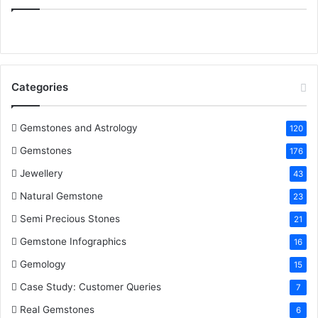
:
e
t
t
k
T
b
t
e
e
u
o
e
r
d
b
Categories
o
r
e
I
e
k
s
n
Gemstones and Astrology
120
Gemstones
176
t
Jewellery
43
Natural Gemstone
23
Semi Precious Stones
21
Gemstone Infographics
16
Gemology
15
Case Study: Customer Queries
7
Real Gemstones
6