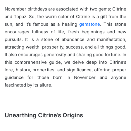
e
November birthdays are associated with two gems; Citrine
n
and Topaz. So, the warm color of Citrine is a gift from the
d
sun, and it’s famous as a healing
gemstone
. This stone
a
n
encourages fullness of life, fresh beginnings and new
e
pursuits. It is a stone of abundance and manifestation,
m
attracting wealth, prosperity, success, and all things good.
a
It also encourages generosity and sharing good fortune. In
i
this comprehensive guide, we delve deep into Citrine’s
l
lore, history, properties, and significance, offering proper
guidance for those born in November and anyone
fascinated by its allure.
Unearthing Citrine’s Origins