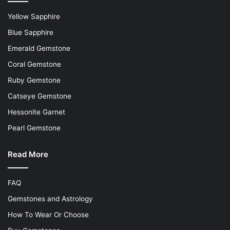
Yellow Sapphire
Blue Sapphire
Emerald Gemstone
Coral Gemstone
Ruby Gemstone
Catseye Gemstone
Hessonite Garnet
Pearl Gemstone
Read More
FAQ
Gemstones and Astrology
How To Wear Or Choose