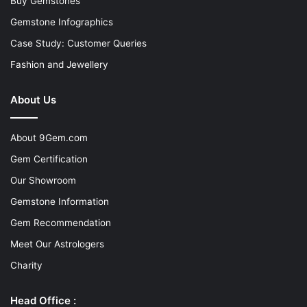
Buy Gemstones
Gemstone Infographics
Case Study: Customer Queries
Fashion and Jewellery
About Us
About 9Gem.com
Gem Certification
Our Showroom
Gemstone Information
Gem Recommendation
Meet Our Astrologers
Charity
Head Office :