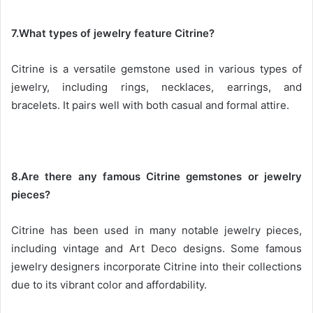
7.What types of jewelry feature Citrine?
Citrine is a versatile gemstone used in various types of
jewelry, including rings, necklaces, earrings, and
bracelets. It pairs well with both casual and formal attire.
8.Are there any famous Citrine gemstones or jewelry
pieces?
Citrine has been used in many notable jewelry pieces,
including vintage and Art Deco designs. Some famous
jewelry designers incorporate Citrine into their collections
due to its vibrant color and affordability.