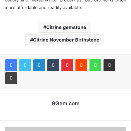
more affordable and readily available.
Citrine gemstone
Citrine November Birthstone
Facebook
Twitter
LinkedIn
Tumblr
Pinterest
Reddit
WhatsApp
Share via Email
Print
9Gem.com