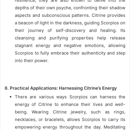
resilience, they are also known to delve into the
depths of their own psyche, confronting their shadow
aspects and subconscious patterns. Citrine provides
a beacon of light in the darkness, guiding Scorpios on
their journey of self-discovery and healing. Its
cleansing and purifying properties help release
stagnant energy and negative emotions, allowing
Scorpios to fully embrace their authenticity and step
into their power.
6. Practical Applications: Harnessing Citrine’s Energy
There are various ways Scorpios can harness the
energy of Citrine to enhance their lives and well-
being. Wearing Citrine jewelry, such as rings,
necklaces, or bracelets, allows Scorpios to carry its
empowering energy throughout the day. Meditating