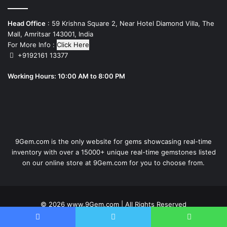
Head Office
: 59 Krishna Square 2, Near Hotel Diamond Villa, The
Mall, Amritsar 143001, India
For More Info :
Click Here
+9192161 13377
Working Hours: 10:00 AM to 8:00 PM
9Gem.com is the only website for gems showcasing real-time
inventory with over a 15000+ unique real-time gemstones listed
on our online store at 9Gem.com for you to choose from.
© 2026
www.9Gem.com
| All Rights Reserved