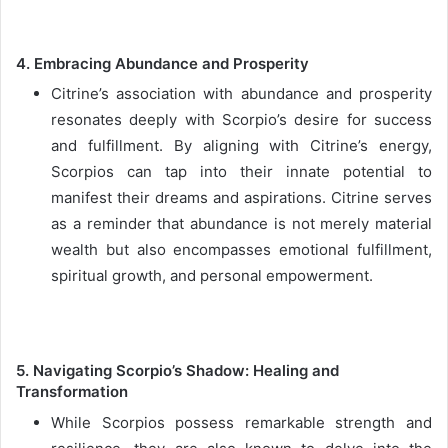
4. Embracing Abundance and Prosperity
Citrine’s association with abundance and prosperity
resonates deeply with Scorpio’s desire for success
and fulfillment. By aligning with Citrine’s energy,
Scorpios can tap into their innate potential to
manifest their dreams and aspirations. Citrine serves
as a reminder that abundance is not merely material
wealth but also encompasses emotional fulfillment,
spiritual growth, and personal empowerment.
5. Navigating Scorpio’s Shadow: Healing and
Transformation
While Scorpios possess remarkable strength and