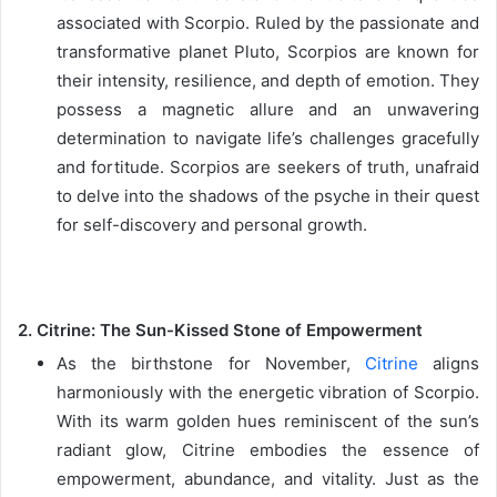
associated with Scorpio. Ruled by the passionate and
transformative planet Pluto, Scorpios are known for
their intensity, resilience, and depth of emotion. They
possess a magnetic allure and an unwavering
determination to navigate life’s challenges gracefully
and fortitude. Scorpios are seekers of truth, unafraid
to delve into the shadows of the psyche in their quest
for self-discovery and personal growth.
2. Citrine: The Sun-Kissed Stone of Empowerment
As the birthstone for November,
Citrine
aligns
harmoniously with the energetic vibration of Scorpio.
With its warm golden hues reminiscent of the sun’s
radiant glow, Citrine embodies the essence of
empowerment, abundance, and vitality. Just as the