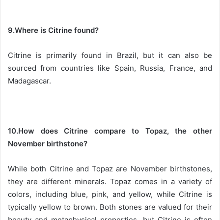
9.Where is Citrine found?
Citrine is primarily found in Brazil, but it can also be
sourced from countries like Spain, Russia, France, and
Madagascar.
10.How does Citrine compare to Topaz, the other
November birthstone?
While both Citrine and Topaz are November birthstones,
they are different minerals. Topaz comes in a variety of
colors, including blue, pink, and yellow, while Citrine is
typically yellow to brown. Both stones are valued for their
beauty and metaphysical properties, but Citrine is often