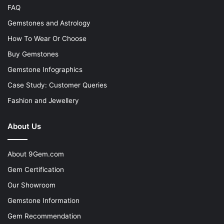
FAQ
Gemstones and Astrology
How To Wear Or Choose
Buy Gemstones
Gemstone Infographics
Case Study: Customer Queries
Fashion and Jewellery
About Us
About 9Gem.com
Gem Certification
Our Showroom
Gemstone Information
Gem Recommendation