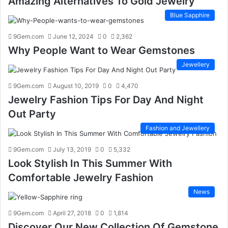
Amazing Alternatives To Gold Jewelry
Blue Sapphire
9Gem.com
June 12, 2024
0
2,362
Why People Want to Wear Gemstones
Jewellery
9Gem.com
August 10, 2019
0
4,470
Jewelry Fashion Tips For Day And Night
Out Party
Fashion and Jewellery
9Gem.com
July 13, 2019
0
5,332
Look Stylish In This Summer With
Comfortable Jewelry Fashion
News
9Gem.com
April 27, 2018
0
1,814
Discover Our New Collection Of Gemstone