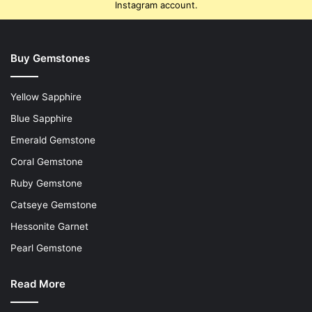
Instagram account.
Buy Gemstones
Yellow Sapphire
Blue Sapphire
Emerald Gemstone
Coral Gemstone
Ruby Gemstone
Catseye Gemstone
Hessonite Garnet
Pearl Gemstone
Read More