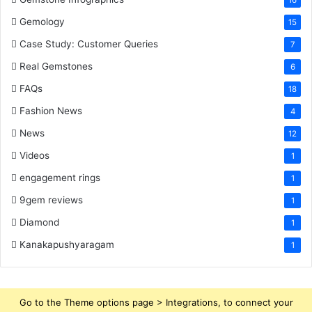
16
Gemology
15
Case Study: Customer Queries
7
Real Gemstones
6
FAQs
18
Fashion News
4
News
12
Videos
1
engagement rings
1
9gem reviews
1
Diamond
1
Kanakapushyaragam
1
Go to the Theme options page > Integrations, to connect your