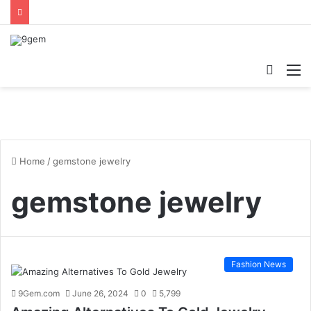
Searc
M
for
Home
/
gemstone jewelry
gemstone jewelry
Fashion News
9Gem.com
June 26, 2024
0
5,799