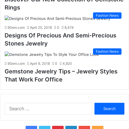
Rings
Fashion News
9Gem.com
April 25, 2018
0
8,474
Designs Of Precious And Semi-Precious
Stones Jewelry
Fashion News
9Gem.com
April 9, 2018
0
4,920
Gemstone Jewelry Tips – Jewelry Styles
That Work For Office
S
e
a
r