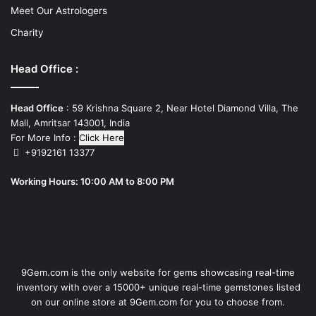
Meet Our Astrologers
Charity
Head Office :
Head Office
: 59 Krishna Square 2, Near Hotel Diamond Villa, The
Mall, Amritsar 143001, India
For More Info :
Click Here
+9192161 13377
Working Hours: 10:00 AM to 8:00 PM
9Gem.com is the only website for gems showcasing real-time
inventory with over a 15000+ unique real-time gemstones listed
on our online store at 9Gem.com for you to choose from.