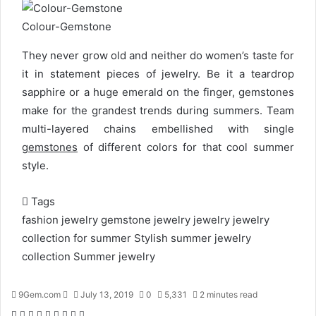
Colour-Gemstone
They never grow old and neither do women’s taste for
it in statement pieces of jewelry. Be it a teardrop
sapphire or a huge emerald on the finger, gemstones
make for the grandest trends during summers. Team
multi-layered chains embellished with single
gemstones
of different colors for that cool summer
style.
Tags
fashion jewelry
gemstone jewelry
jewelry
jewelry
collection for summer
Stylish summer jewelry
collection
Summer jewelry
9Gem.com
S
July 13, 2019
0
5,331
2 minutes read
e
F
T
L
T
P
R
W
S
P