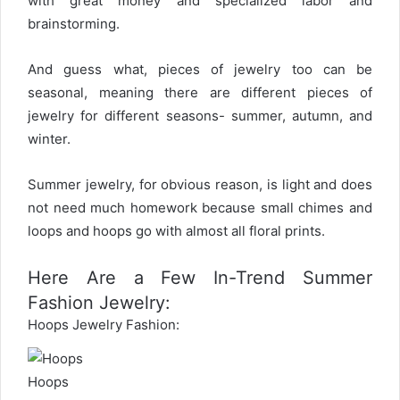
with great money and specialized labor and
brainstorming.
And guess what, pieces of jewelry too can be
seasonal, meaning there are different pieces of
jewelry for different seasons- summer, autumn, and
winter.
Summer jewelry, for obvious reason, is light and does
not need much homework because small chimes and
loops and hoops go with almost all floral prints.
Here Are a Few In-Trend Summer
Fashion Jewelry:
Hoops Jewelry Fashion:
Hoops