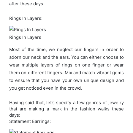
after these days.
Rings In Layers:
Rings In Layers
Most of the time, we neglect our fingers in order to
adorn our neck and the ears. You can either choose to
wear multiple layers of rings on one finger or wear
them on different fingers. Mix and match vibrant gems
to ensure that you have your own unique design and
you get noticed even in the crowd.
Having said that, let’s specify a few genres of jewelry
that are making a mark in the fashion walks these
days:
Statement Earrings: