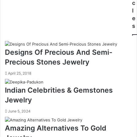
c
l
e
s
Designs Of Precious And Semi-
Precious Stones Jewelry
April 25, 2018
Indian Celebrities & Gemstones
Jewelry
June 5, 2024
Amazing Alternatives To Gold