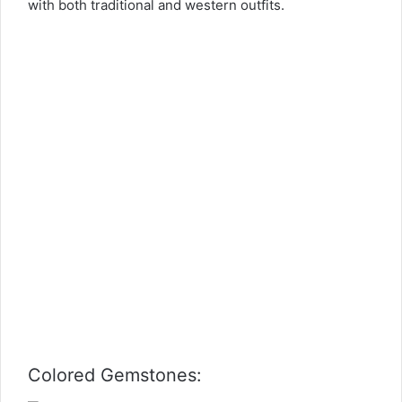
with both traditional and western outfits.
Colored Gemstones: