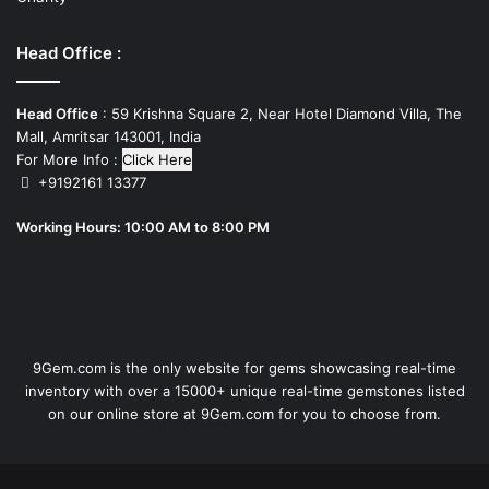
Head Office :
Head Office
: 59 Krishna Square 2, Near Hotel Diamond Villa, The
Mall, Amritsar 143001, India
For More Info :
Click Here
+9192161 13377
Working Hours: 10:00 AM to 8:00 PM
9Gem.com is the only website for gems showcasing real-time
inventory with over a 15000+ unique real-time gemstones listed
on our online store at 9Gem.com for you to choose from.