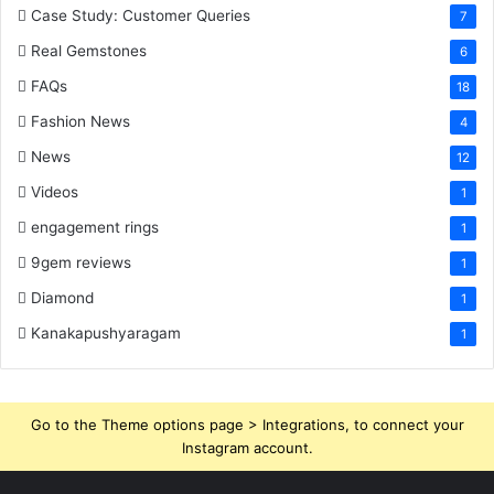
Case Study: Customer Queries
7
Real Gemstones
6
FAQs
18
Fashion News
4
News
12
Videos
1
engagement rings
1
9gem reviews
1
Diamond
1
Kanakapushyaragam
1
Go to the Theme options page > Integrations, to connect your
Instagram account.