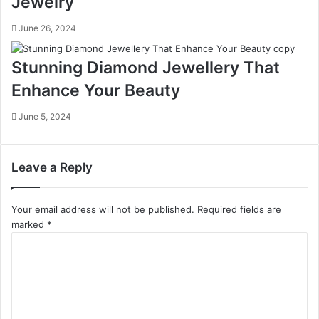
Jewelry
June 26, 2024
Stunning Diamond Jewellery That
Enhance Your Beauty
June 5, 2024
Leave a Reply
Your email address will not be published.
Required fields are
marked
*
C
o
m
m
e
n