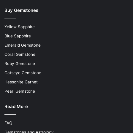
Buy Gemstones
Yellow Sapphire
Blue Sapphire
Emerald Gemstone
Coral Gemstone
Ruby Gemstone
Catseye Gemstone
Hessonite Garnet
Pearl Gemstone
Read More
FAQ
Gemstones and Astrology