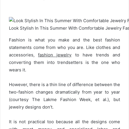
e
n
d
a
Look Stylish In This Summer With Comfortable Jewelry F
n
e
Fashion is what you make and the best fashion
m
a
statements come from who you are. Like clothes and
i
accessories,
fashion jewelry
to have trends and
l
converting them into trendsetters is the one who
wears it.
However, there is a thin line of difference between the
two-fashion changes dramatically from year to year
(courtesy The Lakme Fashion Week, et al.), but
jewelry designs don’t.
It is not practical too because all the designs come