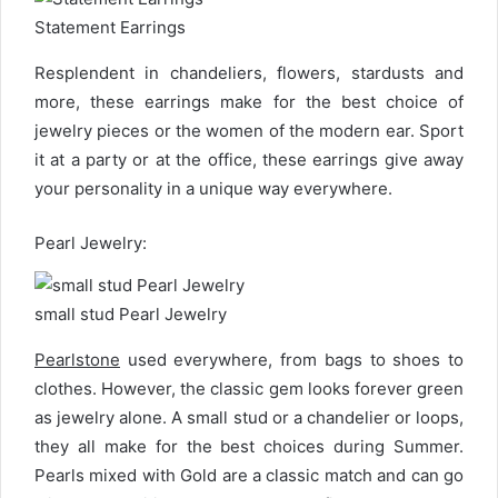
Statement Earrings
Resplendent in chandeliers, flowers, stardusts and
more, these earrings make for the best choice of
jewelry pieces or the women of the modern ear. Sport
it at a party or at the office, these earrings give away
your personality in a unique way everywhere.
Pearl Jewelry:
small stud Pearl Jewelry
Pearlstone
used everywhere, from bags to shoes to
clothes. However, the classic gem looks forever green
as jewelry alone. A small stud or a chandelier or loops,
they all make for the best choices during Summer.
Pearls mixed with Gold are a classic match and can go