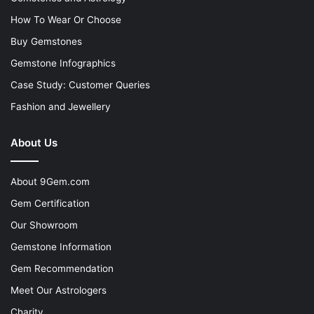
How To Wear Or Choose
Buy Gemstones
Gemstone Infographics
Case Study: Customer Queries
Fashion and Jewellery
About Us
About 9Gem.com
Gem Certification
Our Showroom
Gemstone Information
Gem Recommendation
Meet Our Astrologers
Charity