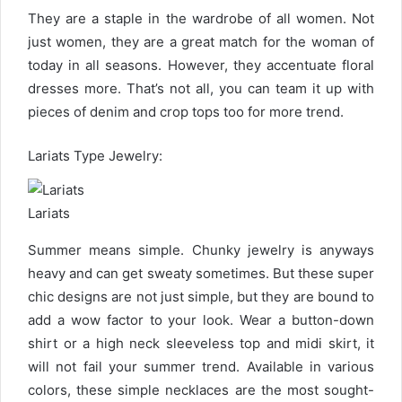
They are a staple in the wardrobe of all women. Not
just women, they are a great match for the woman of
today in all seasons. However, they accentuate floral
dresses more. That’s not all, you can team it up with
pieces of denim and crop tops too for more trend.
Lariats Type Jewelry:
Lariats
Summer means simple. Chunky jewelry is anyways
heavy and can get sweaty sometimes. But these super
chic designs are not just simple, but they are bound to
add a wow factor to your look. Wear a button-down
shirt or a high neck sleeveless top and midi skirt, it
will not fail your summer trend. Available in various
colors, these simple necklaces are the most sought-