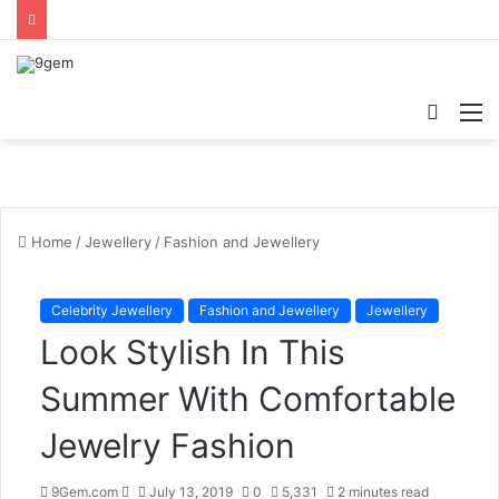
Searc
M
for
Home
/
Jewellery
/
Fashion and Jewellery
Celebrity Jewellery
Fashion and Jewellery
Jewellery
Look Stylish In This
Summer With Comfortable
Jewelry Fashion
9Gem.com
S
July 13, 2019
0
5,331
2 minutes read