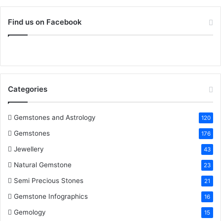
o
c
i
n
n
u
S
r
Find us on Facebook
:
e
t
t
k
T
b
t
e
e
u
o
e
r
d
b
Categories
o
r
e
I
e
k
s
n
Gemstones and Astrology
120
Gemstones
176
t
Jewellery
43
Natural Gemstone
23
Semi Precious Stones
21
Gemstone Infographics
16
Gemology
15