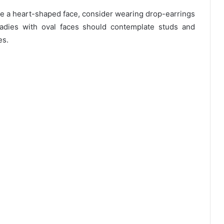
ave a heart-shaped face, consider wearing drop-earrings
ladies with oval faces should contemplate studs and
es.