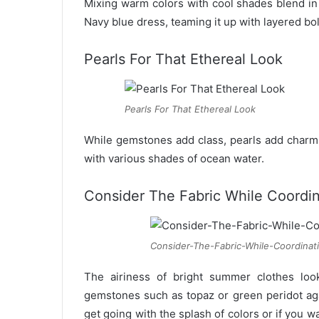
Mixing warm colors with cool shades blend in
Navy blue dress, teaming it up with layered bo
Pearls For That Ethereal Look
Pearls For That Ethereal Look
While gemstones add class, pearls add charm
with various shades of ocean water.
Consider The Fabric While Coordin
Consider-The-Fabric-While-Coordinat
The airiness of bright summer clothes look
gemstones such as topaz or green peridot again
get going with the splash of colors or if you wa