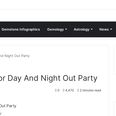
Gemstone Infographics
Gemology
Astrology
News
nd Night Out Party
or Day And Night Out Party
0
4,470
2 minutes read
y