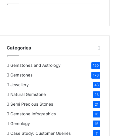
e
t
t
k
T
b
t
e
e
u
o
e
r
d
b
o
r
e
I
e
Categories
k
s
n
t
Gemstones and Astrology
120
Gemstones
176
Jewellery
43
Natural Gemstone
23
Semi Precious Stones
21
Gemstone Infographics
16
Gemology
15
Case Study: Customer Queries
7