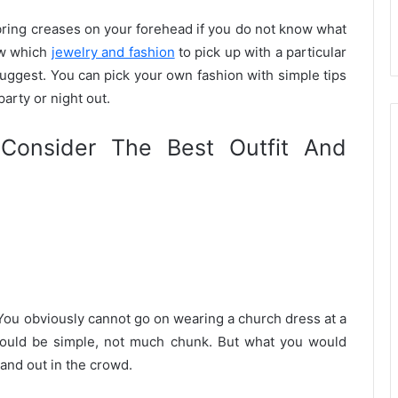
 bring creases on your forehead if you do not know what
now which
jewelry and fashion
to pick up with a particular
suggest. You can pick your own fashion with simple tips
party or night out.
Consider The Best Outfit And
 You obviously cannot go on wearing a church dress at a
hould be simple, not much chunk. But what you would
tand out in the crowd.