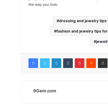
the way you look.
dressing and jewelry tips 
fashion and jewelry tips for
jewelr
Facebook
Twitter
LinkedIn
Tumblr
Pinterest
Reddit
Share via 
9Gem.com