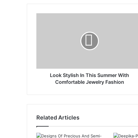
Look Stylish In This Summer With
Comfortable Jewelry Fashion
Related Articles