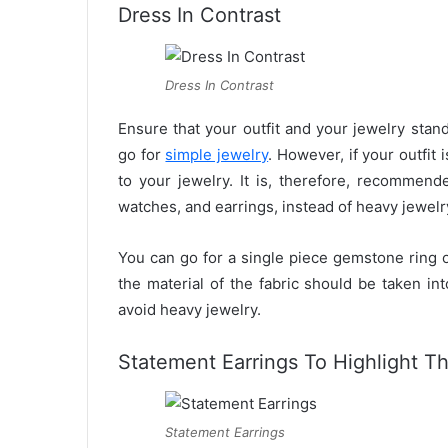
Dress In Contrast
Dress In Contrast
Ensure that your outfit and your jewelry stand 
go for
simple jewelry
. However, if your outfit
to your jewelry. It is, therefore, recommend
watches, and earrings, instead of heavy jewelr
You can go for a single piece gemstone ring o
the material of the fabric should be taken in
avoid heavy jewelry.
Statement Earrings To Highlight T
Statement Earrings