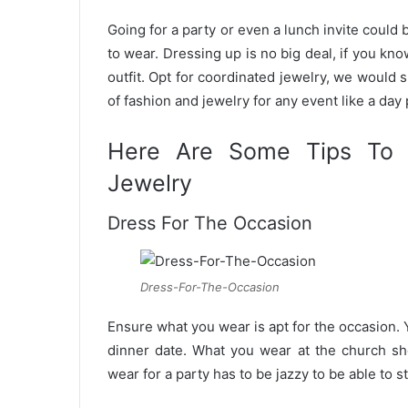
n
Going for a party or even a lunch invite could
e
to wear. Dressing up is no big deal, if you k
m
outfit. Opt for coordinated jewelry, we would 
a
of fashion and jewelry for any event like a day 
i
l
Here Are Some Tips To 
Jewelry
Dress For The Occasion
Dress-For-The-Occasion
Ensure what you wear is apt for the occasion.
dinner date. What you wear at the church s
wear for a party has to be jazzy to be able to s