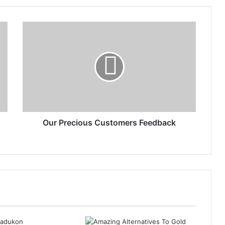
Our Precious Customers Feedback