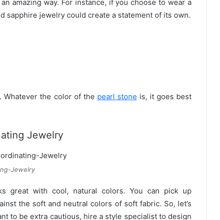
 an amazing way. For instance, if you choose to wear a
ld sapphire jewelry could create a statement of its own.
. Whatever the color of the
pearl stone
is, it goes best
ating Jewelry
ing-Jewelry
s great with cool, natural colors. You can pick up
st the soft and neutral colors of soft fabric. So, let’s
nt to be extra cautious, hire a style specialist to design