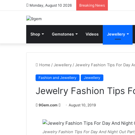
Monday, August 10 2026
Breaking News
Shop
Gemstones
Videos
Jewellery
Home
/
Jewellery
/
Jewelry Fashion Tips For Day A
Fashion and Jewellery
Jewellery
Jewelry Fashion Tips F
9Gem.com
S
August 10, 2019
e
n
d
Jewelry Fashion Tips For Day And Night Out Part
a