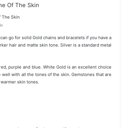
ne Of The Skin
in
can go for solid Gold chains and bracelets if you have a
arker hair and matte skin tone. Silver is a standard metal
red, purple and blue. White Gold is an excellent choice
 well with all the tones of the skin. Gemstones that are
r warmer skin tones.