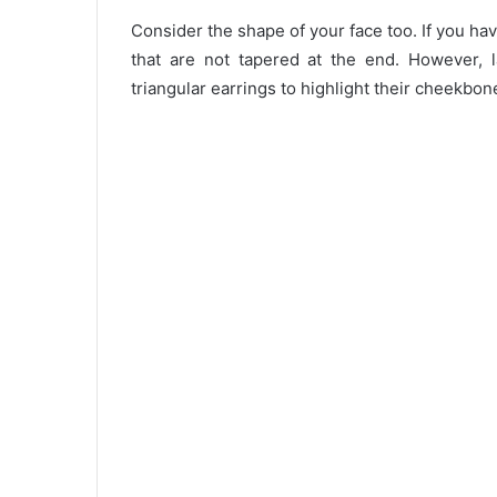
Consider the shape of your face too. If you h
that are not tapered at the end. However, 
triangular earrings to highlight their cheekbon