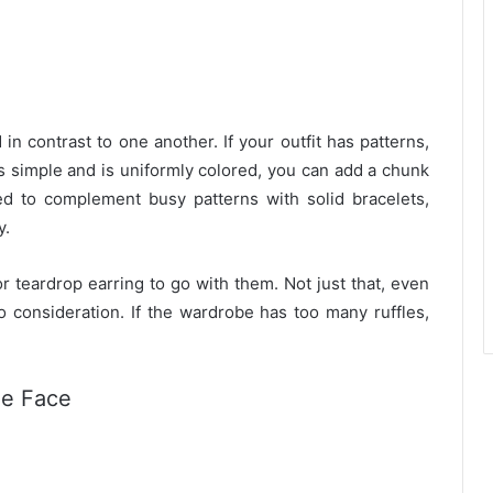
in contrast to one another. If your outfit has patterns,
 is simple and is uniformly colored, you can add a chunk
ed to complement busy patterns with solid bracelets,
y.
r teardrop earring to go with them. Not just that, even
to consideration. If the wardrobe has too many ruffles,
he Face