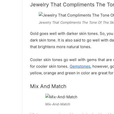
Jewelry That Compliments The To
Jewelry That Compliments The Tone Of The Sk
Gold goes well with darker skin tones. So, you 
dark skin tone. It is also said to go well with d
that brightens more natural tones.
Cooler skin tones go well with gems that are 
for cooler skin tones.
Gemstones
, however, go
yellow, orange and green in color are great fo
Mix And Match
Mix-And-Match