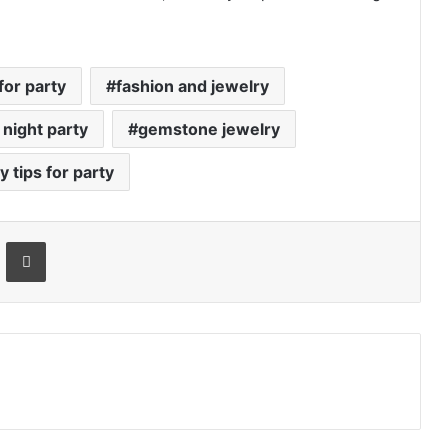
for party
fashion and jewelry
 night party
gemstone jewelry
y tips for party
Email
Print