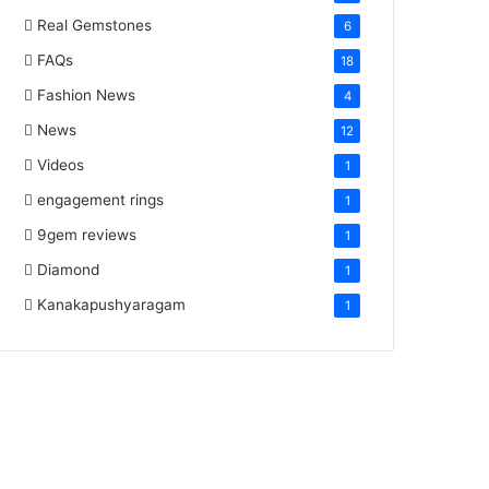
Real Gemstones
6
FAQs
18
Fashion News
4
News
12
Videos
1
engagement rings
1
9gem reviews
1
Diamond
1
Kanakapushyaragam
1