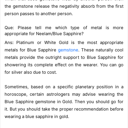
the gemstone release the negativity absorb from the first
person passes to another person.
Que: Please tell me which type of metal is more
appropriate for Neelam/Blue Sapphire?
Ans
:
Platinum or White Gold is the most appropriate
metals for Blue Sapphire
gemstone
. These naturally cool
metals provide the outright support to Blue Sapphire for
showering its complete effect on the wearer. You can go
for silver also due to cost.
Sometimes, based on a specific planetary position in a
horoscope, certain astrologers may advise wearing the
Blue Sapphire gemstone in Gold. Then you should go for
it. But you should take the proper recommendation before
wearing a blue sapphire in gold.