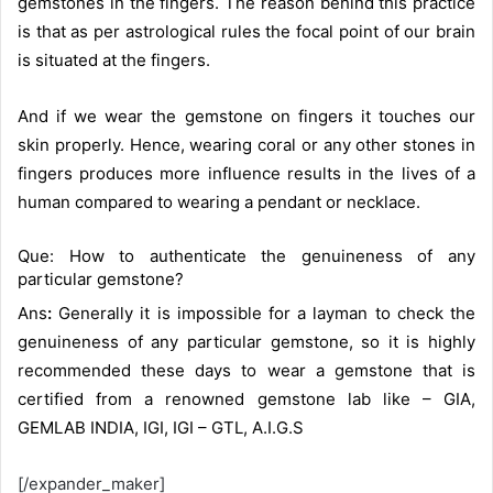
gemstones in the fingers. The reason behind this practice
is that as per astrological rules the focal point of our brain
is situated at the fingers.
And if we wear the gemstone on fingers it touches our
skin properly. Hence, wearing coral or any other stones in
fingers produces more influence results in the lives of a
human compared to wearing a pendant or necklace.
Que: How to authenticate the genuineness of any
particular gemstone?
Ans
:
Generally it is impossible for a layman to check the
genuineness of any particular gemstone, so it is highly
recommended these days to wear a gemstone that is
certified from a renowned gemstone lab like – GIA,
GEMLAB INDIA, IGI, IGI – GTL, A.I.G.S
[/expander_maker]