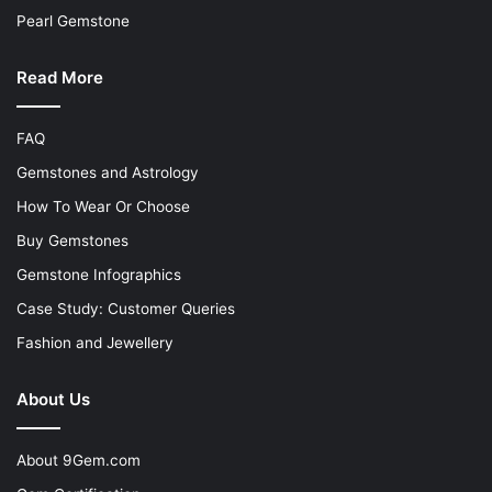
Pearl Gemstone
Read More
FAQ
Gemstones and Astrology
How To Wear Or Choose
Buy Gemstones
Gemstone Infographics
Case Study: Customer Queries
Fashion and Jewellery
About Us
About 9Gem.com