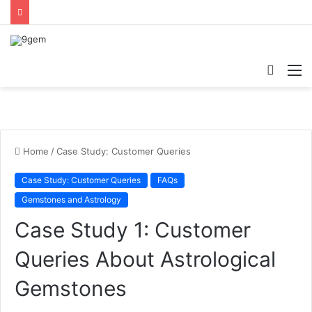
Searc
M
for
Home
/
Case Study: Customer Queries
Case Study: Customer Queries
FAQs
Gemstones and Astrology
Case Study 1: Customer
Queries About Astrological
Gemstones