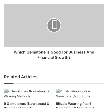
Which Gemstone Is Good For Business And
Financial Growth?
Related Articles
9 Gemstones (Navratnas) &
Rituals Wearing Pearl