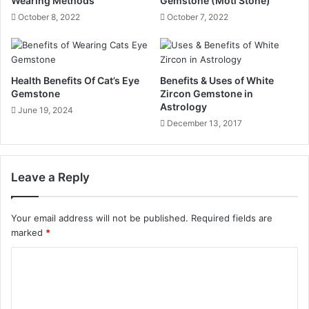
Wearing Methods
Gemstone (Moti Stone)
October 8, 2022
October 7, 2022
Health Benefits Of Cat’s Eye
Benefits & Uses of White
Gemstone
Zircon Gemstone in
Astrology
June 19, 2024
December 13, 2017
Leave a Reply
Your email address will not be published.
Required fields are
marked
*
C
o
m