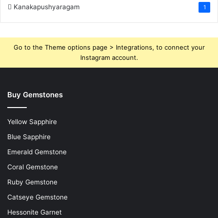
Kanakapushyaragam
1
Go to the Theme options page > Integrations, to connect your
Instagram account.
Buy Gemstones
Yellow Sapphire
Blue Sapphire
Emerald Gemstone
Coral Gemstone
Ruby Gemstone
Catseye Gemstone
Hessonite Garnet