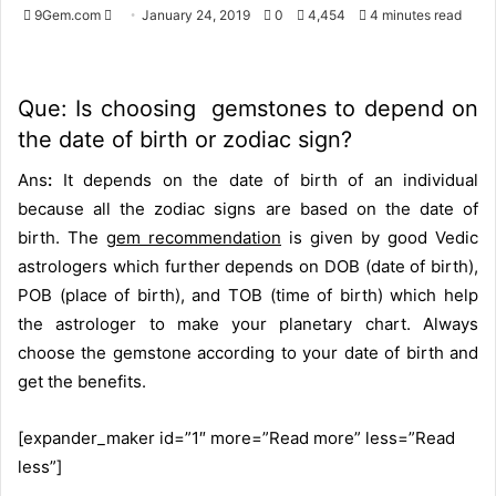
9Gem.com
S
January 24, 2019
0
4,454
4 minutes read
e
n
d
Que: Is choosing gemstones to depend on
a
the date of birth or zodiac sign?
n
e
Ans
:
It depends on the date of birth of an individual
m
because all the zodiac signs are based on the date of
a
birth. The
gem recommendation
is given by good Vedic
i
astrologers which further depends on DOB (date of birth),
l
POB (place of birth), and TOB (time of birth) which help
the astrologer to make your planetary chart. Always
choose the gemstone according to your date of birth and
get the benefits.
[expander_maker id=”1″ more=”Read more” less=”Read
less”]