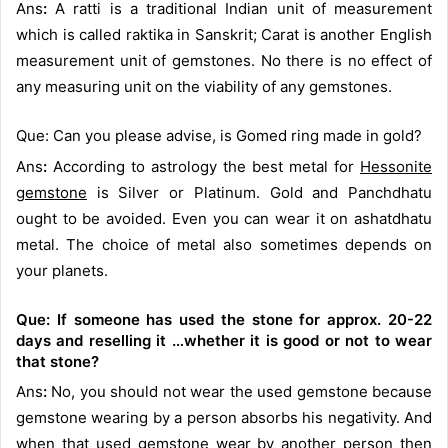
Ans
:
A ratti is a traditional Indian unit of measurement
which is called raktika in Sanskrit; Carat is another English
measurement unit of gemstones. No there is no effect of
any measuring unit on the viability of any gemstones.
Que: Can you please advise, is Gomed ring made in gold?
Ans
:
According to astrology the best metal for
Hessonite
gemstone
is Silver or Platinum. Gold and Panchdhatu
ought to be avoided. Even you can wear it on ashatdhatu
metal. The choice of metal also sometimes depends on
your planets.
Que: If someone has used the stone for approx. 20-22
days and reselling it …whether it is good or not to wear
that stone?
Ans
:
No, you should not wear the used gemstone because
gemstone wearing by a person absorbs his negativity. And
when that used gemstone wear by another person then