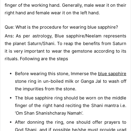
finger of the working hand. Generally, male wear it on their
right hand and female wear it on the left hand.
Que: What is the procedure for wearing blue sapphire?
Ans
:
As per astrology, Blue sapphire/Neelam represents
the planet Saturn/Shani. To reap the benefits from Saturn
it is very important to wear the gemstone according to its
rituals. Following are the steps
Before wearing this stone, Immerse the
blue sapphire
stone ring in un-boiled milk or Ganga Jal to wash off
the impurities from the stone.
The blue sapphire ring should be worn on the middle
finger of the right hand reciting the Shani mantra i.e.
‘Om Shan Shanishcharay Namah’.
After donning the ring, one should offer prayers to
God Shani, and if possible he/she must provide urad