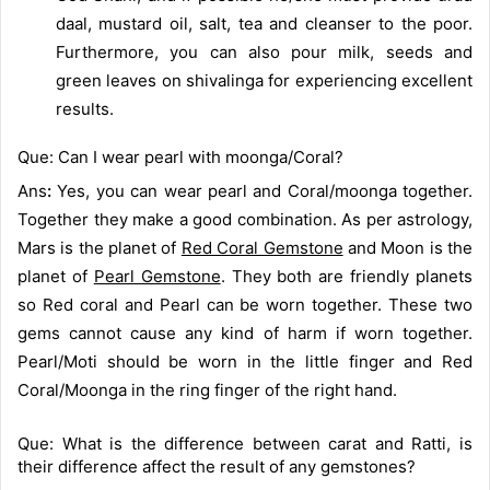
daal, mustard oil, salt, tea and cleanser to the poor.
Furthermore, you can also pour milk, seeds and
green leaves on shivalinga for experiencing excellent
results.
Que: Can I wear pearl with moonga/Coral?
Ans
:
Yes, you can wear pearl and Coral/moonga together.
Together they make a good combination. As per astrology,
Mars is the planet of
Red Coral Gemstone
and Moon is the
planet of
Pearl Gemstone
. They both are friendly planets
so Red coral and Pearl can be worn together. These two
gems cannot cause any kind of harm if worn together.
Pearl/Moti should be worn in the little finger and Red
Coral/Moonga in the ring finger of the right hand.
Que: What is the difference between carat and Ratti, is
their difference affect the result of any gemstones?