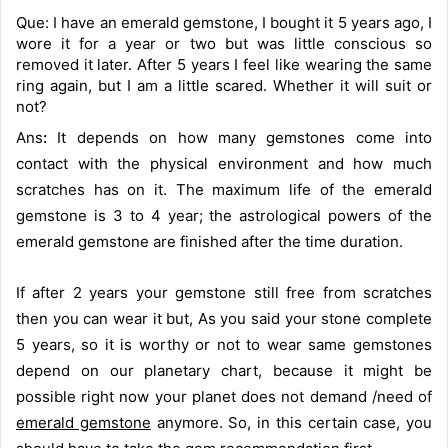
Que: I have an emerald gemstone, I bought it 5 years ago, I
wore it for a year or two but was little conscious so
removed it later. After 5 years I feel like wearing the same
ring again, but I am a little scared. Whether it will suit or
not?
Ans
:
It depends on how many gemstones come into
contact with the physical environment and how much
scratches has on it. The maximum life of the emerald
gemstone is 3 to 4 year; the astrological powers of the
emerald gemstone are finished after the time duration.
If after 2 years your gemstone still free from scratches
then you can wear it but, As you said your stone complete
5 years, so it is worthy or not to wear same gemstones
depend on our planetary chart, because it might be
possible right now your planet does not demand /need of
emerald gemstone
anymore. So, in this certain case, you