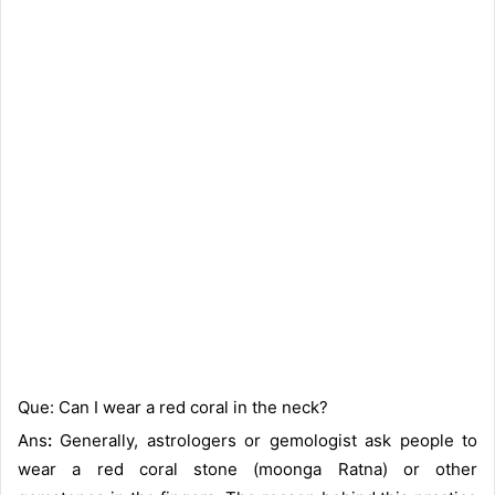
Que: Can I wear a red coral in the neck?
Ans
:
Generally, astrologers or gemologist ask people to
wear a red coral stone (moonga Ratna) or other