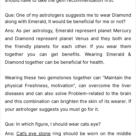
should have to take the gem recommendation first.
Que: One of my astrologers suggests me to wear Diamond
along with Emerald, It would be beneficial for me or not?
Ans
:
As per astrology, Emerald represent planet Mercury
and Diamond represent planet Venus and they both are
the friendly planets for each other. If you wear them
together you can get benefits. Wearing Emerald &
Diamond together can be beneficial for health.
Wearing these two gemstones together can “Maintain the
physical Freshness, motivation”, can overcome the liver
diseases and can also solve Problem-related to the brain
and this combination can brighten the skin of its wearer. If
your astrologer suggests you must go for it.
Que: In which figure, I should wear cats eye?
Ans
:
Cat’s eye stone
ring should be worn on the middle