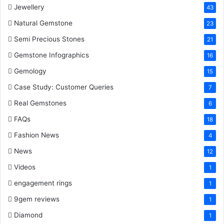
Jewellery
43
Natural Gemstone
23
Semi Precious Stones
21
Gemstone Infographics
16
Gemology
15
Case Study: Customer Queries
7
Real Gemstones
6
FAQs
18
Fashion News
4
News
12
Videos
1
engagement rings
1
9gem reviews
1
Diamond
1