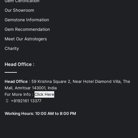
Gem Certification
Our Showroom
Gemstone Information
Gem Recommendation
Meet Our Astrologers
Charity
Head Office :
Head Office
: 59 Krishna Square 2, Near Hotel Diamond Villa, The
Mall, Amritsar 143001, India
For More Info :
Click Here
+9192161 13377
Working Hours: 10:00 AM to 8:00 PM