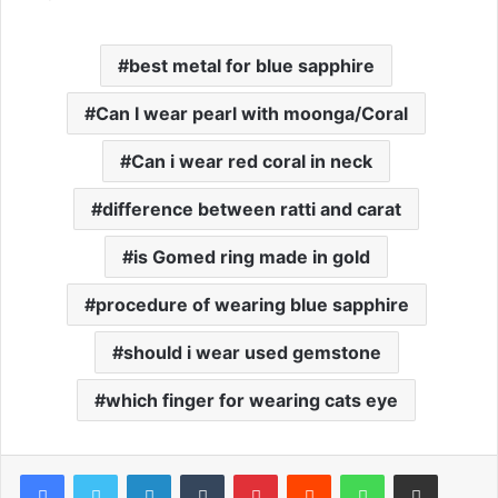
best metal for blue sapphire
Can I wear pearl with moonga/Coral
Can i wear red coral in neck
difference between ratti and carat
is Gomed ring made in gold
procedure of wearing blue sapphire
should i wear used gemstone
which finger for wearing cats eye
Facebook
Twitter
LinkedIn
Tumblr
Pinterest
Reddit
WhatsApp
Share via Email