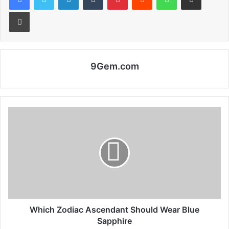
Print
9Gem.com
Which Zodiac Ascendant Should Wear Blue
Sapphire