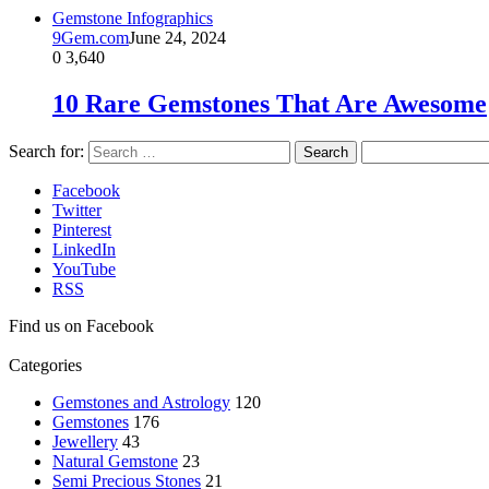
Gemstone Infographics
9Gem.com
June 24, 2024
0
3,640
10 Rare Gemstones That Are Awesome
Search for:
Facebook
Twitter
Pinterest
LinkedIn
YouTube
RSS
Find us on Facebook
Categories
Gemstones and Astrology
120
Gemstones
176
Jewellery
43
Natural Gemstone
23
Semi Precious Stones
21