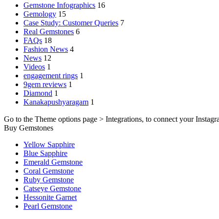
Gemstone Infographics
16
Gemology
15
Case Study: Customer Queries
7
Real Gemstones
6
FAQs
18
Fashion News
4
News
12
Videos
1
engagement rings
1
9gem reviews
1
Diamond
1
Kanakapushyaragam
1
Go to the Theme options page > Integrations, to connect your Instagr
Buy Gemstones
Yellow Sapphire
Blue Sapphire
Emerald Gemstone
Coral Gemstone
Ruby Gemstone
Catseye Gemstone
Hessonite Garnet
Pearl Gemstone