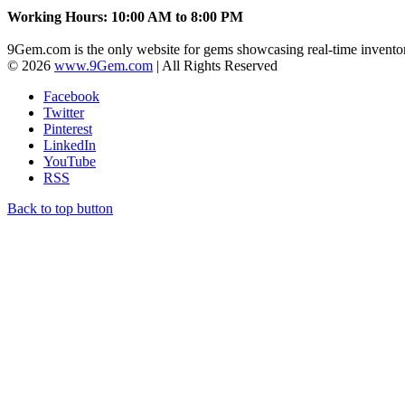
Working Hours: 10:00 AM to 8:00 PM
9Gem.com is the only website for gems showcasing real-time inventor
© 2026
www.9Gem.com
| All Rights Reserved
Facebook
Twitter
Pinterest
LinkedIn
YouTube
RSS
Back to top button