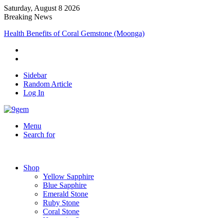
Saturday, August 8 2026
Breaking News
Health Benefits of Coral Gemstone (Moonga)
Sidebar
Random Article
Log In
Menu
Search for
Shop
Yellow Sapphire
Blue Sapphire
Emerald Stone
Ruby Stone
Coral Stone