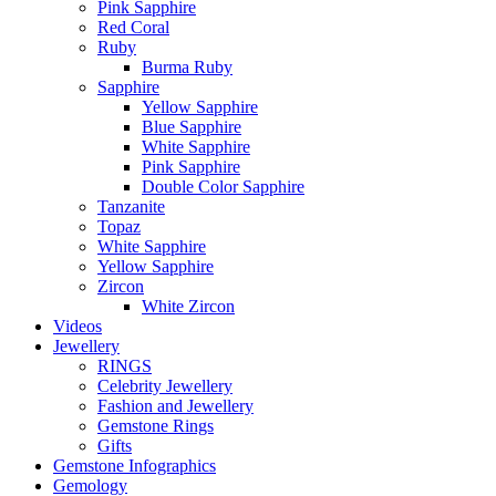
Pink Sapphire
Red Coral
Ruby
Burma Ruby
Sapphire
Yellow Sapphire
Blue Sapphire
White Sapphire
Pink Sapphire
Double Color Sapphire
Tanzanite
Topaz
White Sapphire
Yellow Sapphire
Zircon
White Zircon
Videos
Jewellery
RINGS
Celebrity Jewellery
Fashion and Jewellery
Gemstone Rings
Gifts
Gemstone Infographics
Gemology