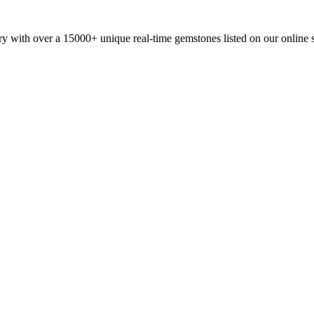
y with over a 15000+ unique real-time gemstones listed on our online 