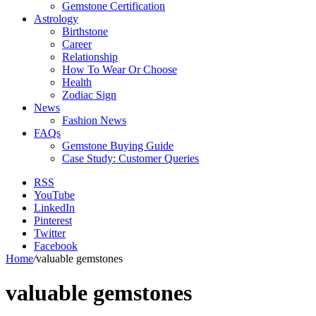
Gemstone Certification
Astrology
Birthstone
Career
Relationship
How To Wear Or Choose
Health
Zodiac Sign
News
Fashion News
FAQs
Gemstone Buying Guide
Case Study: Customer Queries
RSS
YouTube
LinkedIn
Pinterest
Twitter
Facebook
Home
/
valuable gemstones
valuable gemstones