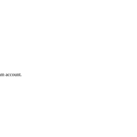
am account.