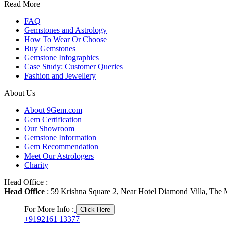
Read More
FAQ
Gemstones and Astrology
How To Wear Or Choose
Buy Gemstones
Gemstone Infographics
Case Study: Customer Queries
Fashion and Jewellery
About Us
About 9Gem.com
Gem Certification
Our Showroom
Gemstone Information
Gem Recommendation
Meet Our Astrologers
Charity
Head Office :
Head Office
: 59 Krishna Square 2, Near Hotel Diamond Villa, The M
For More Info :
Click Here
+9192161 13377