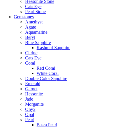
Hessonite Stone
Cats Eye
Pearl Stone
Gemstones
Amethyst
Agate
Aquamarine
Beryl
Blue Sapphire
Kashmiri Sapphire
Citrine
Cats Eye
Coral
Red Coral
White Coral
Double Color Sapphire
Emerald
Garnet
Hessonite
Jade
Morganite
Onyx
Opal
Pearl
Basra Pearl