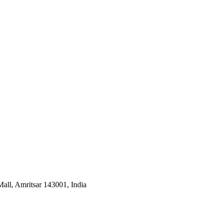
all, Amritsar 143001, India