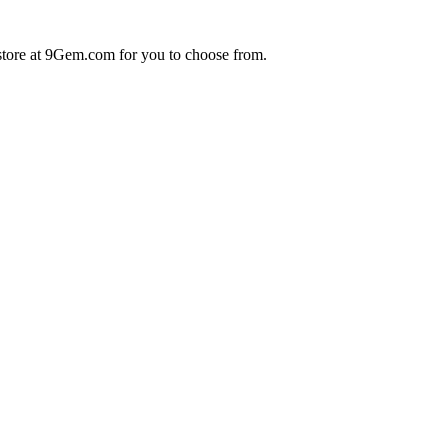
store at 9Gem.com for you to choose from.