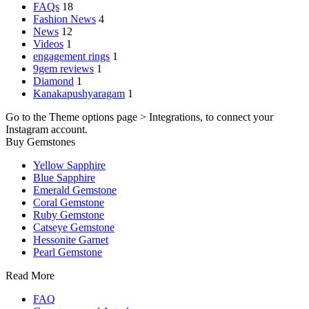
FAQs
18
Fashion News
4
News
12
Videos
1
engagement rings
1
9gem reviews
1
Diamond
1
Kanakapushyaragam
1
Go to the Theme options page > Integrations, to connect your
Instagram account.
Buy Gemstones
Yellow Sapphire
Blue Sapphire
Emerald Gemstone
Coral Gemstone
Ruby Gemstone
Catseye Gemstone
Hessonite Garnet
Pearl Gemstone
Read More
FAQ