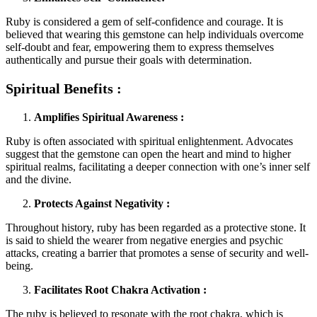
Ruby is considered a gem of self-confidence and courage. It is
believed that wearing this gemstone can help individuals overcome
self-doubt and fear, empowering them to express themselves
authentically and pursue their goals with determination.
Spiritual Benefits :
Amplifies Spiritual Awareness :
Ruby is often associated with spiritual enlightenment. Advocates
suggest that the gemstone can open the heart and mind to higher
spiritual realms, facilitating a deeper connection with one’s inner self
and the divine.
Protects Against Negativity :
Throughout history, ruby has been regarded as a protective stone. It
is said to shield the wearer from negative energies and psychic
attacks, creating a barrier that promotes a sense of security and well-
being.
Facilitates Root Chakra Activation :
The ruby is believed to resonate with the root chakra, which is