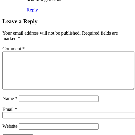
Reply
Leave a Reply
Your email address will not be published.
Required fields are
marked
*
Comment
*
Name
*
Email
*
Website