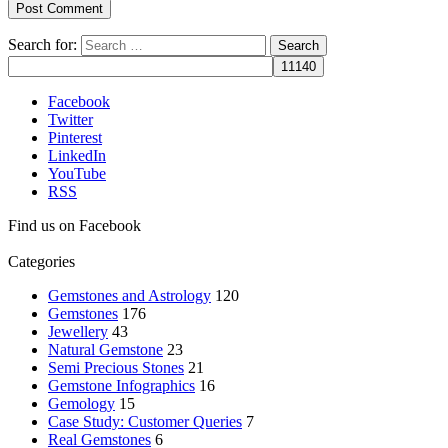
Search for:
Facebook
Twitter
Pinterest
LinkedIn
YouTube
RSS
Find us on Facebook
Categories
Gemstones and Astrology
120
Gemstones
176
Jewellery
43
Natural Gemstone
23
Semi Precious Stones
21
Gemstone Infographics
16
Gemology
15
Case Study: Customer Queries
7
Real Gemstones
6