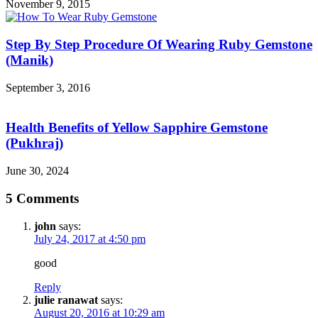
November 9, 2015
Step By Step Procedure Of Wearing Ruby Gemstone
(Manik)
September 3, 2016
Health Benefits of Yellow Sapphire Gemstone
(Pukhraj)
June 30, 2024
5 Comments
john
says:
July 24, 2017 at 4:50 pm
good
Reply
julie ranawat
says:
August 20, 2016 at 10:29 am