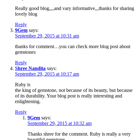
Really good blog,,,,and vary informative,,,thanks for sharing
lovely blog
Reply
9Gem
says:
September 29, 2015 at 10:31 am
thanks for comment…you can check more blog post about
gemstones
Reply
Shree Nandita
says:
September 29, 2015 at 10:17 am
Ruby is
the king of gemstone, not because of its beauty, but because
of its durability. Your blog post is really interesting and
enlightening.
Reply
9Gem
says:
September 29, 2015 at 10:32 am
Thanks shree for the comment. Ruby is really a very
beautiful gemstone.