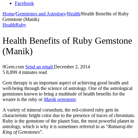
Facebook
Home
/
Gemstones and Astrology
/
Health
/
Health Benefits of Ruby
Gemstone (Manik)
Health
Ruby
Health Benefits of Ruby Gemstone
(Manik)
9Gem.com
Send an email
December 2, 2014
5
8,899
4 minutes read
Gem therapy is an important aspect of achieving good health and
well-being through the science of astrology. One of the astrological
gemstones known to bring a multitude of health benefits for the
wearer is the ruby or
Manik gemstone
.
A variety of mineral corundum, the red-colored ruby gets its
characteristic bright color due to the presence of traces of chromium.
Ruby is the gemstone of the planet Sun, the most powerful planet in
astrology, which is why it is sometimes referred to as “
Ratnaraj-the
King of Gemstones
”.