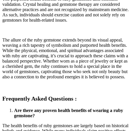
validation. Crystal healing and gemstone therapy are considered
alternative practices and are not recognized by mainstream medicine.
As such, individuals should exercise caution and not solely rely on
gemstones for health-related issues.
The allure of the ruby gemstone extends beyond its visual appeal,
weaving a rich tapestry of symbolism and purported health benefits.
While the physical, emotional, and spiritual advantages associated
with ruby are captivating, it’s crucial to approach these claims with a
balanced perspective. Whether worn as a piece of jewelry or kept as
a cherished gem, the ruby continues to hold a special place in the
world of gemstones, captivating those who seek not only beauty but
also a connection to the profound energies it is believed to possess.
Frequently Asked Questions :
Are there any proven health benefits of wearing a ruby
gemstone?
The health benefits of ruby gemstones are largely based on historical
beliefs and evidence. While many individuals claim positive effects.