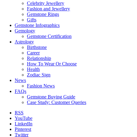
Celebrity Jewellery
Fashion and Jewellery
Gemstone Rings
Gifts
Gemstone Infographics
Gemology
Gemstone Certification
Astrology
Birthstone
Career
Relationship
How To Wear Or Choose
Health
Zodiac Sign
News
Fashion News
FAQs
Gemstone Buying Guide
Case Study: Customer Queries
RSS
YouTube
LinkedIn
Pinterest
Twitter