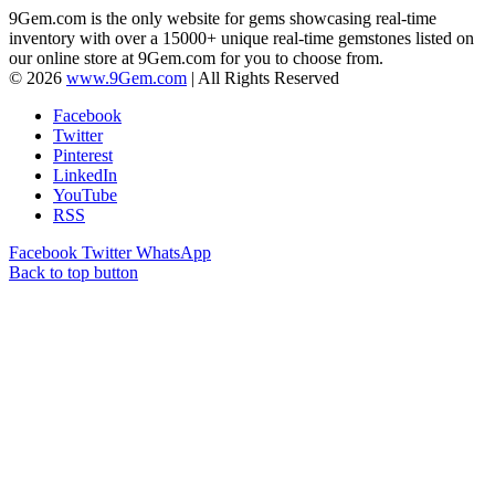
9Gem.com is the only website for gems showcasing real-time
inventory with over a 15000+ unique real-time gemstones listed on
our online store at 9Gem.com for you to choose from.
© 2026
www.9Gem.com
| All Rights Reserved
Facebook
Twitter
Pinterest
LinkedIn
YouTube
RSS
Facebook
Twitter
WhatsApp
Back to top button