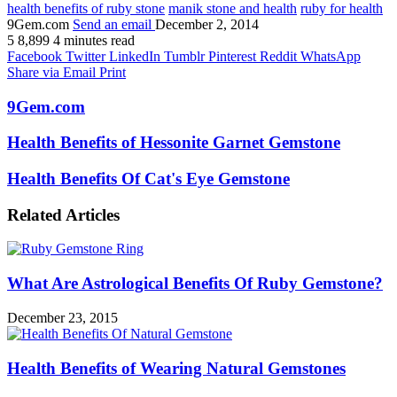
health benefits of ruby stone
manik stone and health
ruby for health
9Gem.com
Send an email
December 2, 2014
5
8,899
4 minutes read
Facebook
Twitter
LinkedIn
Tumblr
Pinterest
Reddit
WhatsApp
Share via Email
Print
9Gem.com
Health Benefits of Hessonite Garnet Gemstone
Health Benefits Of Cat's Eye Gemstone
Related Articles
What Are Astrological Benefits Of Ruby Gemstone?
December 23, 2015
Health Benefits of Wearing Natural Gemstones