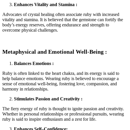
Enhances Vitality and Stamina :
Advocates of crystal healing often associate ruby with increased
vitality and stamina. It is believed that the gemstone can fortify the
body’s energy reserves, offering endurance and strength to
overcome physical challenges.
Metaphysical and Emotional Well-Being :
Balances Emotions :
Ruby is often linked to the heart chakra, and its energy is said to
help balance emotions. Wearing ruby is believed to encourage a
sense of emotional well-being, fostering love, compassion, and
harmony in relationships.
Stimulates Passion and Creativity :
The fiery energy of ruby is thought to ignite passion and creativity.
Whether in personal relationships or professional pursuits, wearing
ruby is said to inspire enthusiasm and a zest for life.
Enhances Self–Confidence: