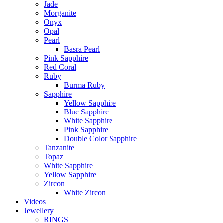
Jade
Morganite
Onyx
Opal
Pearl
Basra Pearl
Pink Sapphire
Red Coral
Ruby
Burma Ruby
Sapphire
Yellow Sapphire
Blue Sapphire
White Sapphire
Pink Sapphire
Double Color Sapphire
Tanzanite
Topaz
White Sapphire
Yellow Sapphire
Zircon
White Zircon
Videos
Jewellery
RINGS