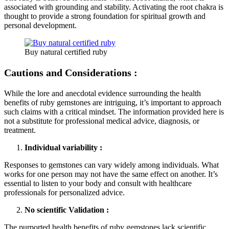
associated with grounding and stability. Activating the root chakra is
thought to provide a strong foundation for spiritual growth and
personal development.
Buy natural certified ruby
Cautions and Considerations :
While the lore and anecdotal evidence surrounding the health
benefits of ruby gemstones are intriguing, it’s important to approach
such claims with a critical mindset. The information provided here is
not a substitute for professional medical advice, diagnosis, or
treatment.
Individual variability :
Responses to gemstones can vary widely among individuals. What
works for one person may not have the same effect on another. It’s
essential to listen to your body and consult with healthcare
professionals for personalized advice.
No scientific Validation :
The purported health benefits of ruby gemstones lack scientific