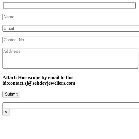
Attach Horoscope by email to this
id:contact.sj@sehdevjewellers.com
×