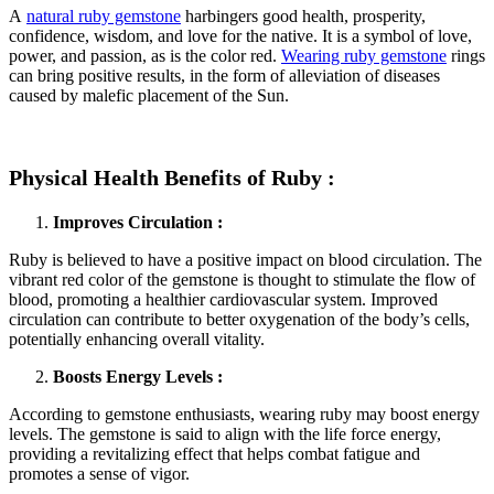
A
natural ruby gemstone
harbingers good health, prosperity,
confidence, wisdom, and love for the native. It is a symbol of love,
power, and passion, as is the color red.
Wearing ruby gemstone
rings
can bring positive results, in the form of alleviation of diseases
caused by malefic placement of the Sun.
Physical Health Benefits of Ruby :
Improves Circulation :
Ruby is believed to have a positive impact on blood circulation. The
vibrant red color of the gemstone is thought to stimulate the flow of
blood, promoting a healthier cardiovascular system. Improved
circulation can contribute to better oxygenation of the body’s cells,
potentially enhancing overall vitality.
Boosts Energy Levels :
According to gemstone enthusiasts, wearing ruby may boost energy
levels. The gemstone is said to align with the life force energy,
providing a revitalizing effect that helps combat fatigue and
promotes a sense of vigor.