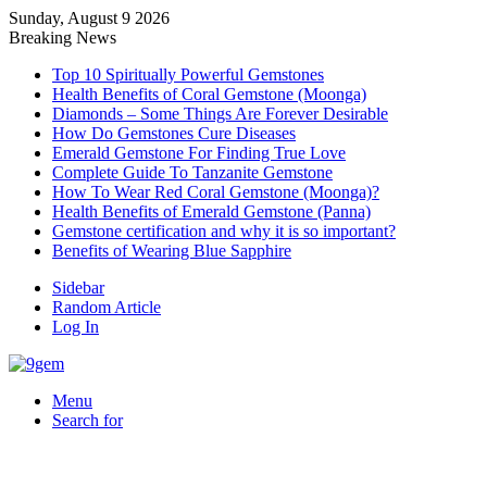
Sunday, August 9 2026
Breaking News
Top 10 Spiritually Powerful Gemstones
Health Benefits of Coral Gemstone (Moonga)
Diamonds – Some Things Are Forever Desirable
How Do Gemstones Cure Diseases
Emerald Gemstone For Finding True Love
Complete Guide To Tanzanite Gemstone
How To Wear Red Coral Gemstone (Moonga)?
Health Benefits of Emerald Gemstone (Panna)
Gemstone certification and why it is so important?
Benefits of Wearing Blue Sapphire
Sidebar
Random Article
Log In
Menu
Search for