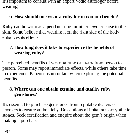
It’s important to consult with an expert Vedic astrologer before
wearing.
How should one wear a ruby for maximum benefit?
Ruby can be worn as a pendant, ring, or other jewelry close to the
skin. Some believe that wearing it on the right side of the body
enhances its effects.
How long does it take to experience the benefits of
wearing ruby?
The perceived benefits of wearing ruby can vary from person to
person. Some may report immediate effects, while others take time
to experience. Patience is important when exploring the potential
benefits.
Where can one obtain genuine and quality ruby
gemstones?
It’s essential to purchase gemstones from reputable dealers or
jewelers to ensure authenticity. Be cautious of imitations or synthetic
stones. Seek certification and enquire about the gem’s origin when
making a purchase.
Tags