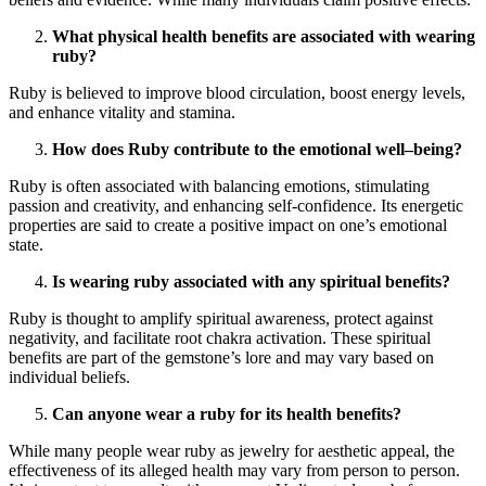
What physical health benefits are associated with wearing
ruby?
Ruby is believed to improve blood circulation, boost energy levels,
and enhance vitality and stamina.
How does Ruby contribute to the emotional well–being?
Ruby is often associated with balancing emotions, stimulating
passion and creativity, and enhancing self-confidence. Its energetic
properties are said to create a positive impact on one’s emotional
state.
Is wearing ruby associated with any spiritual benefits?
Ruby is thought to amplify spiritual awareness, protect against
negativity, and facilitate root chakra activation. These spiritual
benefits are part of the gemstone’s lore and may vary based on
individual beliefs.
Can anyone wear a ruby for its health benefits?
While many people wear ruby as jewelry for aesthetic appeal, the
effectiveness of its alleged health may vary from person to person.