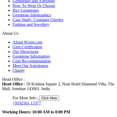
Gemstones and Astrology
How To Wear Or Choose
Buy Gemstones
Gemstone Infographics
Case Study: Customer Queries
Fashion and Jewellery
About Us
About 9Gem.com
Gem Certification
Our Showroom
Gemstone Information
Gem Recommendation
Meet Our Astrologers
Charity
Head Office :
Head Office
: 59 Krishna Square 2, Near Hotel Diamond Villa, The
Mall, Amritsar 143001, India
For More Info :
Click Here
+9192161 13377
Working Hours: 10:00 AM to 8:00 PM