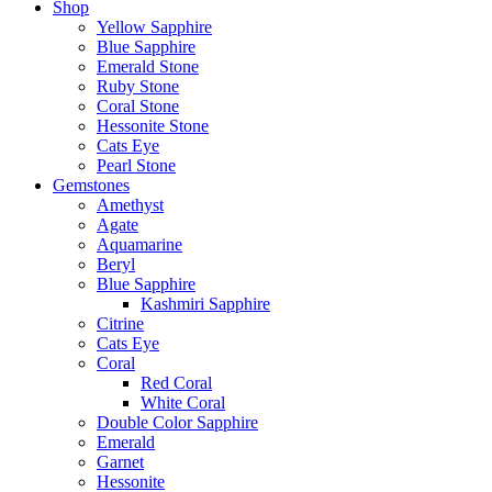
Shop
Yellow Sapphire
Blue Sapphire
Emerald Stone
Ruby Stone
Coral Stone
Hessonite Stone
Cats Eye
Pearl Stone
Gemstones
Amethyst
Agate
Aquamarine
Beryl
Blue Sapphire
Kashmiri Sapphire
Citrine
Cats Eye
Coral
Red Coral
White Coral
Double Color Sapphire
Emerald
Garnet
Hessonite