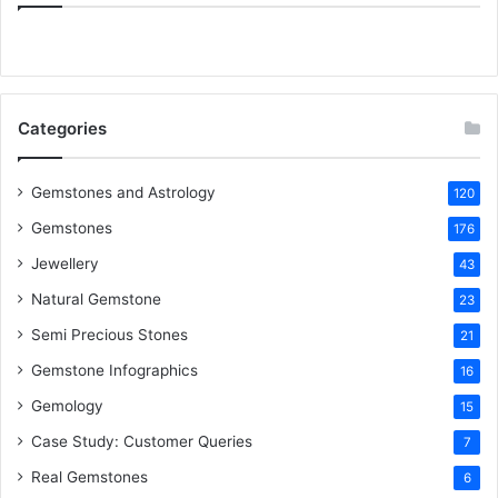
e
t
t
k
T
b
t
e
e
u
o
e
r
d
b
Categories
o
r
e
I
e
k
s
n
Gemstones and Astrology
120
Gemstones
176
t
Jewellery
43
Natural Gemstone
23
Semi Precious Stones
21
Gemstone Infographics
16
Gemology
15
Case Study: Customer Queries
7
Real Gemstones
6