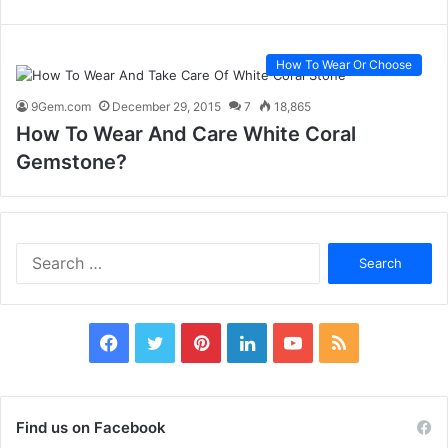
How To Wear Or Choose
9Gem.com
December 29, 2015
7
18,865
How To Wear And Care White Coral
Gemstone?
S
e
a
r
c
F
T
P
L
Y
R
h
f
a
w
i
i
o
S
o
c
i
n
n
u
S
r
Find us on Facebook
: