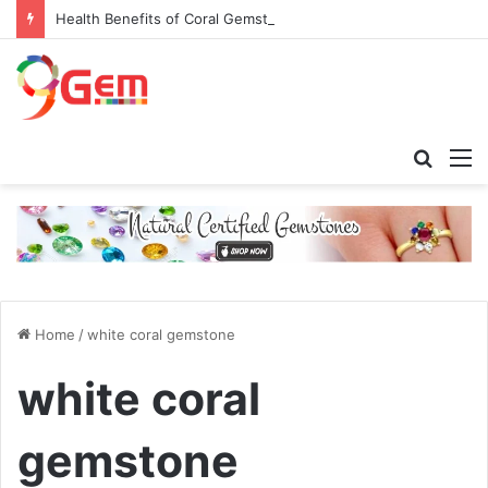
Health Benefits of Coral Gemstone (Moonga)
Searc
M
for
Home
/
white coral gemstone
white coral
gemstone