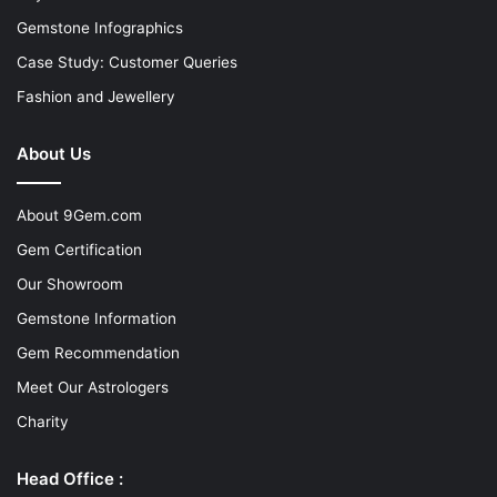
Gemstone Infographics
Case Study: Customer Queries
Fashion and Jewellery
About Us
About 9Gem.com
Gem Certification
Our Showroom
Gemstone Information
Gem Recommendation
Meet Our Astrologers
Charity
Head Office :