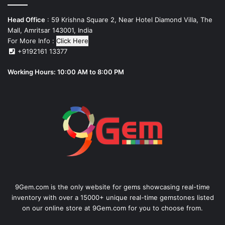
Head Office
: 59 Krishna Square 2, Near Hotel Diamond Villa, The
Mall, Amritsar 143001, India
For More Info :
Click Here
+9192161 13377
Working Hours: 10:00 AM to 8:00 PM
9Gem.com is the only website for gems showcasing real-time
inventory with over a 15000+ unique real-time gemstones listed
on our online store at 9Gem.com for you to choose from.