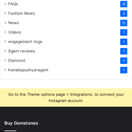
FAQs
18
Fashion News
4
News
12
Videos
1
engagement rings
1
9gem reviews
1
Diamond
1
Kanakapushyaragam
1
Go to the Theme options page > Integrations, to connect your
Instagram account.
Buy Gemstones