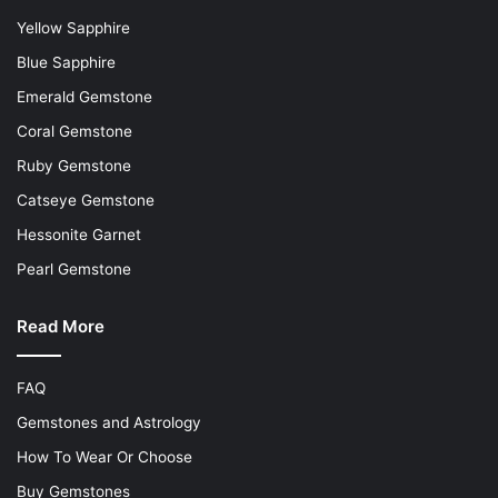
Yellow Sapphire
Blue Sapphire
Emerald Gemstone
Coral Gemstone
Ruby Gemstone
Catseye Gemstone
Hessonite Garnet
Pearl Gemstone
Read More
FAQ
Gemstones and Astrology
How To Wear Or Choose
Buy Gemstones