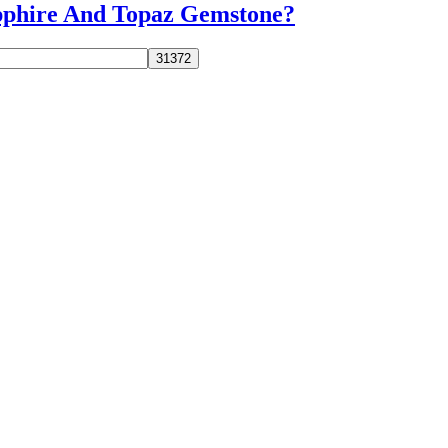
apphire And Topaz Gemstone?