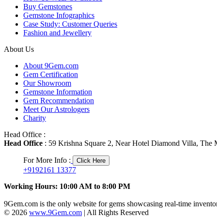
Buy Gemstones
Gemstone Infographics
Case Study: Customer Queries
Fashion and Jewellery
About Us
About 9Gem.com
Gem Certification
Our Showroom
Gemstone Information
Gem Recommendation
Meet Our Astrologers
Charity
Head Office :
Head Office
: 59 Krishna Square 2, Near Hotel Diamond Villa, The M
For More Info :
Click Here
+9192161 13377
Working Hours: 10:00 AM to 8:00 PM
9Gem.com is the only website for gems showcasing real-time inventor
© 2026
www.9Gem.com
| All Rights Reserved