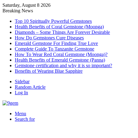
Saturday, August 8 2026
Breaking News
Top 10 Spiritually Powerful Gemstones
Health Benefits of Coral Gemstone (Moonga)
Diamonds – Some Things Are Forever Desirable
How Do Gemstones Cure Diseases
Emerald Gemstone For Finding True Love
Complete Guide To Tanzanite Gemstone
How To Wear Red Coral Gemstone (Moonga)?
Health Benefits of Emerald Gemstone (Panna)
Gemstone certification and why it is so important?
Benefits of Wearing Blue Sapphire
Sidebar
Random Article
Log In
Menu
Search for