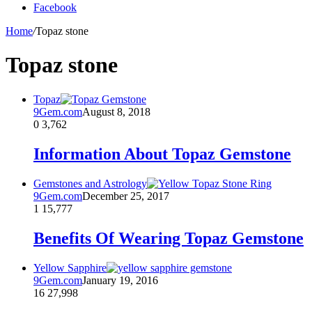
Facebook
Home
/
Topaz stone
Topaz stone
Topaz
9Gem.com
August 8, 2018
0
3,762
Information About Topaz Gemstone
Gemstones and Astrology
9Gem.com
December 25, 2017
1
15,777
Benefits Of Wearing Topaz Gemstone
Yellow Sapphire
9Gem.com
January 19, 2016
16
27,998