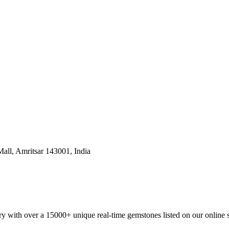
all, Amritsar 143001, India
y with over a 15000+ unique real-time gemstones listed on our online 