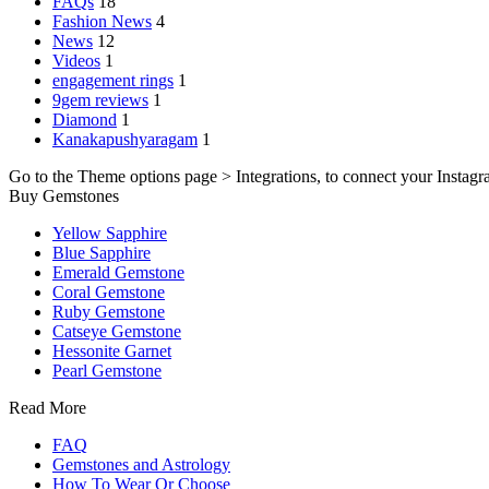
FAQs
18
Fashion News
4
News
12
Videos
1
engagement rings
1
9gem reviews
1
Diamond
1
Kanakapushyaragam
1
Go to the Theme options page > Integrations, to connect your Instagr
Buy Gemstones
Yellow Sapphire
Blue Sapphire
Emerald Gemstone
Coral Gemstone
Ruby Gemstone
Catseye Gemstone
Hessonite Garnet
Pearl Gemstone
Read More
FAQ
Gemstones and Astrology
How To Wear Or Choose