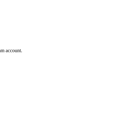
am account.