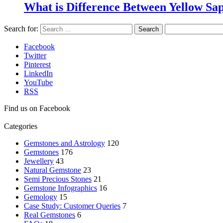
What is Difference Between Yellow S
Search for:
Facebook
Twitter
Pinterest
LinkedIn
YouTube
RSS
Find us on Facebook
Categories
Gemstones and Astrology
120
Gemstones
176
Jewellery
43
Natural Gemstone
23
Semi Precious Stones
21
Gemstone Infographics
16
Gemology
15
Case Study: Customer Queries
7
Real Gemstones
6