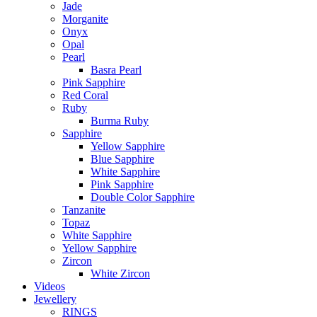
Jade
Morganite
Onyx
Opal
Pearl
Basra Pearl
Pink Sapphire
Red Coral
Ruby
Burma Ruby
Sapphire
Yellow Sapphire
Blue Sapphire
White Sapphire
Pink Sapphire
Double Color Sapphire
Tanzanite
Topaz
White Sapphire
Yellow Sapphire
Zircon
White Zircon
Videos
Jewellery
RINGS