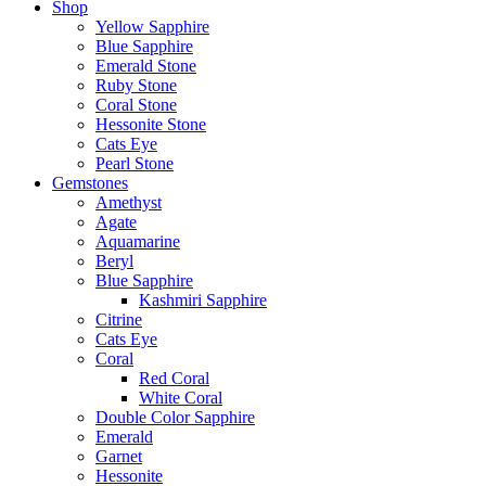
Shop
Yellow Sapphire
Blue Sapphire
Emerald Stone
Ruby Stone
Coral Stone
Hessonite Stone
Cats Eye
Pearl Stone
Gemstones
Amethyst
Agate
Aquamarine
Beryl
Blue Sapphire
Kashmiri Sapphire
Citrine
Cats Eye
Coral
Red Coral
White Coral
Double Color Sapphire
Emerald
Garnet
Hessonite