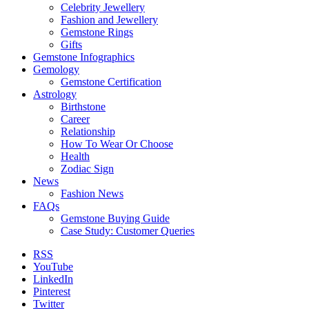
Celebrity Jewellery
Fashion and Jewellery
Gemstone Rings
Gifts
Gemstone Infographics
Gemology
Gemstone Certification
Astrology
Birthstone
Career
Relationship
How To Wear Or Choose
Health
Zodiac Sign
News
Fashion News
FAQs
Gemstone Buying Guide
Case Study: Customer Queries
RSS
YouTube
LinkedIn
Pinterest
Twitter