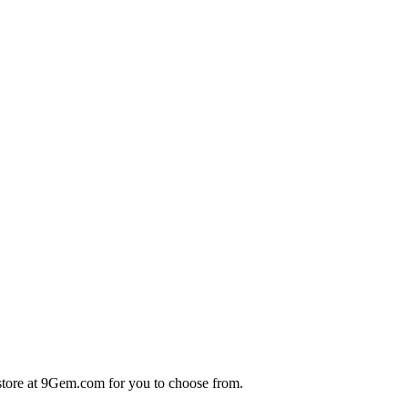
store at 9Gem.com for you to choose from.