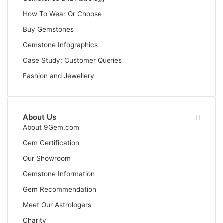
How To Wear Or Choose
Buy Gemstones
Gemstone Infographics
Case Study: Customer Queries
Fashion and Jewellery
About Us
About 9Gem.com
Gem Certification
Our Showroom
Gemstone Information
Gem Recommendation
Meet Our Astrologers
Charity