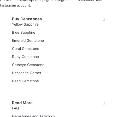
Instagram account.
Buy Gemstones
Yellow Sapphire
Blue Sapphire
Emerald Gemstone
Coral Gemstone
Ruby Gemstone
Catseye Gemstone
Hessonite Garnet
Pearl Gemstone
Read More
FAQ
Gemstones and Astrology