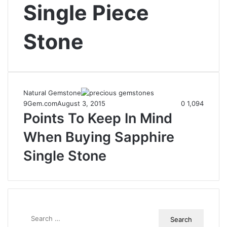
Single Piece
Stone
Natural Gemstone
9Gem.com
August 3, 2015
0
1,094
Points To Keep In Mind
When Buying Sapphire
Single Stone
S
e