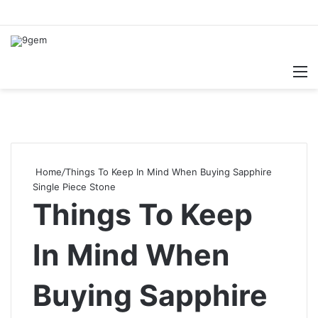
Searc
M
for
Home
/
Things To Keep In Mind When Buying Sapphire
Single Piece Stone
Things To Keep
In Mind When
Buying Sapphire