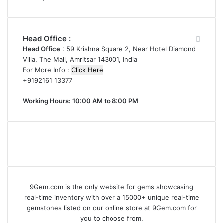
Head Office :
Head Office
: 59 Krishna Square 2, Near Hotel Diamond
Villa, The Mall, Amritsar 143001, India
For More Info :
Click Here
+9192161 13377
Working Hours: 10:00 AM to 8:00 PM
9Gem.com is the only website for gems showcasing
real-time inventory with over a 15000+ unique real-time
gemstones listed on our online store at 9Gem.com for
you to choose from.