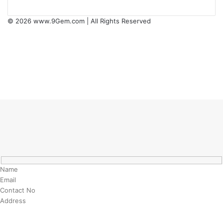
© 2026
www.9Gem.com
| All Rights Reserved
Facebook
Twitter
Pinterest
LinkedIn
YouTube
RSS
Back
to
top
button