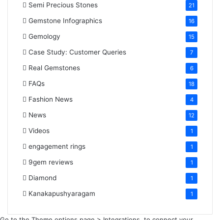
Semi Precious Stones
21
Gemstone Infographics
16
Gemology
15
Case Study: Customer Queries
7
Real Gemstones
6
FAQs
18
Fashion News
4
News
12
Videos
1
engagement rings
1
9gem reviews
1
Diamond
1
Kanakapushyaragam
1
Go to the Theme options page > Integrations, to connect your