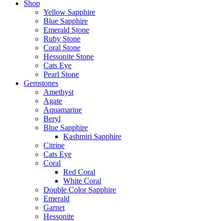
Shop
Yellow Sapphire
Blue Sapphire
Emerald Stone
Ruby Stone
Coral Stone
Hessonite Stone
Cats Eye
Pearl Stone
Gemstones
Amethyst
Agate
Aquamarine
Beryl
Blue Sapphire
Kashmiri Sapphire
Citrine
Cats Eye
Coral
Red Coral
White Coral
Double Color Sapphire
Emerald
Garnet
Hessonite