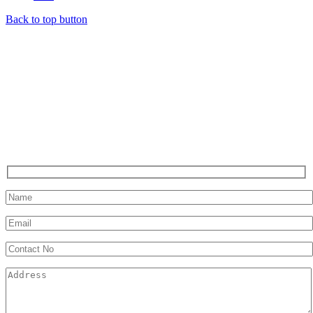
Back to top button