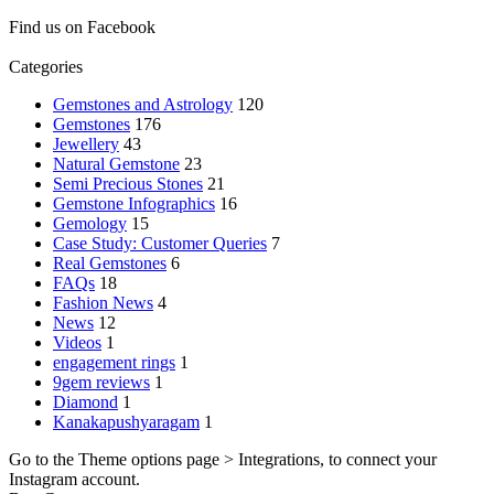
Find us on Facebook
Categories
Gemstones and Astrology
120
Gemstones
176
Jewellery
43
Natural Gemstone
23
Semi Precious Stones
21
Gemstone Infographics
16
Gemology
15
Case Study: Customer Queries
7
Real Gemstones
6
FAQs
18
Fashion News
4
News
12
Videos
1
engagement rings
1
9gem reviews
1
Diamond
1
Kanakapushyaragam
1
Go to the Theme options page > Integrations, to connect your
Instagram account.