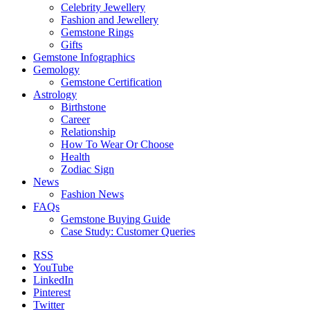
Celebrity Jewellery
Fashion and Jewellery
Gemstone Rings
Gifts
Gemstone Infographics
Gemology
Gemstone Certification
Astrology
Birthstone
Career
Relationship
How To Wear Or Choose
Health
Zodiac Sign
News
Fashion News
FAQs
Gemstone Buying Guide
Case Study: Customer Queries
RSS
YouTube
LinkedIn
Pinterest
Twitter