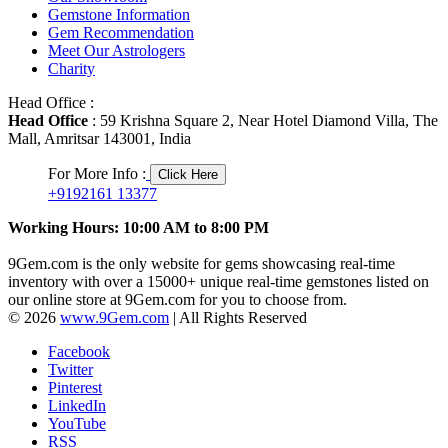
Gemstone Information
Gem Recommendation
Meet Our Astrologers
Charity
Head Office :
Head Office
: 59 Krishna Square 2, Near Hotel Diamond Villa, The
Mall, Amritsar 143001, India
For More Info :
Click Here
+9192161 13377
Working Hours: 10:00 AM to 8:00 PM
9Gem.com is the only website for gems showcasing real-time
inventory with over a 15000+ unique real-time gemstones listed on
our online store at 9Gem.com for you to choose from.
© 2026
www.9Gem.com
| All Rights Reserved
Facebook
Twitter
Pinterest
LinkedIn
YouTube
RSS