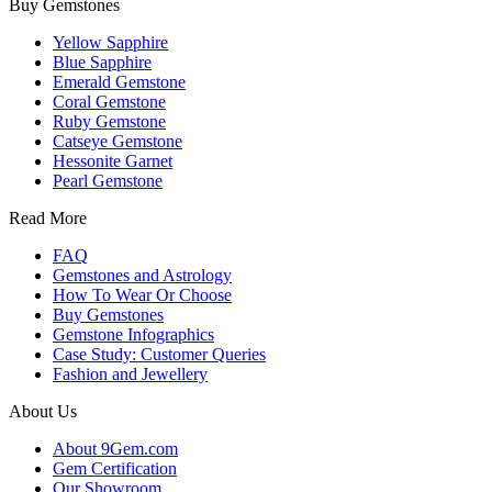
Buy Gemstones
Yellow Sapphire
Blue Sapphire
Emerald Gemstone
Coral Gemstone
Ruby Gemstone
Catseye Gemstone
Hessonite Garnet
Pearl Gemstone
Read More
FAQ
Gemstones and Astrology
How To Wear Or Choose
Buy Gemstones
Gemstone Infographics
Case Study: Customer Queries
Fashion and Jewellery
About Us
About 9Gem.com
Gem Certification
Our Showroom