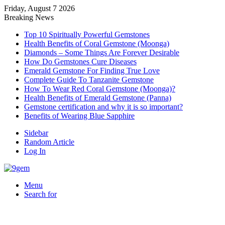
Friday, August 7 2026
Breaking News
Top 10 Spiritually Powerful Gemstones
Health Benefits of Coral Gemstone (Moonga)
Diamonds – Some Things Are Forever Desirable
How Do Gemstones Cure Diseases
Emerald Gemstone For Finding True Love
Complete Guide To Tanzanite Gemstone
How To Wear Red Coral Gemstone (Moonga)?
Health Benefits of Emerald Gemstone (Panna)
Gemstone certification and why it is so important?
Benefits of Wearing Blue Sapphire
Sidebar
Random Article
Log In
Menu
Search for