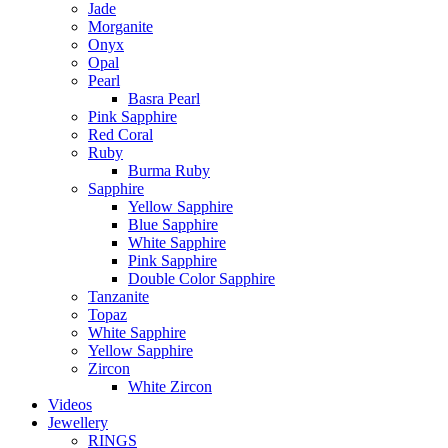
Jade
Morganite
Onyx
Opal
Pearl
Basra Pearl
Pink Sapphire
Red Coral
Ruby
Burma Ruby
Sapphire
Yellow Sapphire
Blue Sapphire
White Sapphire
Pink Sapphire
Double Color Sapphire
Tanzanite
Topaz
White Sapphire
Yellow Sapphire
Zircon
White Zircon
Videos
Jewellery
RINGS