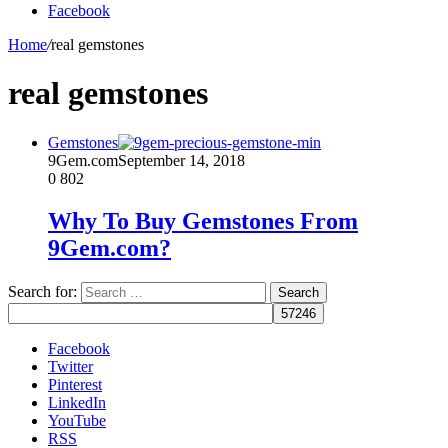
Facebook
Home
/
real gemstones
real gemstones
Gemstones
9Gem.com
September 14, 2018
0
802
Why To Buy Gemstones From
9Gem.com?
Search for:
Facebook
Twitter
Pinterest
LinkedIn
YouTube
RSS