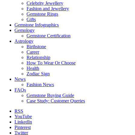
Celebrity Jewellery
Fashion and Jewellery
Gemstone Rings
Gifts
Gemstone Infographics
Gemology
Gemstone Certification
Astrology
Birthstone
Career
Relationship
How To Wear Or Choose
Health
Zodiac Sign
News
Fashion News
FAQs
Gemstone Buying Guide
Case Study: Customer Queries
RSS
YouTube
LinkedIn
Pinterest
Twitter