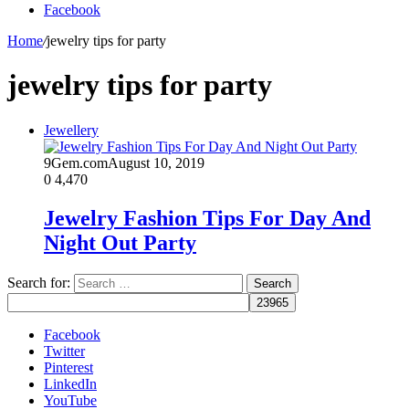
Facebook
Home
/
jewelry tips for party
jewelry tips for party
Jewellery
9Gem.com
August 10, 2019
0
4,470
Jewelry Fashion Tips For Day And
Night Out Party
Search for:
Facebook
Twitter
Pinterest
LinkedIn
YouTube