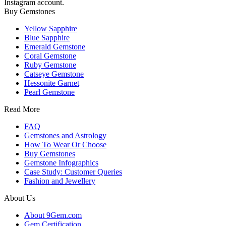
Instagram account.
Buy Gemstones
Yellow Sapphire
Blue Sapphire
Emerald Gemstone
Coral Gemstone
Ruby Gemstone
Catseye Gemstone
Hessonite Garnet
Pearl Gemstone
Read More
FAQ
Gemstones and Astrology
How To Wear Or Choose
Buy Gemstones
Gemstone Infographics
Case Study: Customer Queries
Fashion and Jewellery
About Us
About 9Gem.com
Gem Certification