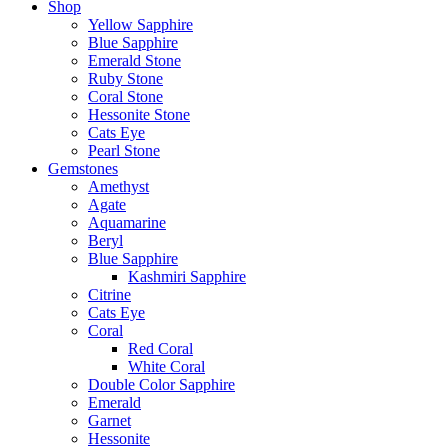
Shop
Yellow Sapphire
Blue Sapphire
Emerald Stone
Ruby Stone
Coral Stone
Hessonite Stone
Cats Eye
Pearl Stone
Gemstones
Amethyst
Agate
Aquamarine
Beryl
Blue Sapphire
Kashmiri Sapphire
Citrine
Cats Eye
Coral
Red Coral
White Coral
Double Color Sapphire
Emerald
Garnet
Hessonite