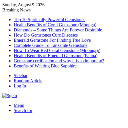
Sunday, August 9 2026
Breaking News
Top 10 Spiritually Powerful Gemstones
Health Benefits of Coral Gemstone (Moonga)
Diamonds – Some Things Are Forever Desirable
How Do Gemstones Cure Diseases
Emerald Gemstone For Finding True Love
Complete Guide To Tanzanite Gemstone
How To Wear Red Coral Gemstone (Moonga)?
Health Benefits of Emerald Gemstone (Panna)
Gemstone certification and why it is so important?
Benefits of Wearing Blue Sapphire
Sidebar
Random Article
Log In
Menu
Search for