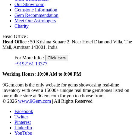
Our Showroom
Gemstone Information
Gem Recommendation
Meet Our Astrologers
Charity
Head Office :
Head Office
: 59 Krishna Square 2, Near Hotel Diamond Villa, The
Mall, Amritsar 143001, India
For More Info :
Click Here
+9192161 13377
Working Hours: 10:00 AM to 8:00 PM
9Gem.com is the only website for gems showcasing real-time
inventory with over a 15000+ unique real-time gemstones listed on
our online store at 9Gem.com for you to choose from.
© 2026
www.9Gem.com
| All Rights Reserved
Facebook
Twitter
Pinterest
LinkedIn
YouTube