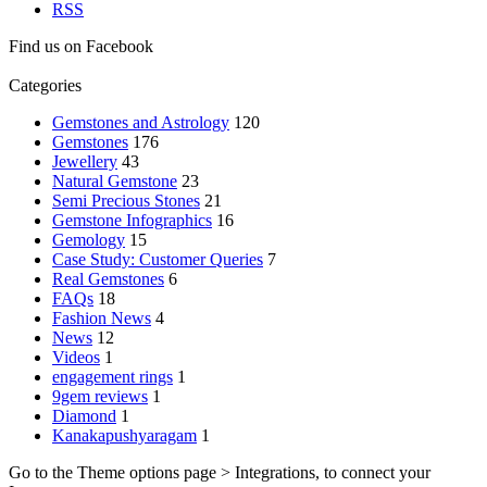
RSS
Find us on Facebook
Categories
Gemstones and Astrology
120
Gemstones
176
Jewellery
43
Natural Gemstone
23
Semi Precious Stones
21
Gemstone Infographics
16
Gemology
15
Case Study: Customer Queries
7
Real Gemstones
6
FAQs
18
Fashion News
4
News
12
Videos
1
engagement rings
1
9gem reviews
1
Diamond
1
Kanakapushyaragam
1
Go to the Theme options page > Integrations, to connect your