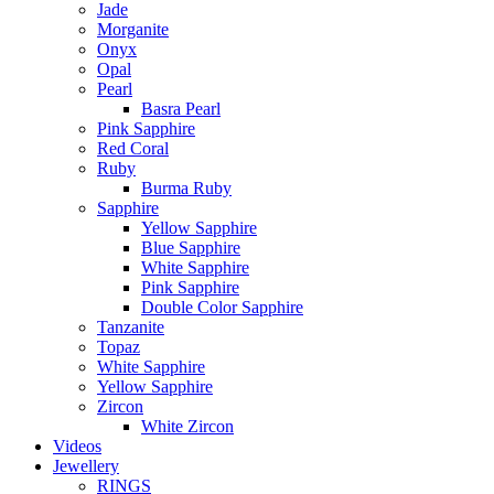
Jade
Morganite
Onyx
Opal
Pearl
Basra Pearl
Pink Sapphire
Red Coral
Ruby
Burma Ruby
Sapphire
Yellow Sapphire
Blue Sapphire
White Sapphire
Pink Sapphire
Double Color Sapphire
Tanzanite
Topaz
White Sapphire
Yellow Sapphire
Zircon
White Zircon
Videos
Jewellery
RINGS