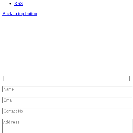
RSS
Back to top button