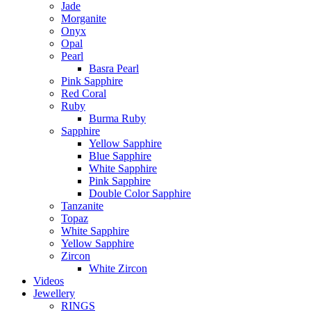
Jade
Morganite
Onyx
Opal
Pearl
Basra Pearl
Pink Sapphire
Red Coral
Ruby
Burma Ruby
Sapphire
Yellow Sapphire
Blue Sapphire
White Sapphire
Pink Sapphire
Double Color Sapphire
Tanzanite
Topaz
White Sapphire
Yellow Sapphire
Zircon
White Zircon
Videos
Jewellery
RINGS