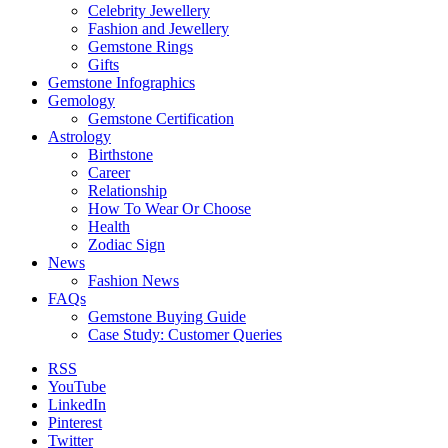
Celebrity Jewellery
Fashion and Jewellery
Gemstone Rings
Gifts
Gemstone Infographics
Gemology
Gemstone Certification
Astrology
Birthstone
Career
Relationship
How To Wear Or Choose
Health
Zodiac Sign
News
Fashion News
FAQs
Gemstone Buying Guide
Case Study: Customer Queries
RSS
YouTube
LinkedIn
Pinterest
Twitter