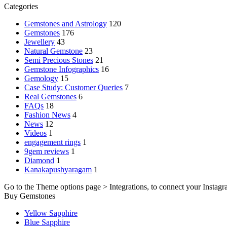
Categories
Gemstones and Astrology
120
Gemstones
176
Jewellery
43
Natural Gemstone
23
Semi Precious Stones
21
Gemstone Infographics
16
Gemology
15
Case Study: Customer Queries
7
Real Gemstones
6
FAQs
18
Fashion News
4
News
12
Videos
1
engagement rings
1
9gem reviews
1
Diamond
1
Kanakapushyaragam
1
Go to the Theme options page > Integrations, to connect your Instagr
Buy Gemstones
Yellow Sapphire
Blue Sapphire