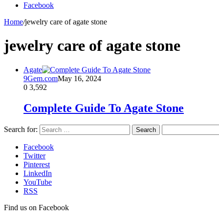
Facebook
Home
/
jewelry care of agate stone
jewelry care of agate stone
Agate
9Gem.com
May 16, 2024
0
3,592
Complete Guide To Agate Stone
Search for:
Facebook
Twitter
Pinterest
LinkedIn
YouTube
RSS
Find us on Facebook