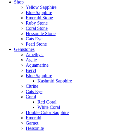
Shop
Yellow Sapphire
Blue Sapphire
Emerald Stone
Ruby Stone
Coral Stone
Hessonite Stone
Cats Eye
Pearl Stone
Gemstones
Amethyst
Agate
Aquamarine
Beryl
Blue Sapphire
Kashmiri Sapphire
Citrine
Cats Eye
Coral
Red Coral
White Coral
Double Color Sapphire
Emerald
Garnet
Hessonite