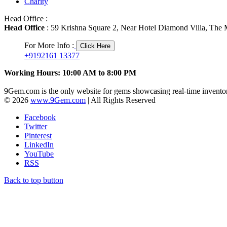
Charity
Head Office :
Head Office
: 59 Krishna Square 2, Near Hotel Diamond Villa, The M
For More Info :
Click Here
+9192161 13377
Working Hours: 10:00 AM to 8:00 PM
9Gem.com is the only website for gems showcasing real-time inventor
© 2026
www.9Gem.com
| All Rights Reserved
Facebook
Twitter
Pinterest
LinkedIn
YouTube
RSS
Back to top button