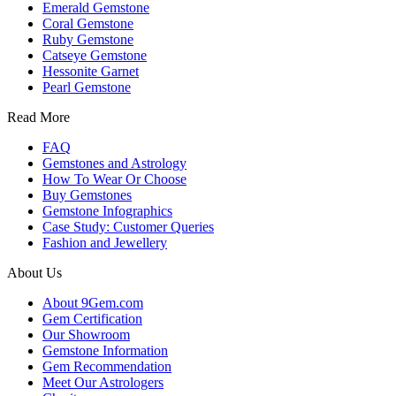
Emerald Gemstone
Coral Gemstone
Ruby Gemstone
Catseye Gemstone
Hessonite Garnet
Pearl Gemstone
Read More
FAQ
Gemstones and Astrology
How To Wear Or Choose
Buy Gemstones
Gemstone Infographics
Case Study: Customer Queries
Fashion and Jewellery
About Us
About 9Gem.com
Gem Certification
Our Showroom
Gemstone Information
Gem Recommendation
Meet Our Astrologers