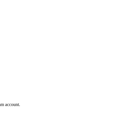
am account.