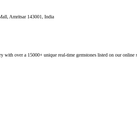
all, Amritsar 143001, India
y with over a 15000+ unique real-time gemstones listed on our online 