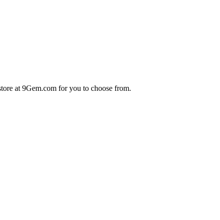
store at 9Gem.com for you to choose from.