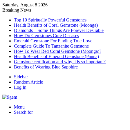
Saturday, August 8 2026
Breaking News
Top 10 Spiritually Powerful Gemstones
Health Benefits of Coral Gemstone (Moonga)
Diamonds – Some Things Are Forever Desirable
How Do Gemstones Cure Diseases
Emerald Gemstone For Finding True Love
Complete Guide To Tanzanite Gemstone
How To Wear Red Coral Gemstone (Moonga)?
Health Benefits of Emerald Gemstone (Panna)
Gemstone certification and why it is so important?
Benefits of Wearing Blue Sapphire
Sidebar
Random Article
Log In
Menu
Search for