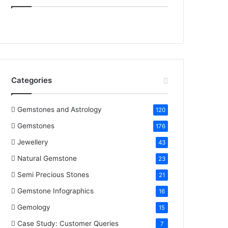
e
t
t
k
T
b
t
e
e
u
o
e
r
d
b
o
r
e
I
e
Categories
k
s
n
t
Gemstones and Astrology
120
Gemstones
176
Jewellery
43
Natural Gemstone
23
Semi Precious Stones
21
Gemstone Infographics
16
Gemology
15
Case Study: Customer Queries
7