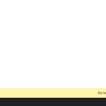
Go to