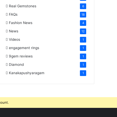
Real Gemstones
6
FAQs
18
Fashion News
4
News
12
Videos
1
engagement rings
1
9gem reviews
1
Diamond
1
Kanakapushyaragam
1
count.