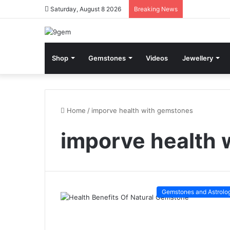
Saturday, August 8 2026
Breaking News
Shop
Gemstones
Videos
Jewellery
Home
/
imporve health with gemstones
imporve health 
Gemstones and Astrolo