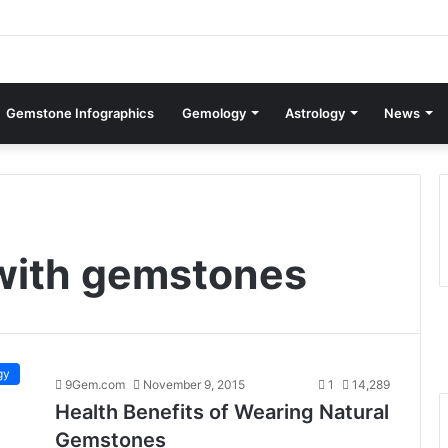
Gemstone Infographics
Gemology
Astrology
News
with gemstones
gy
9Gem.com
November 9, 2015
1
14,289
Health Benefits of Wearing Natural
Gemstones