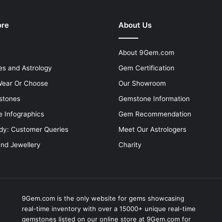
ore
About Us
About 9Gem.com
s and Astrology
Gem Certification
ear Or Choose
Our Showroom
stones
Gemstone Information
 Infographics
Gem Recommendation
dy: Customer Queries
Meet Our Astrologers
and Jewellery
Charity
9Gem.com is the only website for gems showcasing
real-time inventory with over a 15000+ unique real-time
gemstones listed on our online store at 9Gem.com for