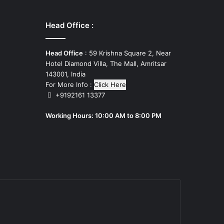
Head Office :
Head Office
: 59 Krishna Square 2, Near
Hotel Diamond Villa, The Mall, Amritsar
143001, India
For More Info :
Click Here
+9192161 13377
Working Hours: 10:00 AM to 8:00 PM