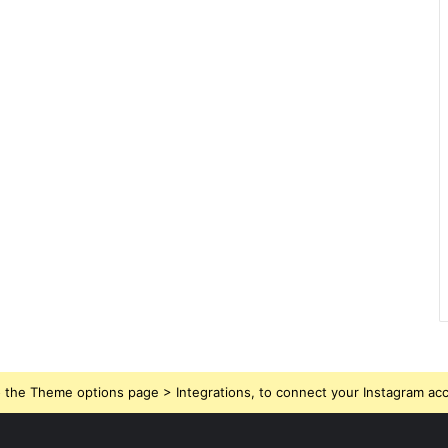
 the Theme options page > Integrations, to connect your Instagram ac