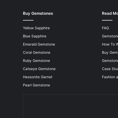
Buy Gemstones
Read M
Yellow Sapphire
FAQ
Blue Sapphire
Gemstone
Emerald Gemstone
How To W
Coral Gemstone
Buy Gem
Ruby Gemstone
Gemstone
Catseye Gemstone
Case Stu
Hessonite Garnet
Fashion 
Pearl Gemstone