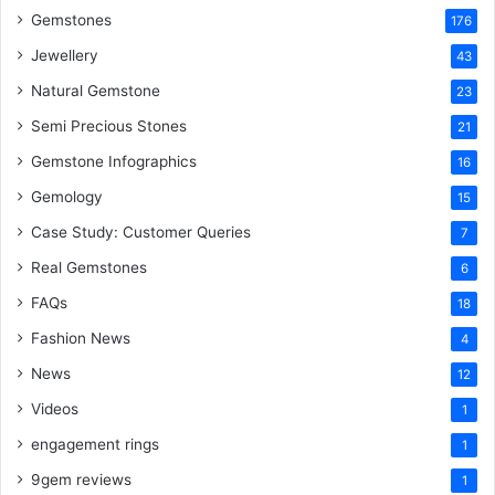
Gemstones
176
t
Jewellery
43
Natural Gemstone
23
Semi Precious Stones
21
Gemstone Infographics
16
Gemology
15
Case Study: Customer Queries
7
Real Gemstones
6
FAQs
18
Fashion News
4
News
12
Videos
1
engagement rings
1
9gem reviews
1