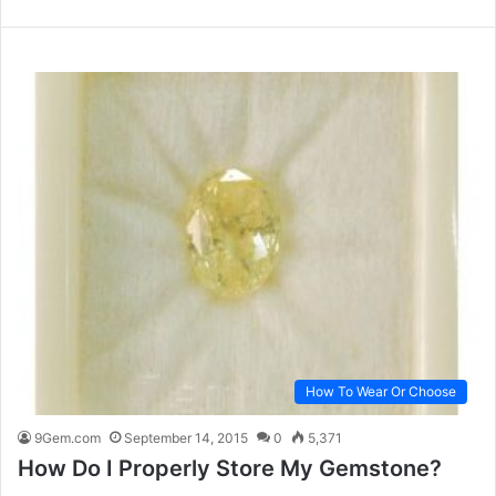
How To Wear Or Choose
9Gem.com
September 14, 2015
0
5,371
How Do I Properly Store My Gemstone?