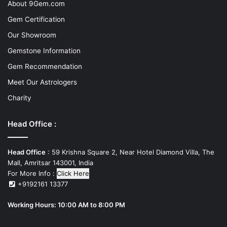
About 9Gem.com
Gem Certification
Our Showroom
Gemstone Information
Gem Recommendation
Meet Our Astrologers
Charity
Head Office :
Head Office
: 59 Krishna Square 2, Near Hotel Diamond Villa, The
Mall, Amritsar 143001, India
For More Info :
Click Here
+9192161 13377
Working Hours: 10:00 AM to 8:00 PM