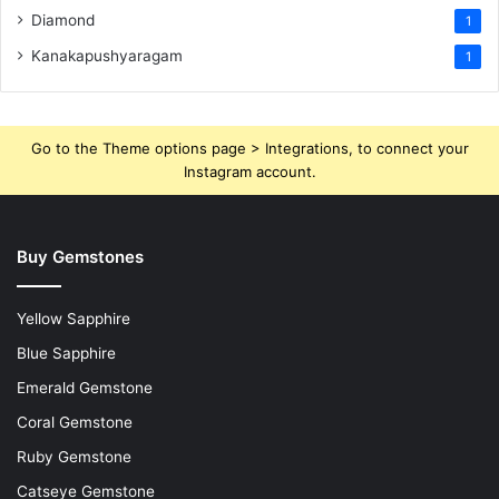
Diamond
1
Kanakapushyaragam
1
Go to the Theme options page > Integrations, to connect your
Instagram account.
Buy Gemstones
Yellow Sapphire
Blue Sapphire
Emerald Gemstone
Coral Gemstone
Ruby Gemstone
Catseye Gemstone