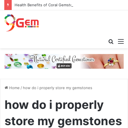
Health Benefits of Coral Gemstone (Moonga)
Searc
M
for
Home
/
how do i properly store my gemstones
how do i properly
store my gemstones