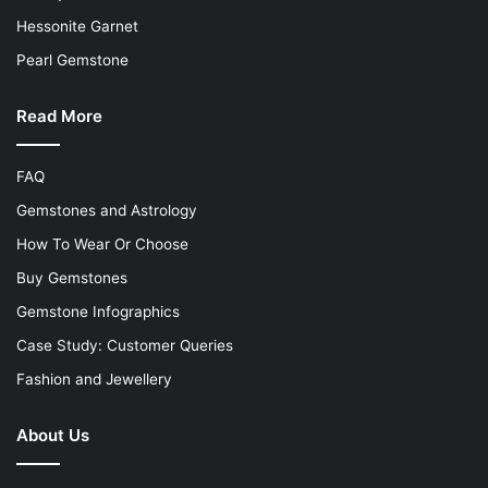
Hessonite Garnet
Pearl Gemstone
Read More
FAQ
Gemstones and Astrology
How To Wear Or Choose
Buy Gemstones
Gemstone Infographics
Case Study: Customer Queries
Fashion and Jewellery
About Us