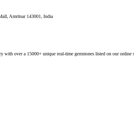
all, Amritsar 143001, India
y with over a 15000+ unique real-time gemstones listed on our online 