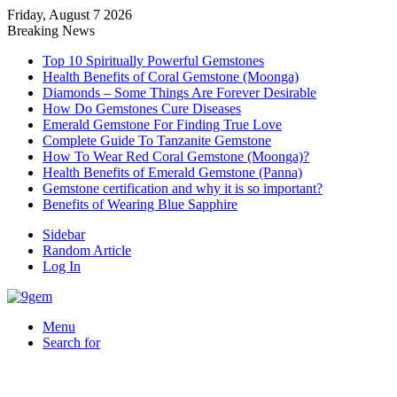
Friday, August 7 2026
Breaking News
Top 10 Spiritually Powerful Gemstones
Health Benefits of Coral Gemstone (Moonga)
Diamonds – Some Things Are Forever Desirable
How Do Gemstones Cure Diseases
Emerald Gemstone For Finding True Love
Complete Guide To Tanzanite Gemstone
How To Wear Red Coral Gemstone (Moonga)?
Health Benefits of Emerald Gemstone (Panna)
Gemstone certification and why it is so important?
Benefits of Wearing Blue Sapphire
Sidebar
Random Article
Log In
Menu
Search for