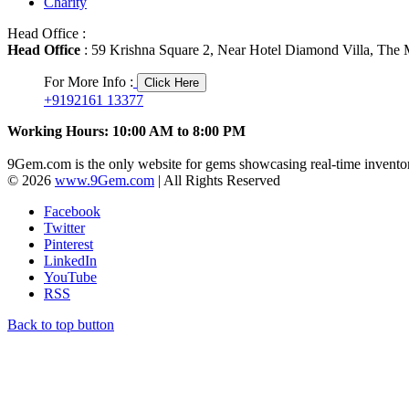
Charity
Head Office :
Head Office
: 59 Krishna Square 2, Near Hotel Diamond Villa, The M
For More Info :
Click Here
+9192161 13377
Working Hours: 10:00 AM to 8:00 PM
9Gem.com is the only website for gems showcasing real-time inventor
© 2026
www.9Gem.com
| All Rights Reserved
Facebook
Twitter
Pinterest
LinkedIn
YouTube
RSS
Back to top button