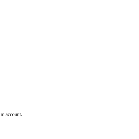
am account.