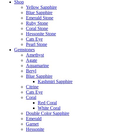
Shop
Yellow Sapphire
Blue Sapphire
Emerald Stone
Ruby Stone
Coral Stone
Hessonite Stone
Cats Eye
Pearl Stone
Gemstones
Amethyst
Agate
Aquamarine
Beryl
Blue Sapphire
Kashmiri Sapphire
Citrine
Cats Eye
Coral
Red Coral
White Coral
Double Color Sapphire
Emerald
Garnet
Hessonite