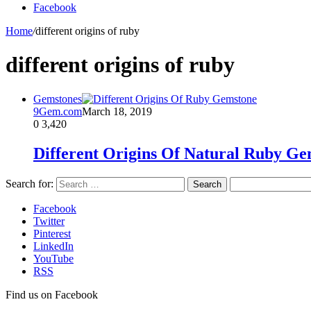
Facebook
Home
/
different origins of ruby
different origins of ruby
Gemstones
9Gem.com
March 18, 2019
0
3,420
Different Origins Of Natural Ruby G
Search for:
Facebook
Twitter
Pinterest
LinkedIn
YouTube
RSS
Find us on Facebook