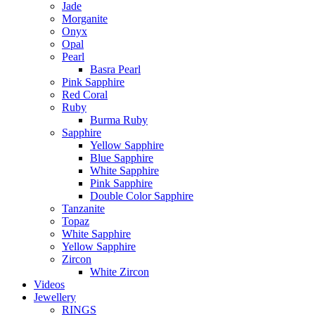
Jade
Morganite
Onyx
Opal
Pearl
Basra Pearl
Pink Sapphire
Red Coral
Ruby
Burma Ruby
Sapphire
Yellow Sapphire
Blue Sapphire
White Sapphire
Pink Sapphire
Double Color Sapphire
Tanzanite
Topaz
White Sapphire
Yellow Sapphire
Zircon
White Zircon
Videos
Jewellery
RINGS