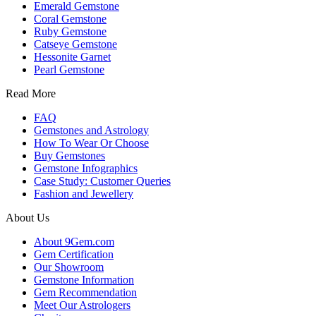
Emerald Gemstone
Coral Gemstone
Ruby Gemstone
Catseye Gemstone
Hessonite Garnet
Pearl Gemstone
Read More
FAQ
Gemstones and Astrology
How To Wear Or Choose
Buy Gemstones
Gemstone Infographics
Case Study: Customer Queries
Fashion and Jewellery
About Us
About 9Gem.com
Gem Certification
Our Showroom
Gemstone Information
Gem Recommendation
Meet Our Astrologers