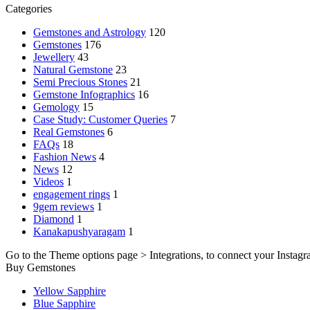
Categories
Gemstones and Astrology
120
Gemstones
176
Jewellery
43
Natural Gemstone
23
Semi Precious Stones
21
Gemstone Infographics
16
Gemology
15
Case Study: Customer Queries
7
Real Gemstones
6
FAQs
18
Fashion News
4
News
12
Videos
1
engagement rings
1
9gem reviews
1
Diamond
1
Kanakapushyaragam
1
Go to the Theme options page > Integrations, to connect your Instagr
Buy Gemstones
Yellow Sapphire
Blue Sapphire