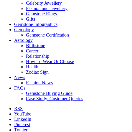
Celebrity Jewellery
Fashion and Jewellery
Gemstone Rings
Gifts
Gemstone Infographics
Gemology
Gemstone Certification
Astrology
Birthstone
Career
Relationship
How To Wear Or Choose
Health
Zodiac Sign
News
Fashion News
FAQs
Gemstone Buying Guide
Case Study: Customer Queries
RSS
YouTube
LinkedIn
Pinterest
Twitter