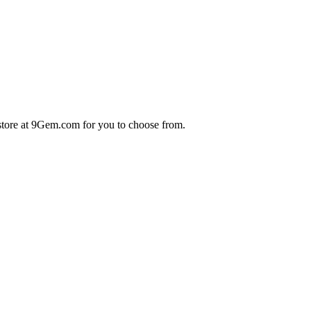
store at 9Gem.com for you to choose from.