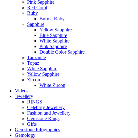
Pink Sapphire
Red Coral
Ruby
Burma Ruby
Sapphire
Yellow Sapphire
Blue Sapphire
White Sapphire
Pink Sapphire
Double Color Sapphire
Tanzanite
Topaz
White Sapphire
Yellow Sapphire
Zircon
White Zircon
Videos
Jewellery
RINGS
Celebrity Jewellery
Fashion and Jewellery
Gemstone Rings
Gifts
Gemstone Infographics
Gemology