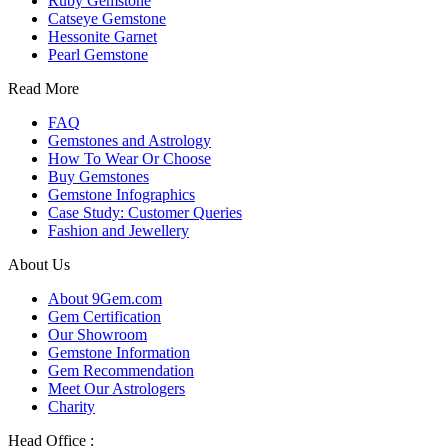
Ruby Gemstone
Catseye Gemstone
Hessonite Garnet
Pearl Gemstone
Read More
FAQ
Gemstones and Astrology
How To Wear Or Choose
Buy Gemstones
Gemstone Infographics
Case Study: Customer Queries
Fashion and Jewellery
About Us
About 9Gem.com
Gem Certification
Our Showroom
Gemstone Information
Gem Recommendation
Meet Our Astrologers
Charity
Head Office :