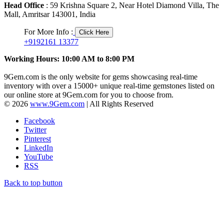
Head Office
: 59 Krishna Square 2, Near Hotel Diamond Villa, The
Mall, Amritsar 143001, India
For More Info :
Click Here
+9192161 13377
Working Hours: 10:00 AM to 8:00 PM
9Gem.com is the only website for gems showcasing real-time
inventory with over a 15000+ unique real-time gemstones listed on
our online store at 9Gem.com for you to choose from.
© 2026
www.9Gem.com
| All Rights Reserved
Facebook
Twitter
Pinterest
LinkedIn
YouTube
RSS
Back to top button