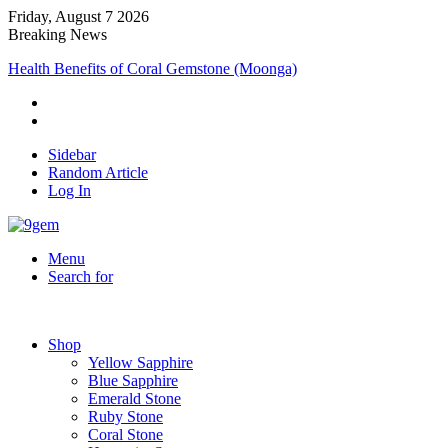
Friday, August 7 2026
Breaking News
Health Benefits of Coral Gemstone (Moonga)
Sidebar
Random Article
Log In
Menu
Search for
Shop
Yellow Sapphire
Blue Sapphire
Emerald Stone
Ruby Stone
Coral Stone