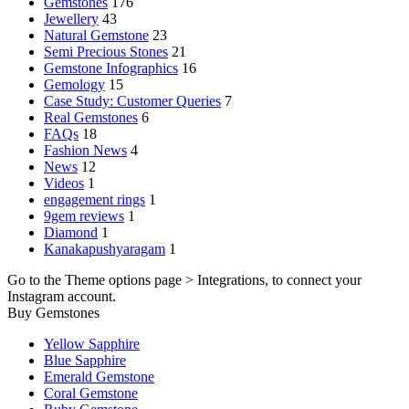
Gemstones
176
Jewellery
43
Natural Gemstone
23
Semi Precious Stones
21
Gemstone Infographics
16
Gemology
15
Case Study: Customer Queries
7
Real Gemstones
6
FAQs
18
Fashion News
4
News
12
Videos
1
engagement rings
1
9gem reviews
1
Diamond
1
Kanakapushyaragam
1
Go to the Theme options page > Integrations, to connect your
Instagram account.
Buy Gemstones
Yellow Sapphire
Blue Sapphire
Emerald Gemstone
Coral Gemstone