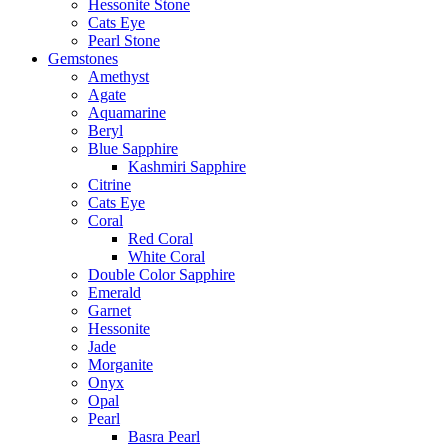
Hessonite Stone
Cats Eye
Pearl Stone
Gemstones
Amethyst
Agate
Aquamarine
Beryl
Blue Sapphire
Kashmiri Sapphire
Citrine
Cats Eye
Coral
Red Coral
White Coral
Double Color Sapphire
Emerald
Garnet
Hessonite
Jade
Morganite
Onyx
Opal
Pearl
Basra Pearl