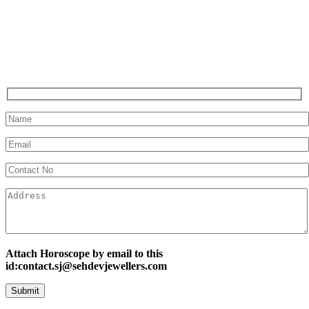
Attach Horoscope by email to this
id:contact.sj@sehdevjewellers.com