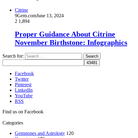
Citrine
9Gem.com
June 13, 2024
2
1,894
Proper Guidance About Citrine
November Birthstone: Infographics
Search for:
Facebook
Twitter
Pinterest
LinkedIn
YouTube
RSS
Find us on Facebook
Categories
Gemstones and Astrology
120