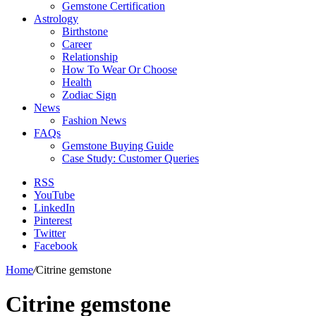
Gemstone Certification
Astrology
Birthstone
Career
Relationship
How To Wear Or Choose
Health
Zodiac Sign
News
Fashion News
FAQs
Gemstone Buying Guide
Case Study: Customer Queries
RSS
YouTube
LinkedIn
Pinterest
Twitter
Facebook
Home
/
Citrine gemstone
Citrine gemstone