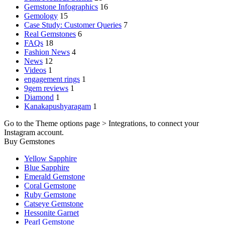
Gemstone Infographics
16
Gemology
15
Case Study: Customer Queries
7
Real Gemstones
6
FAQs
18
Fashion News
4
News
12
Videos
1
engagement rings
1
9gem reviews
1
Diamond
1
Kanakapushyaragam
1
Go to the Theme options page > Integrations, to connect your
Instagram account.
Buy Gemstones
Yellow Sapphire
Blue Sapphire
Emerald Gemstone
Coral Gemstone
Ruby Gemstone
Catseye Gemstone
Hessonite Garnet
Pearl Gemstone