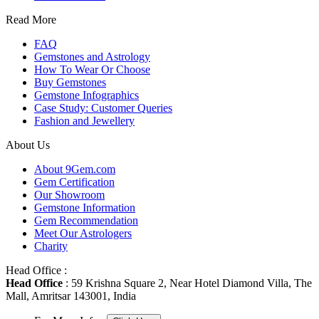
Read More
FAQ
Gemstones and Astrology
How To Wear Or Choose
Buy Gemstones
Gemstone Infographics
Case Study: Customer Queries
Fashion and Jewellery
About Us
About 9Gem.com
Gem Certification
Our Showroom
Gemstone Information
Gem Recommendation
Meet Our Astrologers
Charity
Head Office :
Head Office
: 59 Krishna Square 2, Near Hotel Diamond Villa, The
Mall, Amritsar 143001, India