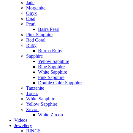
Jade
Morganite
Onyx
Opal
Pearl
Basra Pearl
Pink Sapphire
Red Coral
Ruby
Burma Ruby
Sapphire
Yellow Sapphire
Blue Sapphire
White Sapphire
Pink Sapphire
Double Color Sapphire
Tanzanite
Topaz
White Sapphire
Yellow Sapphire
Zircon
White Zircon
Videos
Jewellery
RINGS