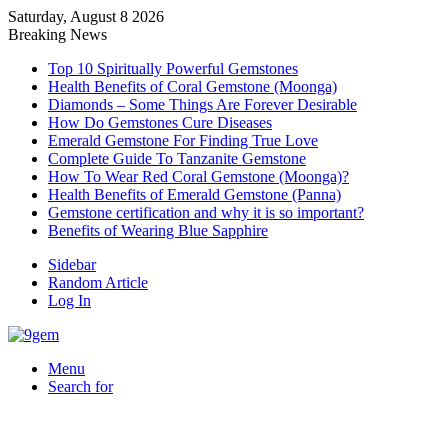
Saturday, August 8 2026
Breaking News
Top 10 Spiritually Powerful Gemstones
Health Benefits of Coral Gemstone (Moonga)
Diamonds – Some Things Are Forever Desirable
How Do Gemstones Cure Diseases
Emerald Gemstone For Finding True Love
Complete Guide To Tanzanite Gemstone
How To Wear Red Coral Gemstone (Moonga)?
Health Benefits of Emerald Gemstone (Panna)
Gemstone certification and why it is so important?
Benefits of Wearing Blue Sapphire
Sidebar
Random Article
Log In
Menu
Search for