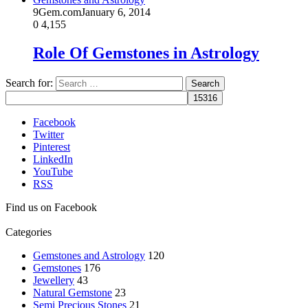
9Gem.com
January 6, 2014
0
4,155
Role Of Gemstones in Astrology
Search for:
Facebook
Twitter
Pinterest
LinkedIn
YouTube
RSS
Find us on Facebook
Categories
Gemstones and Astrology
120
Gemstones
176
Jewellery
43
Natural Gemstone
23
Semi Precious Stones
21