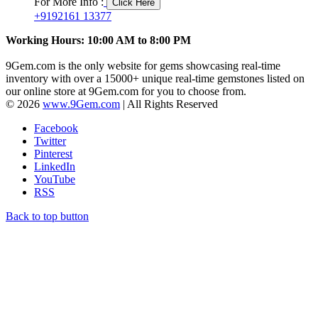
For More Info :
Click Here
+9192161 13377
Working Hours: 10:00 AM to 8:00 PM
9Gem.com is the only website for gems showcasing real-time
inventory with over a 15000+ unique real-time gemstones listed on
our online store at 9Gem.com for you to choose from.
© 2026
www.9Gem.com
| All Rights Reserved
Facebook
Twitter
Pinterest
LinkedIn
YouTube
RSS
Back to top button