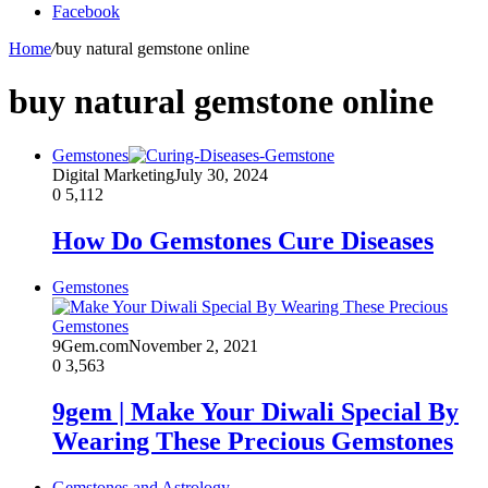
Facebook
Home
/
buy natural gemstone online
buy natural gemstone online
Gemstones
Digital Marketing
July 30, 2024
0
5,112
How Do Gemstones Cure Diseases
Gemstones
9Gem.com
November 2, 2021
0
3,563
9gem | Make Your Diwali Special By
Wearing These Precious Gemstones
Gemstones and Astrology