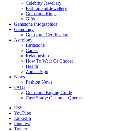
Celebrity Jewellery
Fashion and Jewellery
Gemstone Rings
Gifts
Gemstone Infographics
Gemology
Gemstone Certification
Astrology
Birthstone
Career
Relationship
How To Wear Or Choose
Health
Zodiac Sign
News
Fashion News
FAQs
Gemstone Buying Guide
Case Study: Customer Queries
RSS
YouTube
LinkedIn
Pinterest
Twitter