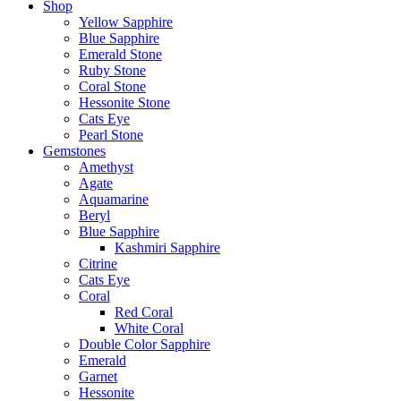
Shop
Yellow Sapphire
Blue Sapphire
Emerald Stone
Ruby Stone
Coral Stone
Hessonite Stone
Cats Eye
Pearl Stone
Gemstones
Amethyst
Agate
Aquamarine
Beryl
Blue Sapphire
Kashmiri Sapphire
Citrine
Cats Eye
Coral
Red Coral
White Coral
Double Color Sapphire
Emerald
Garnet
Hessonite