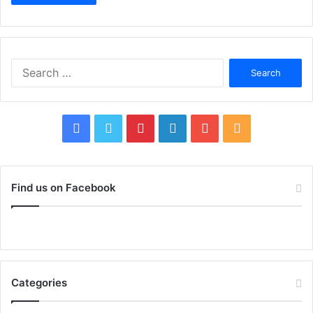
Search
for:
Facebook
Twitter
Pinterest
LinkedIn
YouTube
RSS
Find us on Facebook
Categories