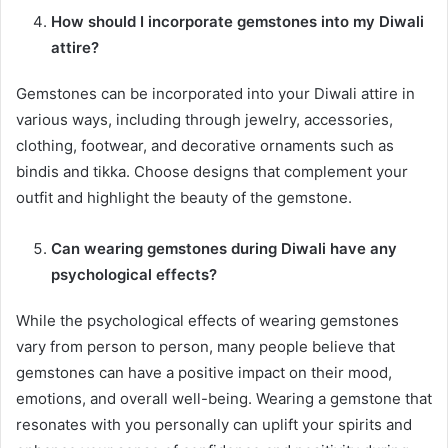
How should I incorporate gemstones into my Diwali
attire?
Gemstones can be incorporated into your Diwali attire in
various ways, including through jewelry, accessories,
clothing, footwear, and decorative ornaments such as
bindis and tikka. Choose designs that complement your
outfit and highlight the beauty of the gemstone.
Can wearing gemstones during Diwali have any
psychological effects?
While the psychological effects of wearing gemstones
vary from person to person, many people believe that
gemstones can have a positive impact on their mood,
emotions, and overall well-being. Wearing a gemstone that
resonates with you personally can uplift your spirits and