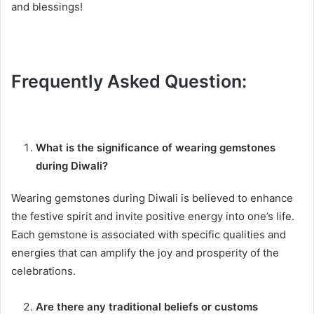
and blessings!
Frequently Asked Question:
What is the significance of wearing gemstones
during Diwali?
Wearing gemstones during Diwali is believed to enhance
the festive spirit and invite positive energy into one’s life.
Each gemstone is associated with specific qualities and
energies that can amplify the joy and prosperity of the
celebrations.
Are there any traditional beliefs or customs