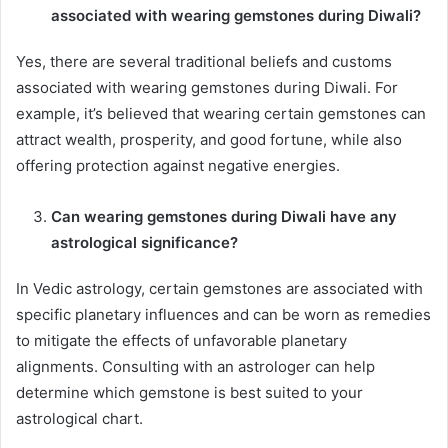
associated with wearing gemstones during Diwali?
Yes, there are several traditional beliefs and customs
associated with wearing gemstones during Diwali. For
example, it’s believed that wearing certain gemstones can
attract wealth, prosperity, and good fortune, while also
offering protection against negative energies.
Can wearing gemstones during Diwali have any
astrological significance?
In Vedic astrology, certain gemstones are associated with
specific planetary influences and can be worn as remedies
to mitigate the effects of unfavorable planetary
alignments. Consulting with an astrologer can help
determine which gemstone is best suited to your
astrological chart.