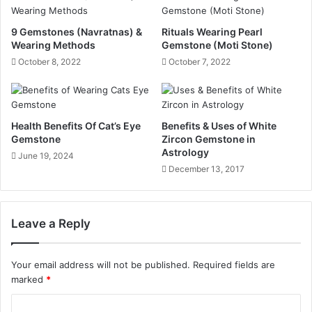
9 Gemstones (Navratnas) &
Rituals Wearing Pearl
Wearing Methods
Gemstone (Moti Stone)
October 8, 2022
October 7, 2022
Health Benefits Of Cat’s Eye
Benefits & Uses of White
Gemstone
Zircon Gemstone in
Astrology
June 19, 2024
December 13, 2017
Leave a Reply
Your email address will not be published.
Required fields are
marked
*
C