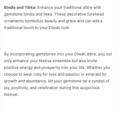
Bindis and Tikka:
Enhance your traditional attire with
gemstone bindis and tikka. These decorative forehead
ornaments symbolize beauty and grace and can add a
traditional touch to your Diwali look.
By incorporating gemstones into your Diwali attire, you not
only enhance your festive ensemble but also invite
positive energy and prosperity into your life. Whether you
choose to wear ruby for love and passion or emerald for
growth and abundance, let your gemstone be a symbol of
joy, positivity, and celebration during this auspicious
festival.