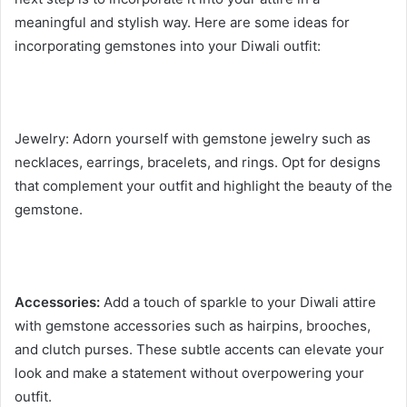
meaningful and stylish way. Here are some ideas for
incorporating gemstones into your Diwali outfit:
Jewelry: Adorn yourself with gemstone jewelry such as
necklaces, earrings, bracelets, and rings. Opt for designs
that complement your outfit and highlight the beauty of the
gemstone.
Accessories:
Add a touch of sparkle to your Diwali attire
with gemstone accessories such as hairpins, brooches,
and clutch purses. These subtle accents can elevate your
look and make a statement without overpowering your
outfit.