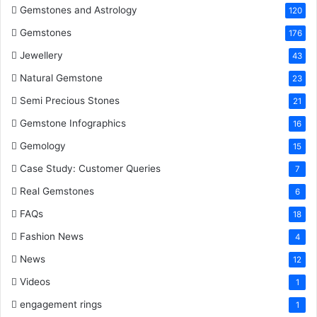
Gemstones and Astrology
120
Gemstones
176
Jewellery
43
Natural Gemstone
23
Semi Precious Stones
21
Gemstone Infographics
16
Gemology
15
Case Study: Customer Queries
7
Real Gemstones
6
FAQs
18
Fashion News
4
News
12
Videos
1
engagement rings
1