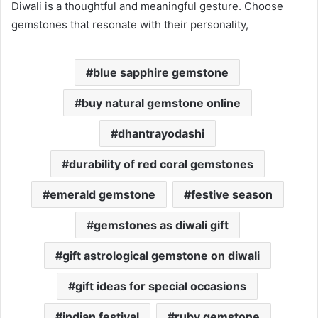
Diwali is a thoughtful and meaningful gesture. Choose
gemstones that resonate with their personality,
blue sapphire gemstone
buy natural gemstone online
dhantrayodashi
durability of red coral gemstones
emerald gemstone
festive season
gemstones as diwali gift
gift astrological gemstone on diwali
gift ideas for special occasions
indian festival
ruby gemstone