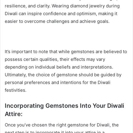
resilience, and clarity. Wearing diamond jewelry during
Diwali can inspire confidence and optimism, making it
easier to overcome challenges and achieve goals.
It’s important to note that while gemstones are believed to
possess certain qualities, their effects may vary
depending on individual beliefs and interpretations.
Ultimately, the choice of gemstone should be guided by
personal preferences and intentions for the Diwali
festivities.
Incorporating Gemstones Into Your Diwali
Attire:
Once you’ve chosen the right gemstone for Diwali, the
next step is to incorporate it into your attire in a