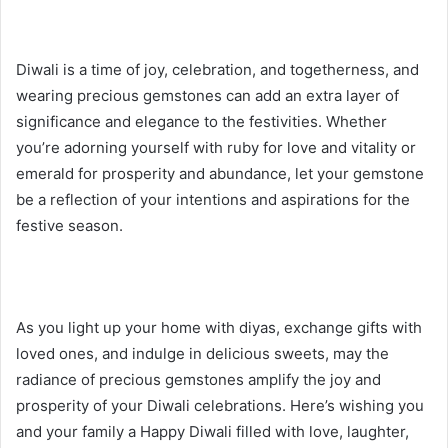
Diwali is a time of joy, celebration, and togetherness, and
wearing precious gemstones can add an extra layer of
significance and elegance to the festivities. Whether
you’re adorning yourself with ruby for love and vitality or
emerald for prosperity and abundance, let your gemstone
be a reflection of your intentions and aspirations for the
festive season.
As you light up your home with diyas, exchange gifts with
loved ones, and indulge in delicious sweets, may the
radiance of precious gemstones amplify the joy and
prosperity of your Diwali celebrations. Here’s wishing you
and your family a Happy Diwali filled with love, laughter,