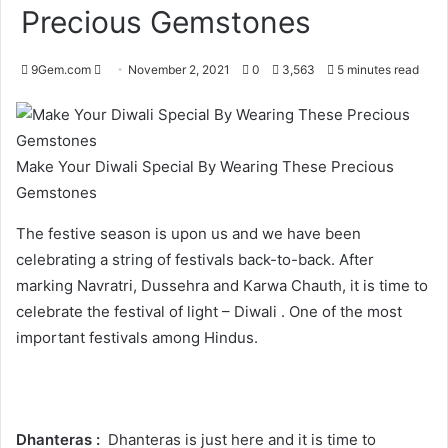
Precious Gemstones
Send
9Gem.com
November 2, 2021
0
3,563
5 minutes read
an
email
Make Your Diwali Special By Wearing These Precious
Gemstones
The festive season is upon us and we have been
celebrating a string of festivals back-to-back. After
marking Navratri, Dussehra and Karwa Chauth, it is time to
celebrate the festival of light – Diwali . One of the most
important festivals among Hindus.
Dhanteras :
Dhanteras is just here and it is time to