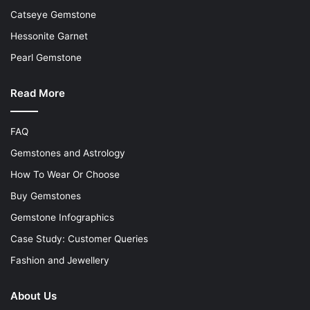
Catseye Gemstone
Hessonite Garnet
Pearl Gemstone
Read More
FAQ
Gemstones and Astrology
How To Wear Or Choose
Buy Gemstones
Gemstone Infographics
Case Study: Customer Queries
Fashion and Jewellery
About Us