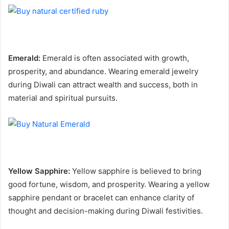
Emerald:
Emerald is often associated with growth,
prosperity, and abundance. Wearing emerald jewelry
during Diwali can attract wealth and success, both in
material and spiritual pursuits.
Yellow Sapphire:
Yellow sapphire is believed to bring
good fortune, wisdom, and prosperity. Wearing a yellow
sapphire pendant or bracelet can enhance clarity of
thought and decision-making during Diwali festivities.