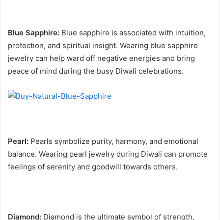
Blue Sapphire:
Blue sapphire is associated with intuition,
protection, and spiritual insight. Wearing blue sapphire
jewelry can help ward off negative energies and bring
peace of mind during the busy Diwali celebrations.
Pearl:
Pearls symbolize purity, harmony, and emotional
balance. Wearing pearl jewelry during Diwali can promote
feelings of serenity and goodwill towards others.
Diamond:
Diamond is the ultimate symbol of strength,