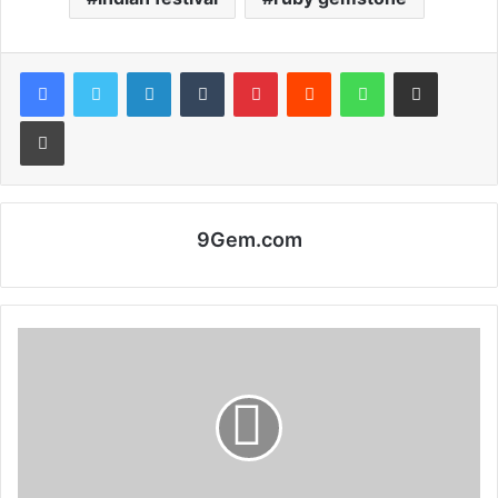
Facebook
Twitter
LinkedIn
Tumblr
Pinterest
Reddit
WhatsApp
Share via Email
Print
9Gem.com