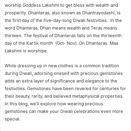
worship Goddess Lakshmi to get bless with wealth and
prosperity. Dhanteras, also known as Dhantrayodashi, is
the first day of the five-day-long Diwali festivities. In the
word Dhanteras, Dhan means wealth and Teras means
thirteen. The festival of Dhanteras falls on the thirteenth
day of the Kartik month (Oct- Nov). On Dhanteras Maa
Lakshmi is worshipe.
While dressing up in new clothes is a common tradition
during Diwali, adorning oneself with precious gemstones
adds an extra layer of significance and elegance to the
festivities. Gemstones have been revered for centuries for
their beauty, rarity, and believed metaphysical properties.
In this blog, we’ll explore how wearing precious
gemstones can make your Diwali celebrations even more
special.