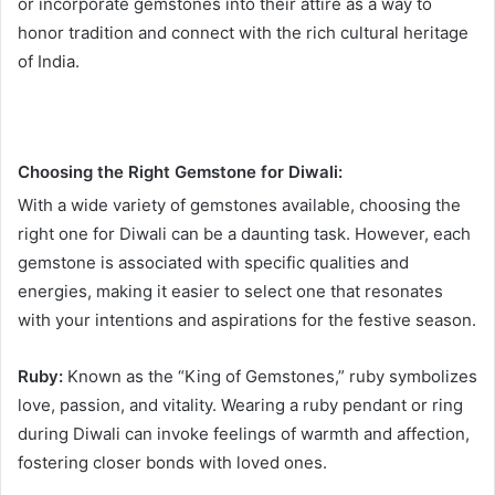
or incorporate gemstones into their attire as a way to
honor tradition and connect with the rich cultural heritage
of India.
Choosing the Right Gemstone for Diwali:
With a wide variety of gemstones available, choosing the
right one for Diwali can be a daunting task. However, each
gemstone is associated with specific qualities and
energies, making it easier to select one that resonates
with your intentions and aspirations for the festive season.
Ruby:
Known as the “King of Gemstones,” ruby symbolizes
love, passion, and vitality. Wearing a ruby pendant or ring
during Diwali can invoke feelings of warmth and affection,
fostering closer bonds with loved ones.