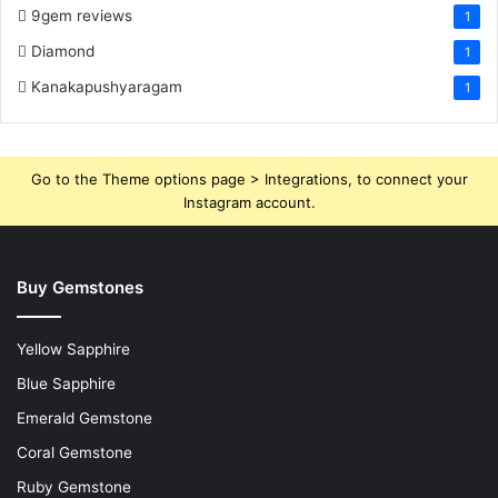
9gem reviews
1
Diamond
1
Kanakapushyaragam
1
Go to the Theme options page > Integrations, to connect your
Instagram account.
Buy Gemstones
Yellow Sapphire
Blue Sapphire
Emerald Gemstone
Coral Gemstone
Ruby Gemstone