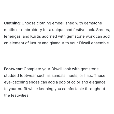
Clothing:
Choose clothing embellished with gemstone
motifs or embroidery for a unique and festive look. Sarees,
lehengas, and Kurtis adorned with gemstone work can add
an element of luxury and glamour to your Diwali ensemble.
Footwear:
Complete your Diwali look with gemstone-
studded footwear such as sandals, heels, or flats. These
eye-catching shoes can add a pop of color and elegance
to your outfit while keeping you comfortable throughout
the festivities.