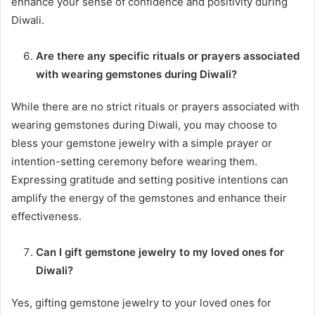
enhance your sense of confidence and positivity during
Diwali.
Are there any specific rituals or prayers associated
with wearing gemstones during Diwali?
While there are no strict rituals or prayers associated with
wearing gemstones during Diwali, you may choose to
bless your gemstone jewelry with a simple prayer or
intention-setting ceremony before wearing them.
Expressing gratitude and setting positive intentions can
amplify the energy of the gemstones and enhance their
effectiveness.
Can I gift gemstone jewelry to my loved ones for
Diwali?
Yes, gifting gemstone jewelry to your loved ones for