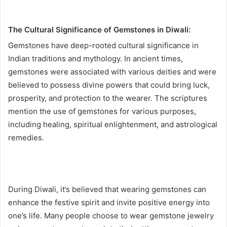
The Cultural Significance of Gemstones in Diwali:
Gemstones have deep-rooted cultural significance in
Indian traditions and mythology. In ancient times,
gemstones were associated with various deities and were
believed to possess divine powers that could bring luck,
prosperity, and protection to the wearer. The scriptures
mention the use of gemstones for various purposes,
including healing, spiritual enlightenment, and astrological
remedies.
During Diwali, it’s believed that wearing gemstones can
enhance the festive spirit and invite positive energy into
one’s life. Many people choose to wear gemstone jewelry