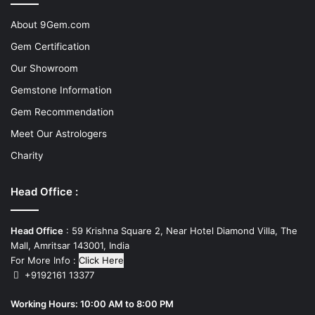
About 9Gem.com
Gem Certification
Our Showroom
Gemstone Information
Gem Recommendation
Meet Our Astrologers
Charity
Head Office :
Head Office
: 59 Krishna Square 2, Near Hotel Diamond Villa, The
Mall, Amritsar 143001, India
For More Info :
Click Here
+9192161 13377
Working Hours: 10:00 AM to 8:00 PM