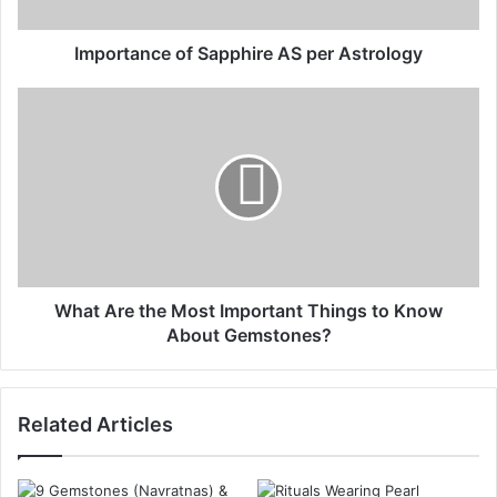
Importance of Sapphire AS per Astrology
What Are the Most Important Things to Know
About Gemstones?
Related Articles