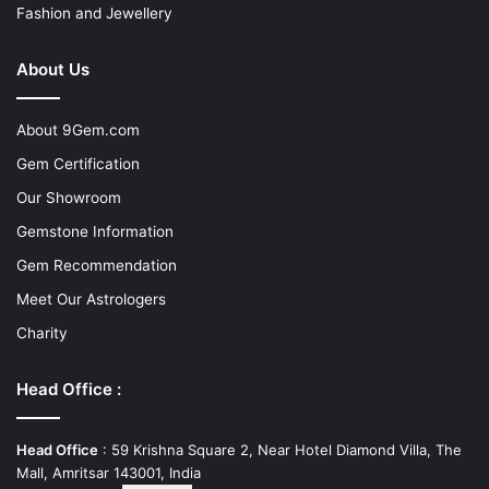
Fashion and Jewellery
About Us
About 9Gem.com
Gem Certification
Our Showroom
Gemstone Information
Gem Recommendation
Meet Our Astrologers
Charity
Head Office :
Head Office
: 59 Krishna Square 2, Near Hotel Diamond Villa, The
Mall, Amritsar 143001, India