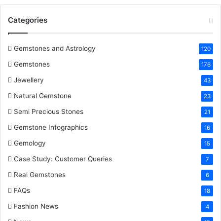
o
e
r
d
b
Categories
o
r
e
I
e
k
s
n
Gemstones and Astrology
120
Gemstones
176
t
Jewellery
43
Natural Gemstone
23
Semi Precious Stones
21
Gemstone Infographics
16
Gemology
15
Case Study: Customer Queries
7
Real Gemstones
6
FAQs
18
Fashion News
4