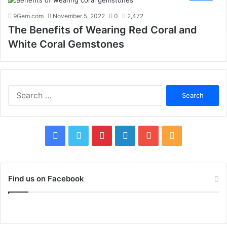
9Gem.com
November 5, 2022
0
2,472
The Benefits of Wearing Red Coral and
White Coral Gemstones
S
e
a
r
c
F
T
P
L
Y
R
h
f
a
w
i
i
o
S
o
c
i
n
n
u
S
r
Find us on Facebook
:
e
t
t
k
T
b
t
e
e
u