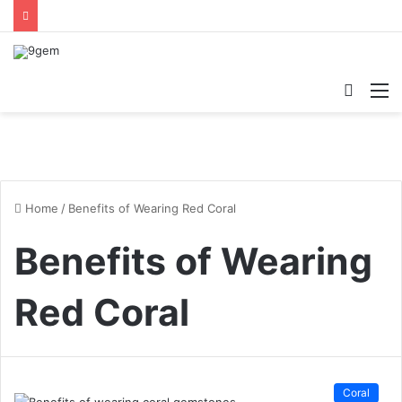
Searc
M
for
Home
/
Benefits of Wearing Red Coral
Benefits of Wearing
Red Coral
Coral