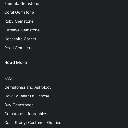
Emerald Gemstone
Coral Gemstone
Ruby Gemstone
Catseye Gemstone
Hessonite Garnet
Pearl Gemstone
Read More
FAQ
Gemstones and Astrology
How To Wear Or Choose
Buy Gemstones
Gemstone Infographics
Case Study: Customer Queries