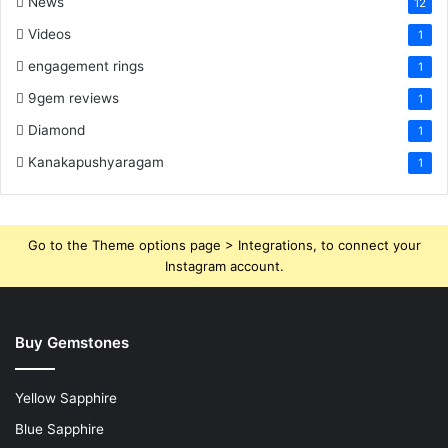
News
12
Videos
1
engagement rings
1
9gem reviews
1
Diamond
1
Kanakapushyaragam
1
Go to the Theme options page > Integrations, to connect your
Instagram account.
Buy Gemstones
Yellow Sapphire
Blue Sapphire