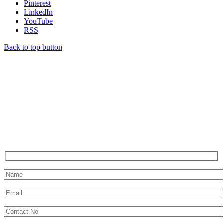
Pinterest
LinkedIn
YouTube
RSS
Back to top button