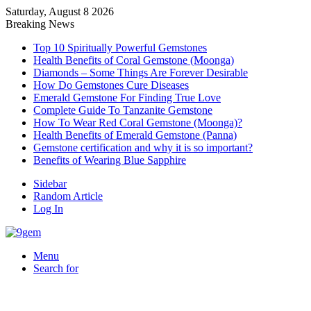
Saturday, August 8 2026
Breaking News
Top 10 Spiritually Powerful Gemstones
Health Benefits of Coral Gemstone (Moonga)
Diamonds – Some Things Are Forever Desirable
How Do Gemstones Cure Diseases
Emerald Gemstone For Finding True Love
Complete Guide To Tanzanite Gemstone
How To Wear Red Coral Gemstone (Moonga)?
Health Benefits of Emerald Gemstone (Panna)
Gemstone certification and why it is so important?
Benefits of Wearing Blue Sapphire
Sidebar
Random Article
Log In
Menu
Search for