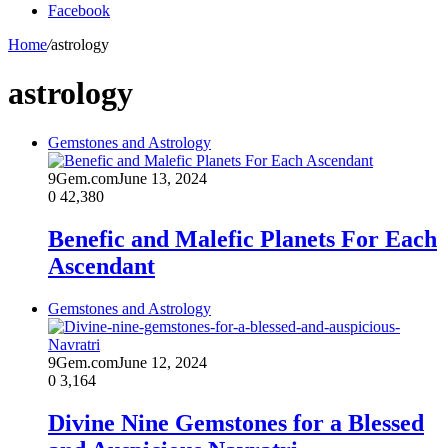
Facebook
Home
/
astrology
astrology
Gemstones and Astrology
9Gem.com
June 13, 2024
0
42,380
Benefic and Malefic Planets For Each
Ascendant
Gemstones and Astrology
9Gem.com
June 12, 2024
0
3,164
Divine Nine Gemstones for a Blessed