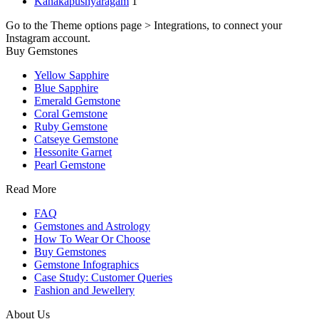
Kanakapushyaragam
1
Go to the Theme options page > Integrations, to connect your
Instagram account.
Buy Gemstones
Yellow Sapphire
Blue Sapphire
Emerald Gemstone
Coral Gemstone
Ruby Gemstone
Catseye Gemstone
Hessonite Garnet
Pearl Gemstone
Read More
FAQ
Gemstones and Astrology
How To Wear Or Choose
Buy Gemstones
Gemstone Infographics
Case Study: Customer Queries
Fashion and Jewellery
About Us