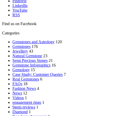
Pinterest
LinkedIn
YouTube
RSS
Find us on Facebook
Categories
Gemstones and Astrology
120
Gemstones
176
Jewellery
43
Natural Gemstone
23
Semi Precious Stones
21
Gemstone Infographics
16
Gemology
15
Case Study: Customer Queries
7
Real Gemstones
6
FAQs
18
Fashion News
4
News
12
Videos
1
engagement rings
1
9gem reviews
1
Diamond
1