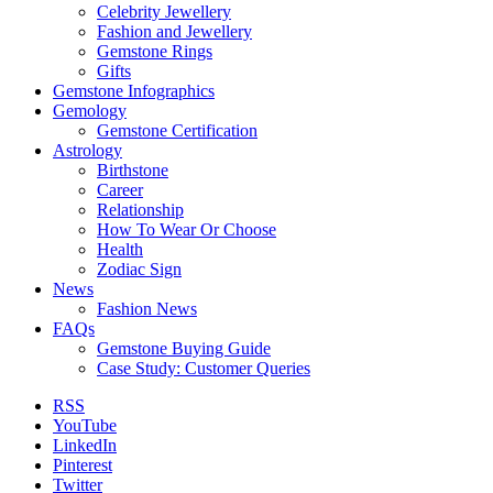
Celebrity Jewellery
Fashion and Jewellery
Gemstone Rings
Gifts
Gemstone Infographics
Gemology
Gemstone Certification
Astrology
Birthstone
Career
Relationship
How To Wear Or Choose
Health
Zodiac Sign
News
Fashion News
FAQs
Gemstone Buying Guide
Case Study: Customer Queries
RSS
YouTube
LinkedIn
Pinterest
Twitter