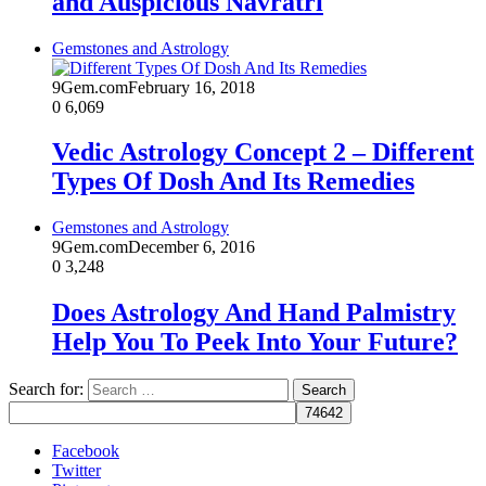
and Auspicious Navratri
Gemstones and Astrology
9Gem.com
February 16, 2018
0
6,069
Vedic Astrology Concept 2 – Different
Types Of Dosh And Its Remedies
Gemstones and Astrology
9Gem.com
December 6, 2016
0
3,248
Does Astrology And Hand Palmistry
Help You To Peek Into Your Future?
Search for:
Facebook
Twitter