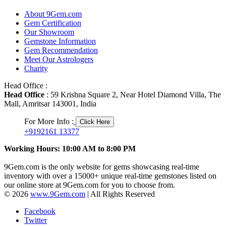
About 9Gem.com
Gem Certification
Our Showroom
Gemstone Information
Gem Recommendation
Meet Our Astrologers
Charity
Head Office :
Head Office
: 59 Krishna Square 2, Near Hotel Diamond Villa, The
Mall, Amritsar 143001, India
For More Info :
Click Here
+9192161 13377
Working Hours: 10:00 AM to 8:00 PM
9Gem.com is the only website for gems showcasing real-time
inventory with over a 15000+ unique real-time gemstones listed on
our online store at 9Gem.com for you to choose from.
© 2026
www.9Gem.com
| All Rights Reserved
Facebook
Twitter