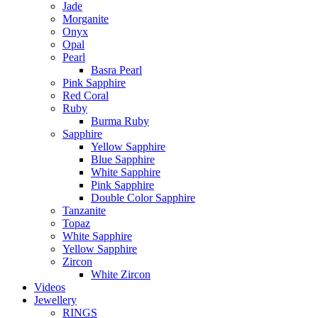
Jade
Morganite
Onyx
Opal
Pearl
Basra Pearl
Pink Sapphire
Red Coral
Ruby
Burma Ruby
Sapphire
Yellow Sapphire
Blue Sapphire
White Sapphire
Pink Sapphire
Double Color Sapphire
Tanzanite
Topaz
White Sapphire
Yellow Sapphire
Zircon
White Zircon
Videos
Jewellery
RINGS