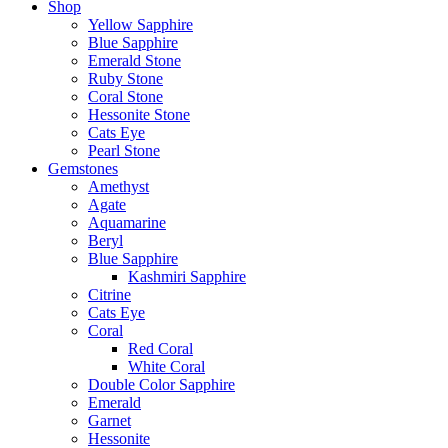
Shop
Yellow Sapphire
Blue Sapphire
Emerald Stone
Ruby Stone
Coral Stone
Hessonite Stone
Cats Eye
Pearl Stone
Gemstones
Amethyst
Agate
Aquamarine
Beryl
Blue Sapphire
Kashmiri Sapphire
Citrine
Cats Eye
Coral
Red Coral
White Coral
Double Color Sapphire
Emerald
Garnet
Hessonite