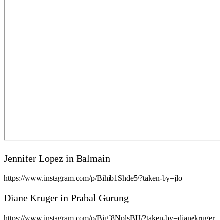
Jennifer Lopez in Balmain
https://www.instagram.com/p/Bihib1Shde5/?taken-by=jlo
Diane Kruger in Prabal Gurung
https://www.instagram.com/p/BigJ8NplsBU/?taken-by=dianekruger