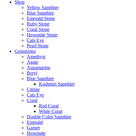
Shop
Yellow Sapphire
Blue Sapphire
Emerald Stone
Ruby Stone
Coral Stone
Hessonite Stone
Cats Eye
Pearl Stone
Gemstones
Amethyst
Agate
Aquamarine
Beryl
Blue Sapphire
Kashmiri Sapphire
Citrine
Cats Eye
Coral
Red Coral
White Coral
Double Color Sapphire
Emerald
Garnet
Hessonite