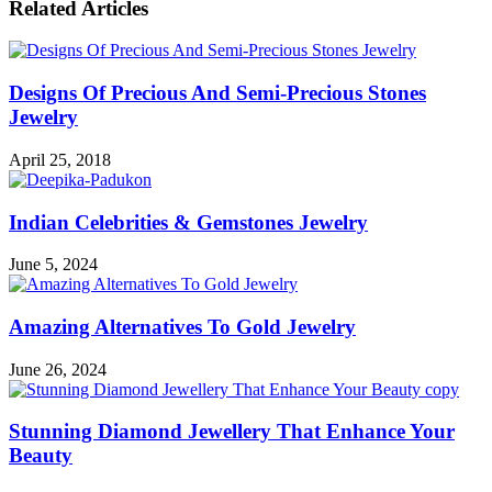
Related Articles
Designs Of Precious And Semi-Precious Stones
Jewelry
April 25, 2018
Indian Celebrities & Gemstones Jewelry
June 5, 2024
Amazing Alternatives To Gold Jewelry
June 26, 2024
Stunning Diamond Jewellery That Enhance Your
Beauty