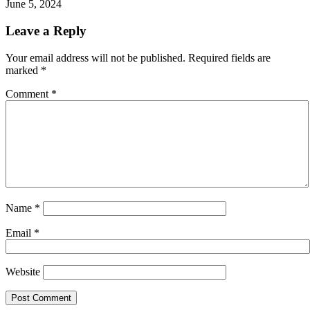
June 5, 2024
Leave a Reply
Your email address will not be published.
Required fields are
marked
*
Comment
*
Name
*
Email
*
Website