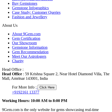
Buy Gemstones
Gemstone Infographics
Case Study: Customer Queries
Fashion and Jewellery
About Us
About 9Gem.com
Gem Certification
Our Showroom
Gemstone Information
Gem Recommendation
Meet Our Astrologers
Charity
Head Office :
Head Office
: 59 Krishna Square 2, Near Hotel Diamond Villa, The
Mall, Amritsar 143001, India
For More Info :
Click Here
+9192161 13377
Working Hours: 10:00 AM to 8:00 PM
9Gem.com is the only website for gems showcasing real-time