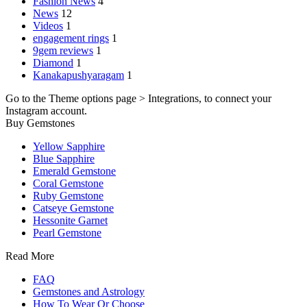
Fashion News
4
News
12
Videos
1
engagement rings
1
9gem reviews
1
Diamond
1
Kanakapushyaragam
1
Go to the Theme options page > Integrations, to connect your
Instagram account.
Buy Gemstones
Yellow Sapphire
Blue Sapphire
Emerald Gemstone
Coral Gemstone
Ruby Gemstone
Catseye Gemstone
Hessonite Garnet
Pearl Gemstone
Read More
FAQ
Gemstones and Astrology
How To Wear Or Choose