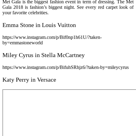
Met Gala is the biggest fashion event in term of dressing. The Met
Gala 2018 is fashion’s biggest night. See every red carpet look of
your favorite celebrities.
Emma Stone in Louis Vuitton
https://www.instagram.com/p/Bif0np1h61U/?taken-
by=emmastoneworld
Miley Cyrus in Stella McCartney
https://www.instagram.com/p/BifuhSRhjz6/?taken-by=mileycyrus
Katy Perry in Versace