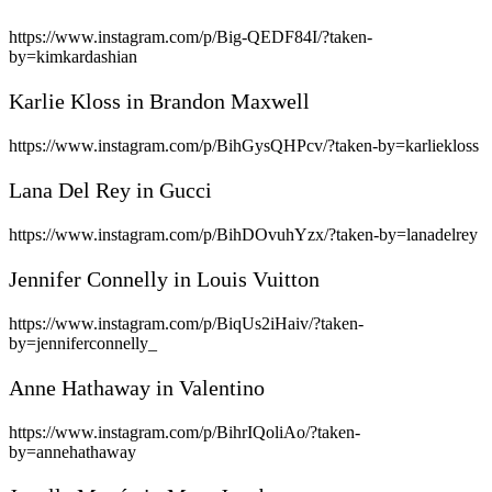
https://www.instagram.com/p/Big-QEDF84I/?taken-
by=kimkardashian
Karlie Kloss in Brandon Maxwell
https://www.instagram.com/p/BihGysQHPcv/?taken-by=karliekloss
Lana Del Rey in Gucci
https://www.instagram.com/p/BihDOvuhYzx/?taken-by=lanadelrey
Jennifer Connelly in Louis Vuitton
https://www.instagram.com/p/BiqUs2iHaiv/?taken-
by=jenniferconnelly_
Anne Hathaway in Valentino
https://www.instagram.com/p/BihrIQoliAo/?taken-
by=annehathaway