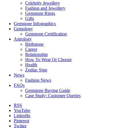
Celebrity Jewellery
Fashion and Jewellery
Gemstone Rings
Gifts
Gemstone Infographics
Gemology
Gemstone Certification
Astrology
Birthstone
Career
Relationship
How To Wear Or Choose
Health
Zodiac Sign
News
Fashion News
FAQs
Gemstone Buying Guide
Case Study: Customer Queries
RSS
YouTube
LinkedIn
Pinterest
Twitter