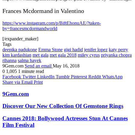
Frances Mcdormand in Valentino
https://www.instagram.com/p/BiftEhonuAE/?taken-
by=francesmcdormandworld
[/expander_maker]
Tags
deepika padukone
Emma Stone
gigi hadid
jenifer lopez
katy perry
kim kardashian
met gala
met gala 2018
miley cyrus
priyanka chopra
rihanna
salma hayek
9Gem.com
Send an email
May 16, 2018
0
1,005
1 minute read
Facebook
Twitter
LinkedIn
Tumblr
Pinterest
Reddit
WhatsApp
Share via Email
Print
9Gem.com
Discover Our New Collection Of Gemstone Rings
Cannes 2018: Bollywood Actresses Stun At Cannes
Film Festival