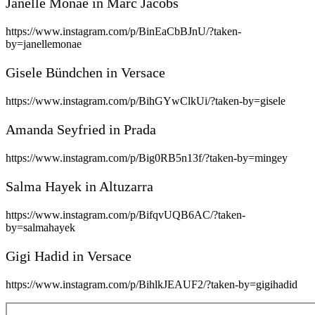
Janelle Monáe in Marc Jacobs
https://www.instagram.com/p/BinEaCbBJnU/?taken-
by=janellemonae
Gisele Bündchen in Versace
https://www.instagram.com/p/BihGYwClkUi/?taken-by=gisele
Amanda Seyfried in Prada
https://www.instagram.com/p/Big0RB5n13f/?taken-by=mingey
Salma Hayek in Altuzarra
https://www.instagram.com/p/BifqvUQB6AC/?taken-
by=salmahayek
Gigi Hadid in Versace
https://www.instagram.com/p/BihlkJEAUF2/?taken-by=gigihadid