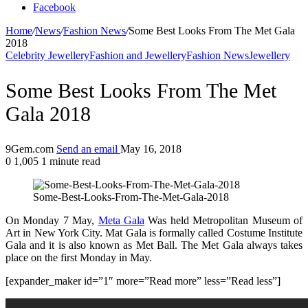
Facebook
Home
/
News
/
Fashion News
/
Some Best Looks From The Met Gala
2018
Celebrity Jewellery
Fashion and Jewellery
Fashion News
Jewellery
Some Best Looks From The Met
Gala 2018
9Gem.com
Send an email
May 16, 2018
0
1,005
1 minute read
Some-Best-Looks-From-The-Met-Gala-2018
On Monday 7 May,
Meta Gala
Was held Metropolitan Museum of
Art in New York City. Mat Gala is formally called Costume Institute
Gala and it is also known as Met Ball. The Met Gala always takes
place on the first Monday in May.
[expander_maker id=”1″ more=”Read more” less=”Read less”]