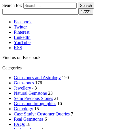
Search for:
Facebook
Twitter
Pinterest
LinkedIn
YouTube
RSS
Find us on Facebook
Categories
Gemstones and Astrology
120
Gemstones
176
Jewellery
43
Natural Gemstone
23
Semi Precious Stones
21
Gemstone Infographics
16
Gemology
15
Case Study: Customer Queries
7
Real Gemstones
6
FAQs
18