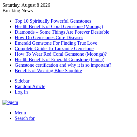
Saturday, August 8 2026
Breaking News
Top 10 Spiritually Powerful Gemstones
Health Benefits of Coral Gemstone (Moonga)
Diamonds – Some Things Are Forever Desirable
How Do Gemstones Cure Diseases
Emerald Gemstone For Finding True Love
Complete Guide To Tanzanite Gemstone
How To Wear Red Coral Gemstone (Moonga)?
Health Benefits of Emerald Gemstone (Panna)
Gemstone certification and why it is so important?
Benefits of Wearing Blue Sapphire
Sidebar
Random Article
Log In
Menu
Search for