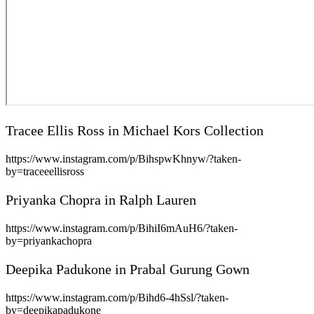
Tracee Ellis Ross in Michael Kors Collection
https://www.instagram.com/p/BihspwKhnyw/?taken-
by=traceeellisross
Priyanka Chopra in Ralph Lauren
https://www.instagram.com/p/BihiI6mAuH6/?taken-
by=priyankachopra
Deepika Padukone in Prabal Gurung Gown
https://www.instagram.com/p/Bihd6-4hSsl/?taken-
by=deepikapadukone