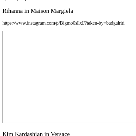
Rihanna in Maison Margiela
https://www.instagram.com/p/Bigmo0sllxI/?taken-by=badgalriri
Kim Kardashian in Versace