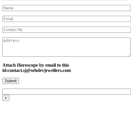
Attach Horoscope by email to this
id:contact.sj@sehdevjewellers.com
×