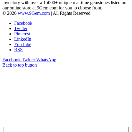
inventory with over a 15000+ unique real-time gemstones listed on
our online store at 9Gem.com for you to choose from.
© 2026
www.9Gem.com
| All Rights Reserved
Facebook
Twitter
Pinterest
LinkedIn
YouTube
RSS
Facebook
Twitter
WhatsApp
Back to top button