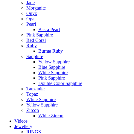
Jade
Morganite
Onyx
Opal
Pearl
Basra Pearl
Pink Sapphire
Red Coral
Ruby
Burma Ruby
Sapphire
Yellow Sapphire
Blue Sapphire
White Sapphire
Pink Sapphire
Double Color Sapphire
Tanzanite
Topaz
White Sapphire
Yellow Sapphire
Zircon
White Zircon
Videos
Jewellery
RINGS