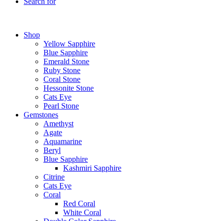
Search for
Shop
Yellow Sapphire
Blue Sapphire
Emerald Stone
Ruby Stone
Coral Stone
Hessonite Stone
Cats Eye
Pearl Stone
Gemstones
Amethyst
Agate
Aquamarine
Beryl
Blue Sapphire
Kashmiri Sapphire
Citrine
Cats Eye
Coral
Red Coral
White Coral