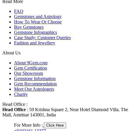
Read More
FAQ
Gemstones and Astrology
How To Wear Or Choose
Buy Gemstones
Gemstone Infographics
Case Study: Customer Queries
Fashion and Jewellery
About Us
About 9Gem.com
Gem Certification
Our Showroom
Gemstone Information
Gem Recommendation
Meet Our Astrologers
Charity
Head Office :
Head Office
: 59 Krishna Square 2, Near Hotel Diamond Villa, The
Mall, Amritsar 143001, India
For More Info :
Click Here
+9192161 13377