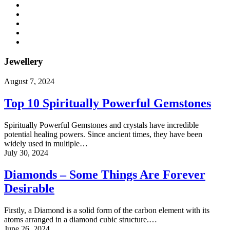
Jewellery
August 7, 2024
Top 10 Spiritually Powerful Gemstones
Spiritually Powerful Gemstones and crystals have incredible
potential healing powers. Since ancient times, they have been
widely used in multiple…
July 30, 2024
Diamonds – Some Things Are Forever
Desirable
Firstly, a Diamond is a solid form of the carbon element with its
atoms arranged in a diamond cubic structure.…
June 26, 2024