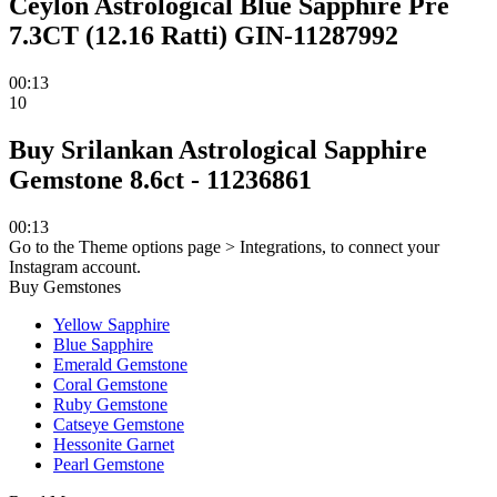
Ceylon Astrological Blue Sapphire Pre
7.3CT (12.16 Ratti) GIN-11287992
00:13
10
Buy Srilankan Astrological Sapphire
Gemstone 8.6ct - 11236861
00:13
Go to the Theme options page > Integrations, to connect your
Instagram account.
Buy Gemstones
Yellow Sapphire
Blue Sapphire
Emerald Gemstone
Coral Gemstone
Ruby Gemstone
Catseye Gemstone
Hessonite Garnet
Pearl Gemstone