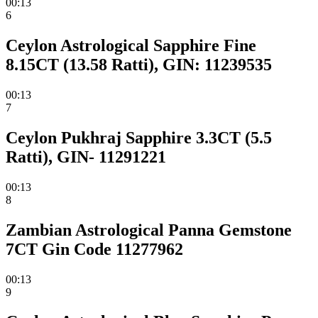
00:13
6
Ceylon Astrological Sapphire Fine
8.15CT (13.58 Ratti), GIN: 11239535
00:13
7
Ceylon Pukhraj Sapphire 3.3CT (5.5
Ratti), GIN- 11291221
00:13
8
Zambian Astrological Panna Gemstone
7CT Gin Code 11277962
00:13
9