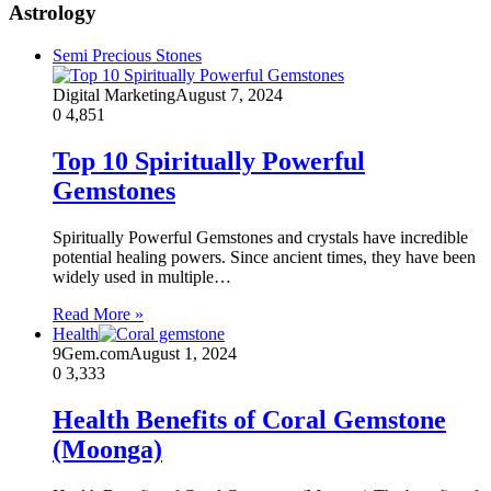
Astrology
Semi Precious Stones
Digital Marketing
August 7, 2024
0
4,851
Top 10 Spiritually Powerful
Gemstones
Spiritually Powerful Gemstones and crystals have incredible
potential healing powers. Since ancient times, they have been
widely used in multiple…
Read More »
Health
9Gem.com
August 1, 2024
0
3,333
Health Benefits of Coral Gemstone
(Moonga)