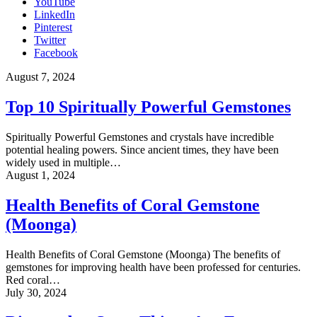
YouTube
LinkedIn
Pinterest
Twitter
Facebook
August 7, 2024
Top 10 Spiritually Powerful Gemstones
Spiritually Powerful Gemstones and crystals have incredible
potential healing powers. Since ancient times, they have been
widely used in multiple…
August 1, 2024
Health Benefits of Coral Gemstone
(Moonga)
Health Benefits of Coral Gemstone (Moonga) The benefits of
gemstones for improving health have been professed for centuries.
Red coral…
July 30, 2024