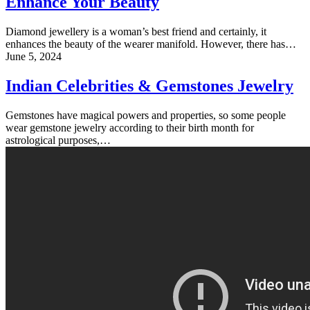
Enhance Your Beauty
Diamond jewellery is a woman’s best friend and certainly, it
enhances the beauty of the wearer manifold. However, there has…
June 5, 2024
Indian Celebrities & Gemstones Jewelry
Gemstones have magical powers and properties, so some people
wear gemstone jewelry according to their birth month for
astrological purposes,…