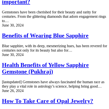
important?
Gemstones have been cherished for their beauty and rarity for
centuries. From the glittering diamonds that adorn engagement rings
to…
June 30, 2024
Benefits of Wearing Blue Sapphire
Blue sapphire, with its deep, mesmerizing hues, has been revered for
centuries not only for its beauty but also for…
June 30, 2024
Health Benefits of Yellow Sapphire
Gemstone (Pukhraj)
[lastupdated] Gemstones have always fascinated the human race as
they play a vital role in astrology’s science, helping bring good…
June 26, 2024
How To Take Care of Opal Jewelry?