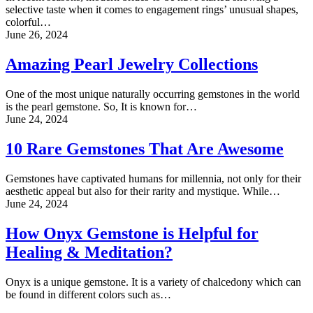
selective taste when it comes to engagement rings’ unusual shapes,
colorful…
June 26, 2024
Amazing Pearl Jewelry Collections
One of the most unique naturally occurring gemstones in the world
is the pearl gemstone. So, It is known for…
June 24, 2024
10 Rare Gemstones That Are Awesome
Gemstones have captivated humans for millennia, not only for their
aesthetic appeal but also for their rarity and mystique. While…
June 24, 2024
How Onyx Gemstone is Helpful for
Healing & Meditation?
Onyx is a unique gemstone. It is a variety of chalcedony which can
be found in different colors such as…