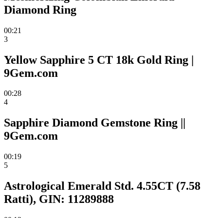
Diamond Ring
00:21
3
Yellow Sapphire 5 CT 18k Gold Ring |
9Gem.com
00:28
4
Sapphire Diamond Gemstone Ring ||
9Gem.com
00:19
5
Astrological Emerald Std. 4.55CT (7.58
Ratti), GIN: 11289888