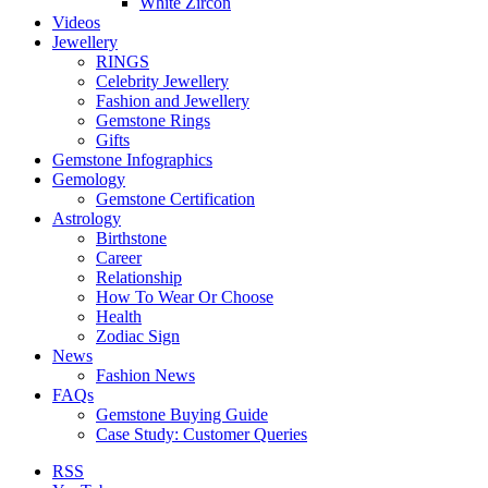
White Zircon
Videos
Jewellery
RINGS
Celebrity Jewellery
Fashion and Jewellery
Gemstone Rings
Gifts
Gemstone Infographics
Gemology
Gemstone Certification
Astrology
Birthstone
Career
Relationship
How To Wear Or Choose
Health
Zodiac Sign
News
Fashion News
FAQs
Gemstone Buying Guide
Case Study: Customer Queries
RSS