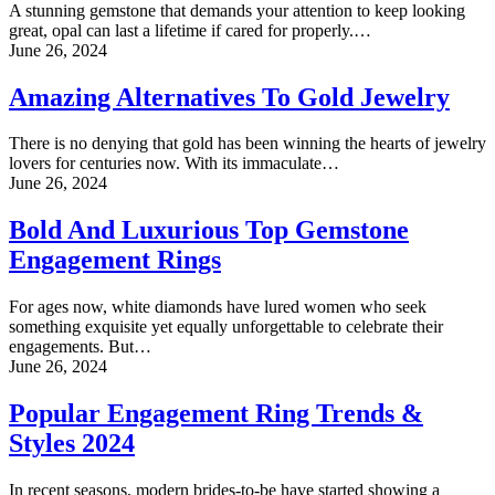
A stunning gemstone that demands your attention to keep looking
great, opal can last a lifetime if cared for properly.…
June 26, 2024
Amazing Alternatives To Gold Jewelry
There is no denying that gold has been winning the hearts of jewelry
lovers for centuries now. With its immaculate…
June 26, 2024
Bold And Luxurious Top Gemstone
Engagement Rings
For ages now, white diamonds have lured women who seek
something exquisite yet equally unforgettable to celebrate their
engagements. But…
June 26, 2024
Popular Engagement Ring Trends &
Styles 2024
In recent seasons, modern brides-to-be have started showing a