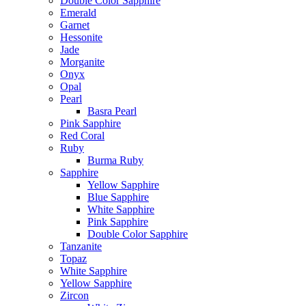
Double Color Sapphire
Emerald
Garnet
Hessonite
Jade
Morganite
Onyx
Opal
Pearl
Basra Pearl
Pink Sapphire
Red Coral
Ruby
Burma Ruby
Sapphire
Yellow Sapphire
Blue Sapphire
White Sapphire
Pink Sapphire
Double Color Sapphire
Tanzanite
Topaz
White Sapphire
Yellow Sapphire
Zircon