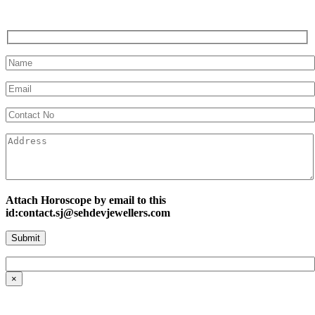
Attach Horoscope by email to this
id:contact.sj@sehdevjewellers.com
×