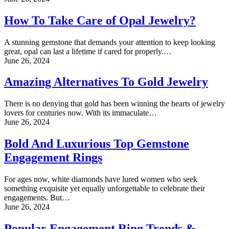
How To Take Care of Opal Jewelry?
A stunning gemstone that demands your attention to keep looking
great, opal can last a lifetime if cared for properly.…
June 26, 2024
Amazing Alternatives To Gold Jewelry
There is no denying that gold has been winning the hearts of jewelry
lovers for centuries now. With its immaculate…
June 26, 2024
Bold And Luxurious Top Gemstone
Engagement Rings
For ages now, white diamonds have lured women who seek
something exquisite yet equally unforgettable to celebrate their
engagements. But…
June 26, 2024
Popular Engagement Ring Trends &