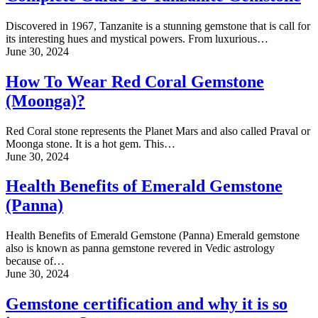
Discovered in 1967, Tanzanite is a stunning gemstone that is call for
its interesting hues and mystical powers. From luxurious…
June 30, 2024
How To Wear Red Coral Gemstone
(Moonga)?
Red Coral stone represents the Planet Mars and also called Praval or
Moonga stone. It is a hot gem. This…
June 30, 2024
Health Benefits of Emerald Gemstone
(Panna)
Health Benefits of Emerald Gemstone (Panna) Emerald gemstone
also is known as panna gemstone revered in Vedic astrology
because of…
June 30, 2024
Gemstone certification and why it is so