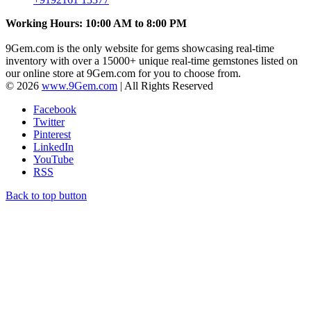
Working Hours: 10:00 AM to 8:00 PM
9Gem.com is the only website for gems showcasing real-time
inventory with over a 15000+ unique real-time gemstones listed on
our online store at 9Gem.com for you to choose from.
© 2026
www.9Gem.com
| All Rights Reserved
Facebook
Twitter
Pinterest
LinkedIn
YouTube
RSS
Back to top button