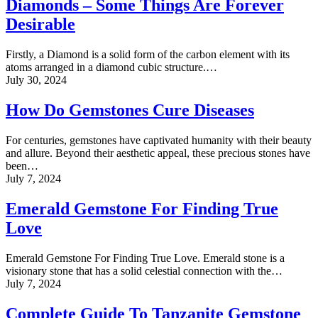
Diamonds – Some Things Are Forever
Desirable
Firstly, a Diamond is a solid form of the carbon element with its
atoms arranged in a diamond cubic structure.…
July 30, 2024
How Do Gemstones Cure Diseases
For centuries, gemstones have captivated humanity with their beauty
and allure. Beyond their aesthetic appeal, these precious stones have
been…
July 7, 2024
Emerald Gemstone For Finding True
Love
Emerald Gemstone For Finding True Love. Emerald stone is a
visionary stone that has a solid celestial connection with the…
July 7, 2024
Complete Guide To Tanzanite Gemstone