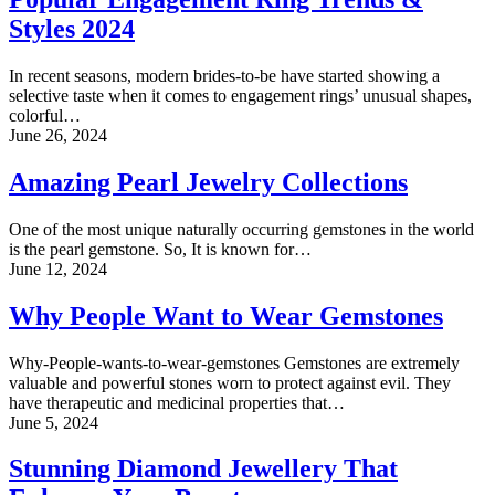
Styles 2024
In recent seasons, modern brides-to-be have started showing a
selective taste when it comes to engagement rings’ unusual shapes,
colorful…
June 26, 2024
Amazing Pearl Jewelry Collections
One of the most unique naturally occurring gemstones in the world
is the pearl gemstone. So, It is known for…
June 12, 2024
Why People Want to Wear Gemstones
Why-People-wants-to-wear-gemstones Gemstones are extremely
valuable and powerful stones worn to protect against evil. They
have therapeutic and medicinal properties that…
June 5, 2024
Stunning Diamond Jewellery That