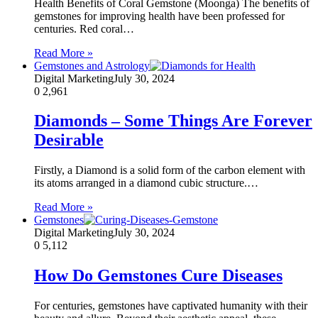
Health Benefits of Coral Gemstone (Moonga) The benefits of
gemstones for improving health have been professed for
centuries. Red coral…
Read More »
Gemstones and Astrology
Digital Marketing
July 30, 2024
0
2,961
Diamonds – Some Things Are Forever
Desirable
Firstly, a Diamond is a solid form of the carbon element with
its atoms arranged in a diamond cubic structure.…
Read More »
Gemstones
Digital Marketing
July 30, 2024
0
5,112
How Do Gemstones Cure Diseases
For centuries, gemstones have captivated humanity with their