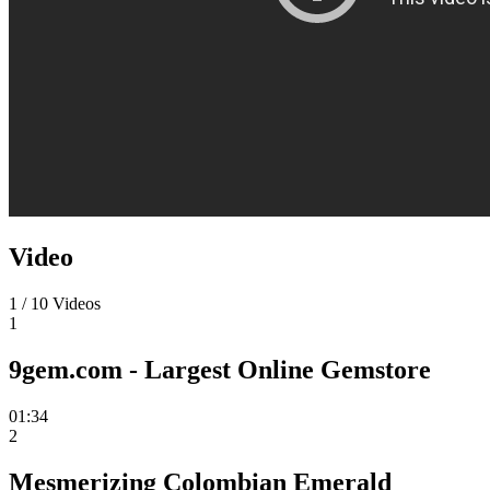
Video
1
/
10
Videos
1
9gem.com - Largest Online Gemstore
01:34
2
Mesmerizing Colombian Emerald