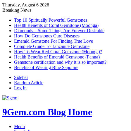
Thursday, August 6 2026
Breaking News
Top 10 Spiritually Powerful Gemstones
Health Benefits of Coral Gemstone (Moonga)
Diamonds – Some Things Are Forever Desirable
How Do Gemstones Cure Diseases
Emerald Gemstone For Finding True Love
Complete Guide To Tanzanite Gemstone
How To Wear Red Coral Gemstone (Moonga)?
Health Benefits of Emerald Gemstone (Panna)
Gemstone certification and why it is so important?
Benefits of Wearing Blue Sapphire
Sidebar
Random Article
Log In
9Gem.com Blog Home
Menu