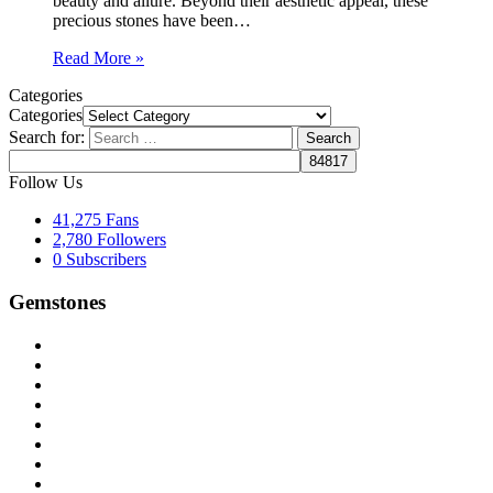
beauty and allure. Beyond their aesthetic appeal, these
precious stones have been…
Read More »
Categories
Categories
Search for:
Follow Us
41,275
Fans
2,780
Followers
0
Subscribers
Gemstones