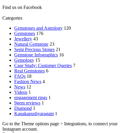
Find us on Facebook
Categories
Gemstones and Astrology
120
Gemstones
176
Jewellery
43
Natural Gemstone
23
Semi Precious Stones
21
Gemstone Infographics
16
Gemology
15
Case Study: Customer Queries
7
Real Gemstones
6
FAQs
18
Fashion News
4
News
12
Videos
1
engagement rings
1
9gem reviews
1
Diamond
1
Kanakapushyaragam
1
Go to the Theme options page > Integrations, to connect your
Instagram account.