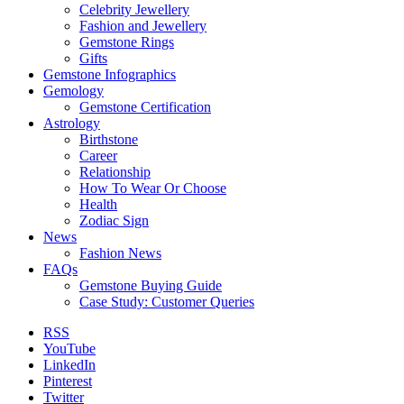
Celebrity Jewellery
Fashion and Jewellery
Gemstone Rings
Gifts
Gemstone Infographics
Gemology
Gemstone Certification
Astrology
Birthstone
Career
Relationship
How To Wear Or Choose
Health
Zodiac Sign
News
Fashion News
FAQs
Gemstone Buying Guide
Case Study: Customer Queries
RSS
YouTube
LinkedIn
Pinterest
Twitter