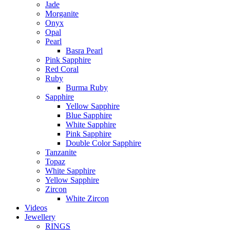
Jade
Morganite
Onyx
Opal
Pearl
Basra Pearl
Pink Sapphire
Red Coral
Ruby
Burma Ruby
Sapphire
Yellow Sapphire
Blue Sapphire
White Sapphire
Pink Sapphire
Double Color Sapphire
Tanzanite
Topaz
White Sapphire
Yellow Sapphire
Zircon
White Zircon
Videos
Jewellery
RINGS