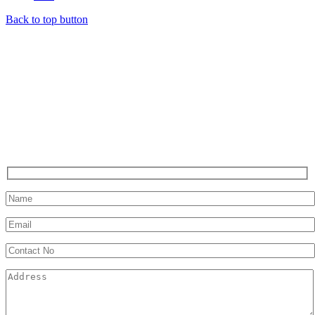
Back to top button