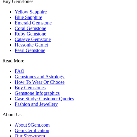
Buy Gemstones
Yellow Sapphire
Blue Sapphire
Emerald Gemstone
Coral Gemstone
Ruby Gemstone
Catseye Gemstone
Hessonite Garnet
Pearl Gemstone
Read More
FAQ
Gemstones and Astrology
How To Wear Or Choose
Buy Gemstones
Gemstone Infographics
Case Study: Customer Queries
Fashion and Jewellery
About Us
About 9Gem.com
Gem Certification
Our Showroom