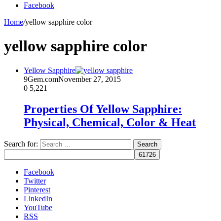
Facebook
Home
/
yellow sapphire color
yellow sapphire color
Yellow Sapphire
9Gem.com
November 27, 2015
0
5,221
Properties Of Yellow Sapphire:
Physical, Chemical, Color & Heat
Search for:
Facebook
Twitter
Pinterest
LinkedIn
YouTube
RSS