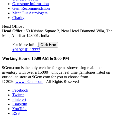
Gemstone Information
Gem Recommendation
Meet Our Astrologers
Charity
Head Office :
Head Office
: 59 Krishna Square 2, Near Hotel Diamond Villa, The
Mall, Amritsar 143001, India
For More Info :
Click Here
+9192161 13377
Working Hours: 10:00 AM to 8:00 PM
9Gem.com is the only website for gems showcasing real-time
inventory with over a 15000+ unique real-time gemstones listed on
our online store at 9Gem.com for you to choose from.
© 2026
www.9Gem.com
| All Rights Reserved
Facebook
Twitter
Pinterest
LinkedIn
YouTube
RSS