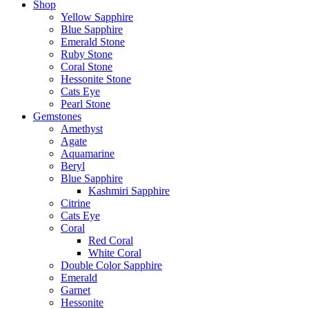
Shop
Yellow Sapphire
Blue Sapphire
Emerald Stone
Ruby Stone
Coral Stone
Hessonite Stone
Cats Eye
Pearl Stone
Gemstones
Amethyst
Agate
Aquamarine
Beryl
Blue Sapphire
Kashmiri Sapphire
Citrine
Cats Eye
Coral
Red Coral
White Coral
Double Color Sapphire
Emerald
Garnet
Hessonite