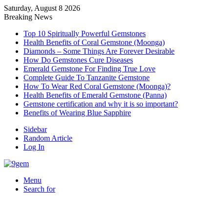
Saturday, August 8 2026
Breaking News
Top 10 Spiritually Powerful Gemstones
Health Benefits of Coral Gemstone (Moonga)
Diamonds – Some Things Are Forever Desirable
How Do Gemstones Cure Diseases
Emerald Gemstone For Finding True Love
Complete Guide To Tanzanite Gemstone
How To Wear Red Coral Gemstone (Moonga)?
Health Benefits of Emerald Gemstone (Panna)
Gemstone certification and why it is so important?
Benefits of Wearing Blue Sapphire
Sidebar
Random Article
Log In
Menu
Search for