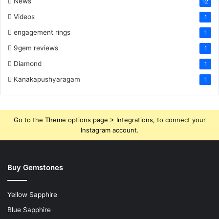
News
12
Videos
1
engagement rings
1
9gem reviews
1
Diamond
1
Kanakapushyaragam
1
Go to the Theme options page > Integrations, to connect your
Instagram account.
Buy Gemstones
Yellow Sapphire
Blue Sapphire