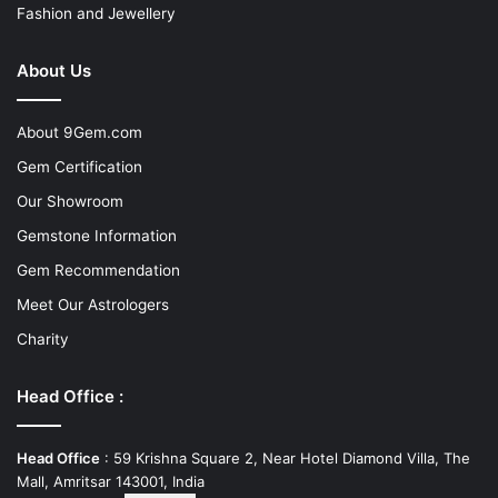
Fashion and Jewellery
About Us
About 9Gem.com
Gem Certification
Our Showroom
Gemstone Information
Gem Recommendation
Meet Our Astrologers
Charity
Head Office :
Head Office
: 59 Krishna Square 2, Near Hotel Diamond Villa, The
Mall, Amritsar 143001, India