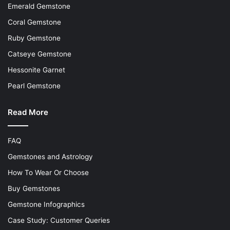
Emerald Gemstone
Coral Gemstone
Ruby Gemstone
Catseye Gemstone
Hessonite Garnet
Pearl Gemstone
Read More
FAQ
Gemstones and Astrology
How To Wear Or Choose
Buy Gemstones
Gemstone Infographics
Case Study: Customer Queries