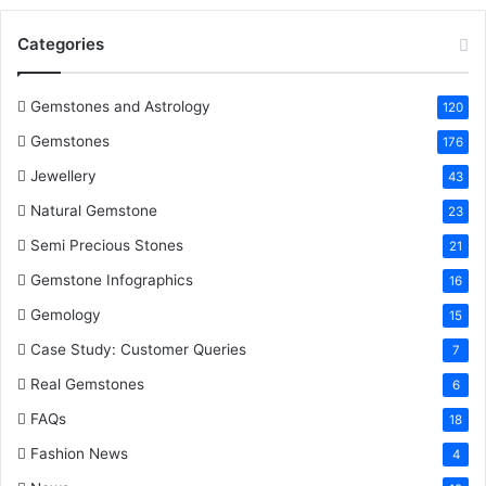
o
e
r
d
b
Categories
o
r
e
I
e
k
s
n
Gemstones and Astrology
120
Gemstones
176
t
Jewellery
43
Natural Gemstone
23
Semi Precious Stones
21
Gemstone Infographics
16
Gemology
15
Case Study: Customer Queries
7
Real Gemstones
6
FAQs
18
Fashion News
4