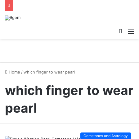
Searc
M
for
Home
/
which finger to wear pearl
which finger to wear
pearl
Gemstones and Astrology