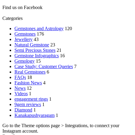
Find us on Facebook
Categories
Gemstones and Astrology
120
Gemstones
176
Jewellery
43
Natural Gemstone
23
Semi Precious Stones
21
Gemstone Infographics
16
Gemology
15
Case Study: Customer Queries
7
Real Gemstones
6
FAQs
18
Fashion News
4
News
12
Videos
1
engagement rings
1
9gem reviews
1
Diamond
1
Kanakapushyaragam
1
Go to the Theme options page > Integrations, to connect your
Instagram account.