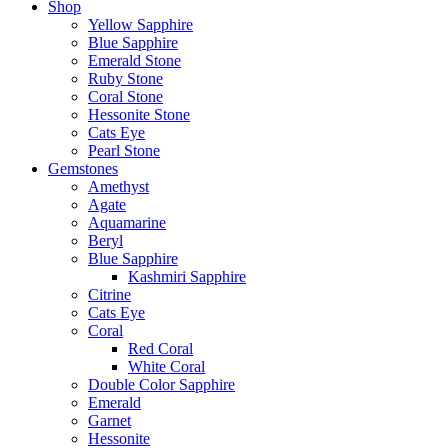
Shop
Yellow Sapphire
Blue Sapphire
Emerald Stone
Ruby Stone
Coral Stone
Hessonite Stone
Cats Eye
Pearl Stone
Gemstones
Amethyst
Agate
Aquamarine
Beryl
Blue Sapphire
Kashmiri Sapphire
Citrine
Cats Eye
Coral
Red Coral
White Coral
Double Color Sapphire
Emerald
Garnet
Hessonite