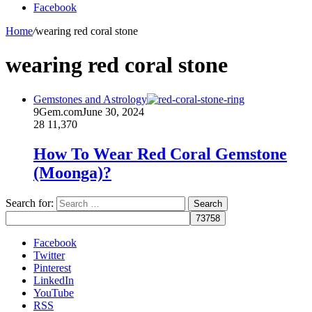
Facebook
Home
/
wearing red coral stone
wearing red coral stone
Gemstones and Astrology
9Gem.com
June 30, 2024
28
11,370
How To Wear Red Coral Gemstone
(Moonga)?
Search for:
Facebook
Twitter
Pinterest
LinkedIn
YouTube
RSS