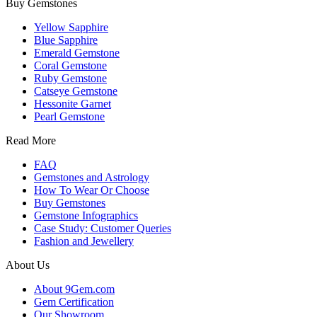
Buy Gemstones
Yellow Sapphire
Blue Sapphire
Emerald Gemstone
Coral Gemstone
Ruby Gemstone
Catseye Gemstone
Hessonite Garnet
Pearl Gemstone
Read More
FAQ
Gemstones and Astrology
How To Wear Or Choose
Buy Gemstones
Gemstone Infographics
Case Study: Customer Queries
Fashion and Jewellery
About Us
About 9Gem.com
Gem Certification
Our Showroom