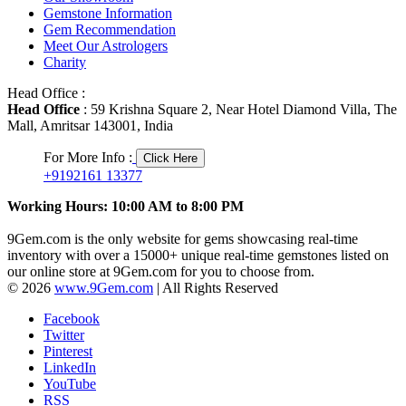
Gemstone Information
Gem Recommendation
Meet Our Astrologers
Charity
Head Office :
Head Office
: 59 Krishna Square 2, Near Hotel Diamond Villa, The
Mall, Amritsar 143001, India
For More Info :
Click Here
+9192161 13377
Working Hours: 10:00 AM to 8:00 PM
9Gem.com is the only website for gems showcasing real-time
inventory with over a 15000+ unique real-time gemstones listed on
our online store at 9Gem.com for you to choose from.
© 2026
www.9Gem.com
| All Rights Reserved
Facebook
Twitter
Pinterest
LinkedIn
YouTube
RSS