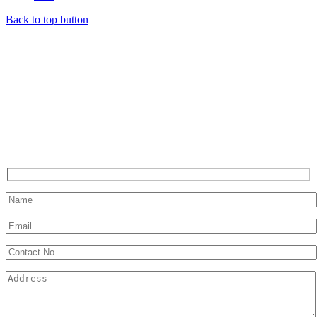
Back to top button