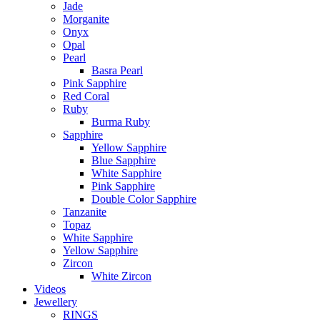
Jade
Morganite
Onyx
Opal
Pearl
Basra Pearl
Pink Sapphire
Red Coral
Ruby
Burma Ruby
Sapphire
Yellow Sapphire
Blue Sapphire
White Sapphire
Pink Sapphire
Double Color Sapphire
Tanzanite
Topaz
White Sapphire
Yellow Sapphire
Zircon
White Zircon
Videos
Jewellery
RINGS