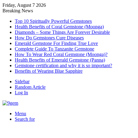
Friday, August 7 2026
Breaking News
Top 10 Spiritually Powerful Gemstones
Health Benefits of Coral Gemstone (Moonga)
Diamonds – Some Things Are Forever Desirable
How Do Gemstones Cure Diseases
Emerald Gemstone For Finding True Love
Complete Guide To Tanzanite Gemstone
How To Wear Red Coral Gemstone (Moonga)?
Health Benefits of Emerald Gemstone (Panna)
Gemstone certification and why it is so important?
Benefits of Wearing Blue Sapphire
Sidebar
Random Article
Log In
Menu
Search for