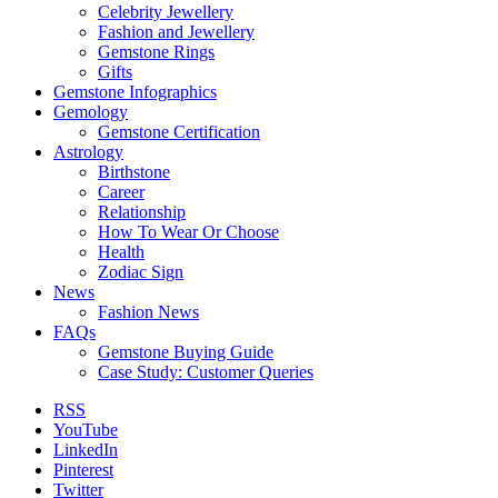
Celebrity Jewellery
Fashion and Jewellery
Gemstone Rings
Gifts
Gemstone Infographics
Gemology
Gemstone Certification
Astrology
Birthstone
Career
Relationship
How To Wear Or Choose
Health
Zodiac Sign
News
Fashion News
FAQs
Gemstone Buying Guide
Case Study: Customer Queries
RSS
YouTube
LinkedIn
Pinterest
Twitter