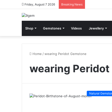
Friday, August 7 2026
Breaking News
Shop
Gemstones
Videos
Jewellery
Home
/
wearing Peridot Gemstone
wearing Perido
Natural Gemsto