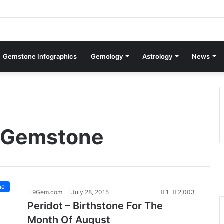
Gemstone Infographics
Gemology
Astrology
News
t Gemstone
ne
9Gem.com
July 28, 2015
1
2,003
Peridot – Birthstone For The
Month Of August