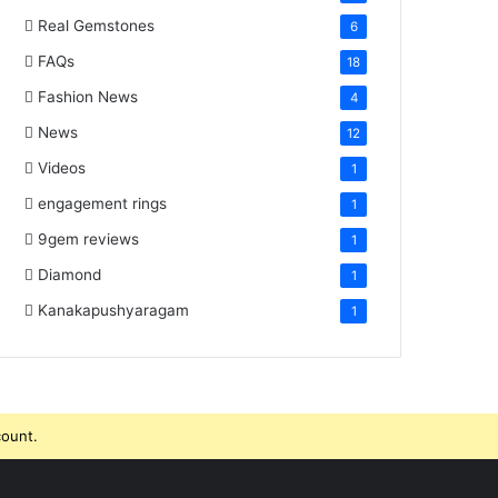
Real Gemstones
6
FAQs
18
Fashion News
4
News
12
Videos
1
engagement rings
1
9gem reviews
1
Diamond
1
Kanakapushyaragam
1
count.