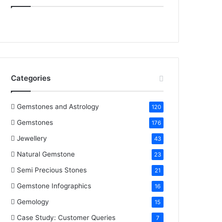
e
t
t
k
T
b
t
e
e
u
o
e
r
d
b
o
r
e
I
e
Categories
k
s
n
t
Gemstones and Astrology
120
Gemstones
176
Jewellery
43
Natural Gemstone
23
Semi Precious Stones
21
Gemstone Infographics
16
Gemology
15
Case Study: Customer Queries
7