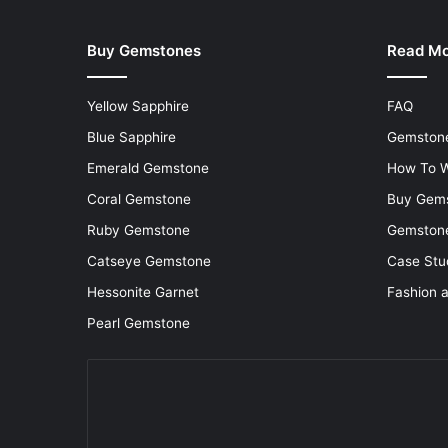
Buy Gemstones
Read M
Yellow Sapphire
FAQ
Blue Sapphire
Gemstone
Emerald Gemstone
How To W
Coral Gemstone
Buy Gem
Ruby Gemstone
Gemstone
Catseye Gemstone
Case Stu
Hessonite Garnet
Fashion 
Pearl Gemstone