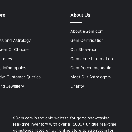
ore
About Us
About 9Gem.com
s and Astrology
Gem Certification
ear Or Choose
Our Showroom
stones
Gemstone Information
 Infographics
Gem Recommendation
dy: Customer Queries
Meet Our Astrologers
and Jewellery
Charity
9Gem.com is the only website for gems showcasing
real-time inventory with over a 15000+ unique real-time
gemstones listed on our online store at 9Gem.com for