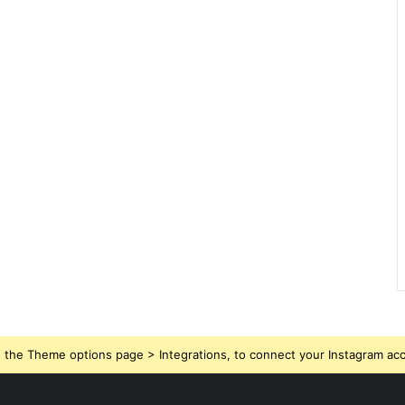
 the Theme options page > Integrations, to connect your Instagram ac