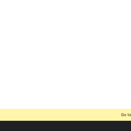
Go to