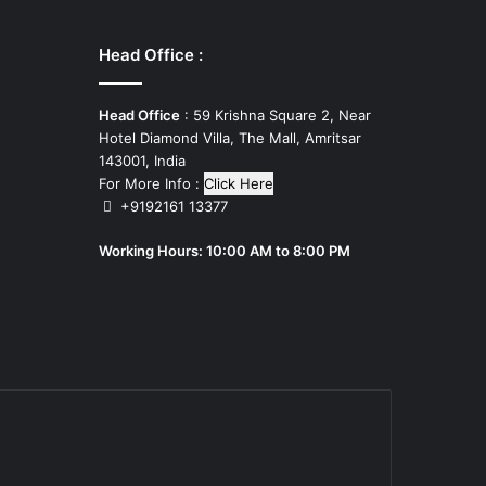
Head Office :
Head Office
: 59 Krishna Square 2, Near
Hotel Diamond Villa, The Mall, Amritsar
143001, India
For More Info :
Click Here
+9192161 13377
Working Hours: 10:00 AM to 8:00 PM