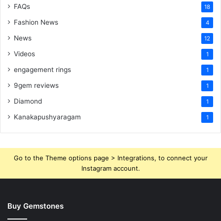
FAQs
18
Fashion News
4
News
12
Videos
1
engagement rings
1
9gem reviews
1
Diamond
1
Kanakapushyaragam
1
Go to the Theme options page > Integrations, to connect your
Instagram account.
Buy Gemstones