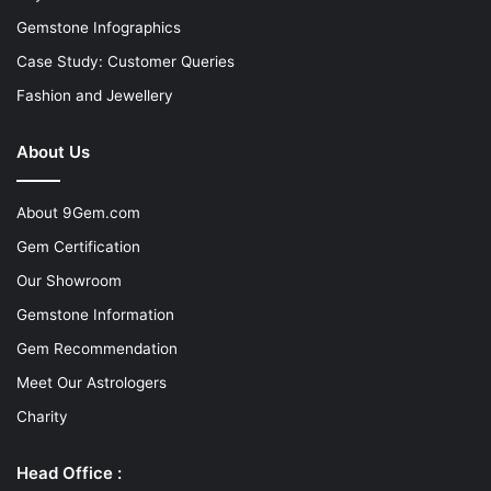
Gemstone Infographics
Case Study: Customer Queries
Fashion and Jewellery
About Us
About 9Gem.com
Gem Certification
Our Showroom
Gemstone Information
Gem Recommendation
Meet Our Astrologers
Charity
Head Office :