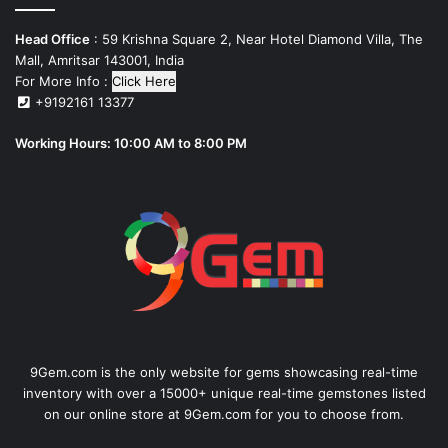
Head Office
: 59 Krishna Square 2, Near Hotel Diamond Villa, The
Mall, Amritsar 143001, India
For More Info :
Click Here
+9192161 13377
Working Hours: 10:00 AM to 8:00 PM
9Gem.com is the only website for gems showcasing real-time
inventory with over a 15000+ unique real-time gemstones listed
on our online store at 9Gem.com for you to choose from.