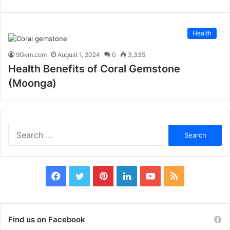
Health
9Gem.com
August 1, 2024
0
3,335
Health Benefits of Coral Gemstone
(Moonga)
S
e
a
r
c
F
T
P
L
Y
R
h
f
a
w
i
i
o
S
o
c
i
n
n
u
S
r
Find us on Facebook
: