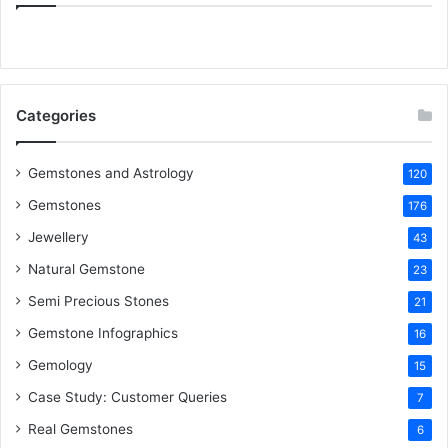
e
t
t
k
T
b
t
e
e
u
o
e
r
d
b
Categories
o
r
e
I
e
k
s
n
Gemstones and Astrology
120
Gemstones
176
t
Jewellery
43
Natural Gemstone
23
Semi Precious Stones
21
Gemstone Infographics
16
Gemology
15
Case Study: Customer Queries
7
Real Gemstones
6