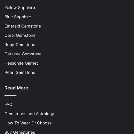
Yellow Sapphire
Blue Sapphire
Emerald Gemstone
Coral Gemstone
Ruby Gemstone
Catseye Gemstone
Hessonite Garnet
Pearl Gemstone
Read More
FAQ
Gemstones and Astrology
How To Wear Or Choose
Buy Gemstones