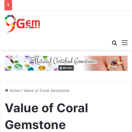
Searc
M
for
Home
/
Value of Coral Gemstone
Value of Coral
Gemstone