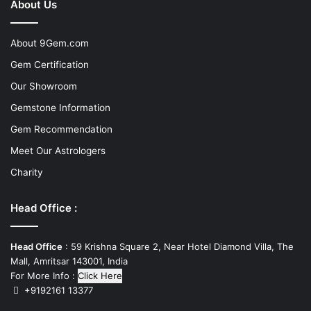
About Us
About 9Gem.com
Gem Certification
Our Showroom
Gemstone Information
Gem Recommendation
Meet Our Astrologers
Charity
Head Office :
Head Office
: 59 Krishna Square 2, Near Hotel Diamond Villa, The
Mall, Amritsar 143001, India
For More Info :
Click Here
+9192161 13377