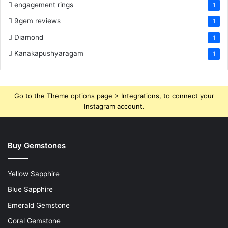
engagement rings
1
9gem reviews
1
Diamond
1
Kanakapushyaragam
1
Go to the Theme options page > Integrations, to connect your
Instagram account.
Buy Gemstones
Yellow Sapphire
Blue Sapphire
Emerald Gemstone
Coral Gemstone