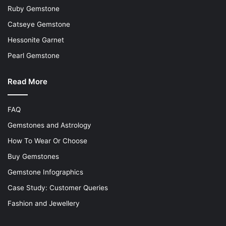
Ruby Gemstone
Catseye Gemstone
Hessonite Garnet
Pearl Gemstone
Read More
FAQ
Gemstones and Astrology
How To Wear Or Choose
Buy Gemstones
Gemstone Infographics
Case Study: Customer Queries
Fashion and Jewellery