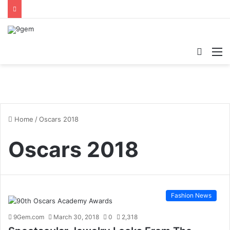
Searc
M
for
Home
/
Oscars 2018
Oscars 2018
Fashion News
9Gem.com
March 30, 2018
0
2,318