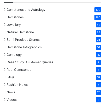
o
r
e
I
e
k
s
n
Gemstones and Astrology
120
Gemstones
176
t
Jewellery
43
Natural Gemstone
23
Semi Precious Stones
21
Gemstone Infographics
16
Gemology
15
Case Study: Customer Queries
7
Real Gemstones
6
FAQs
18
Fashion News
4
News
12
Videos
1