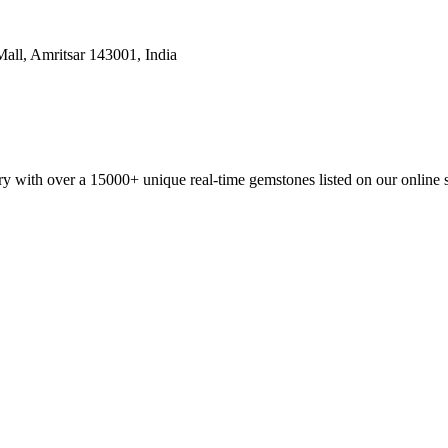
all, Amritsar 143001, India
y with over a 15000+ unique real-time gemstones listed on our online 