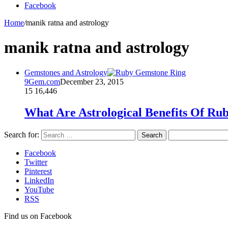
Facebook
Home
/
manik ratna and astrology
manik ratna and astrology
Gemstones and Astrology
9Gem.com
December 23, 2015
15
16,446
What Are Astrological Benefits Of R
Search for:
Facebook
Twitter
Pinterest
LinkedIn
YouTube
RSS
Find us on Facebook