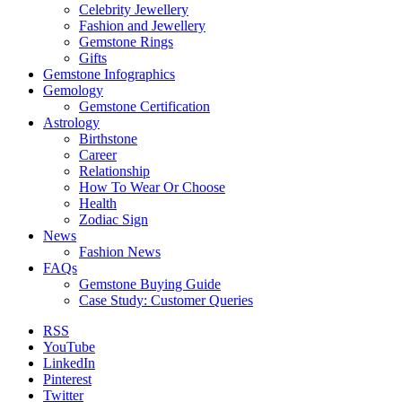
Celebrity Jewellery
Fashion and Jewellery
Gemstone Rings
Gifts
Gemstone Infographics
Gemology
Gemstone Certification
Astrology
Birthstone
Career
Relationship
How To Wear Or Choose
Health
Zodiac Sign
News
Fashion News
FAQs
Gemstone Buying Guide
Case Study: Customer Queries
RSS
YouTube
LinkedIn
Pinterest
Twitter