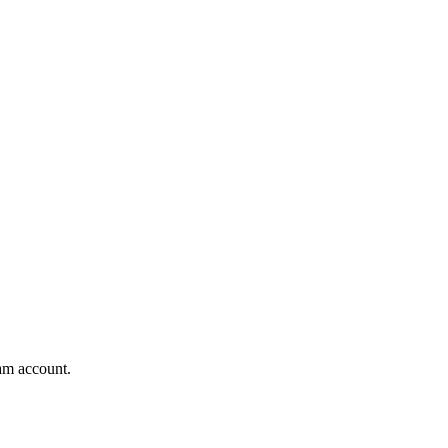
am account.