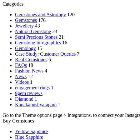
Categories
Gemstones and Astrology
120
Gemstones
176
Jewellery
43
Natural Gemstone
23
Semi Precious Stones
21
Gemstone Infographics
16
Gemology
15
Case Study: Customer Queries
7
Real Gemstones
6
FAQs
18
Fashion News
4
News
12
Videos
1
engagement rings
1
9gem reviews
1
Diamond
1
Kanakapushyaragam
1
Go to the Theme options page > Integrations, to connect your Instagr
Buy Gemstones
Yellow Sapphire
Blue Sapphire