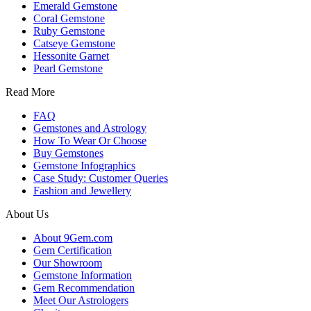
Emerald Gemstone
Coral Gemstone
Ruby Gemstone
Catseye Gemstone
Hessonite Garnet
Pearl Gemstone
Read More
FAQ
Gemstones and Astrology
How To Wear Or Choose
Buy Gemstones
Gemstone Infographics
Case Study: Customer Queries
Fashion and Jewellery
About Us
About 9Gem.com
Gem Certification
Our Showroom
Gemstone Information
Gem Recommendation
Meet Our Astrologers