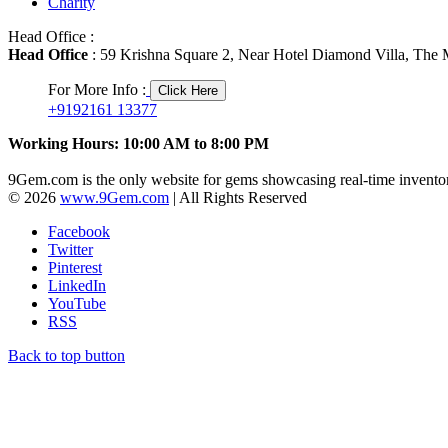
Charity
Head Office :
Head Office
: 59 Krishna Square 2, Near Hotel Diamond Villa, The M
For More Info :
Click Here
+9192161 13377
Working Hours: 10:00 AM to 8:00 PM
9Gem.com is the only website for gems showcasing real-time inventor
© 2026
www.9Gem.com
| All Rights Reserved
Facebook
Twitter
Pinterest
LinkedIn
YouTube
RSS
Back to top button