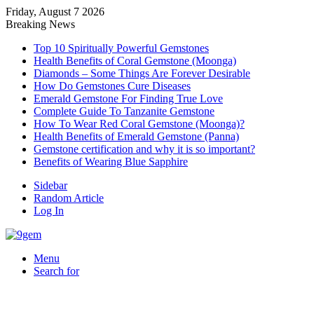
Friday, August 7 2026
Breaking News
Top 10 Spiritually Powerful Gemstones
Health Benefits of Coral Gemstone (Moonga)
Diamonds – Some Things Are Forever Desirable
How Do Gemstones Cure Diseases
Emerald Gemstone For Finding True Love
Complete Guide To Tanzanite Gemstone
How To Wear Red Coral Gemstone (Moonga)?
Health Benefits of Emerald Gemstone (Panna)
Gemstone certification and why it is so important?
Benefits of Wearing Blue Sapphire
Sidebar
Random Article
Log In
Menu
Search for