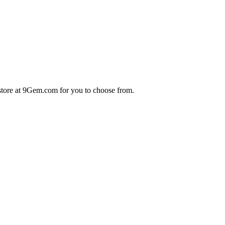
store at 9Gem.com for you to choose from.