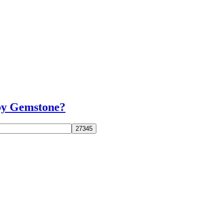
uby Gemstone?