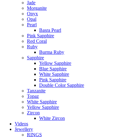
Jade
Morganite
Onyx
Opal
Pearl
Basra Pearl
Pink Sapphire
Red Coral
Ruby
Burma Ruby
Sapphire
Yellow Sapphire
Blue Sapphire
White Sapphire
Pink Sapphire
Double Color Sapphire
Tanzanite
Topaz
White Sapphire
Yellow Sapphire
Zircon
White Zircon
Videos
Jewellery
RINGS