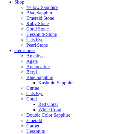
Shop
Yellow Sapphire
Blue Sapphire
Emerald Stone
Ruby Stone
Coral Stone
Hessonite Stone
Cats Eye
Pearl Stone
Gemstones
Amethyst
Agate
Aquamarine
Beryl
Blue Sapphire
Kashmiri Sapphire
Citrine
Cats Eye
Coral
Red Coral
White Coral
Double Color Sapphire
Emerald
Garnet
Hessonite