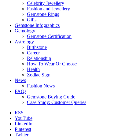
Celebrity Jewellery
Fashion and Jewellery
Gemstone Rings
Gifts
Gemstone Infographics
Gemology
Gemstone Certification
Astrology
Birthstone
Career
Relationship
How To Wear Or Choose
Health
Zodiac Sign
News
Fashion News
FAQs
Gemstone Buying Guide
Case Study: Customer Queries
RSS
YouTube
LinkedIn
Pinterest
Twitter