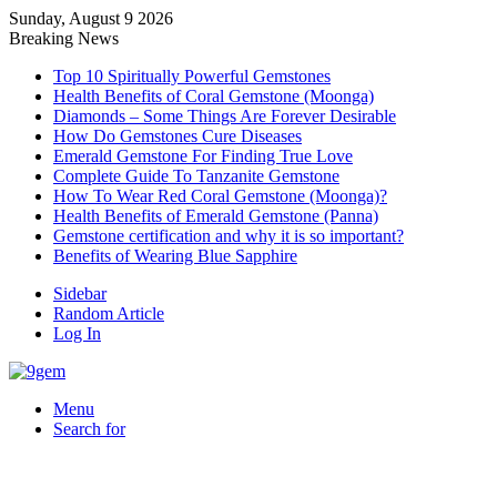
Sunday, August 9 2026
Breaking News
Top 10 Spiritually Powerful Gemstones
Health Benefits of Coral Gemstone (Moonga)
Diamonds – Some Things Are Forever Desirable
How Do Gemstones Cure Diseases
Emerald Gemstone For Finding True Love
Complete Guide To Tanzanite Gemstone
How To Wear Red Coral Gemstone (Moonga)?
Health Benefits of Emerald Gemstone (Panna)
Gemstone certification and why it is so important?
Benefits of Wearing Blue Sapphire
Sidebar
Random Article
Log In
Menu
Search for