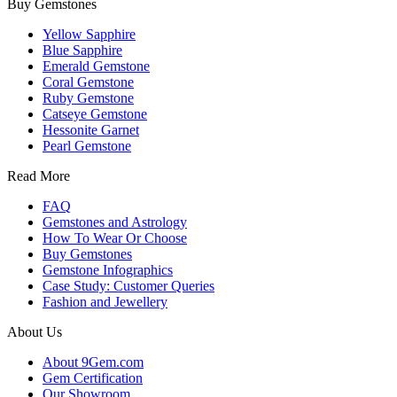
Buy Gemstones
Yellow Sapphire
Blue Sapphire
Emerald Gemstone
Coral Gemstone
Ruby Gemstone
Catseye Gemstone
Hessonite Garnet
Pearl Gemstone
Read More
FAQ
Gemstones and Astrology
How To Wear Or Choose
Buy Gemstones
Gemstone Infographics
Case Study: Customer Queries
Fashion and Jewellery
About Us
About 9Gem.com
Gem Certification
Our Showroom