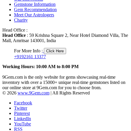
Gemstone Information
Gem Recommendation
Meet Our Astrologers
Charity
Head Office :
Head Office
: 59 Krishna Square 2, Near Hotel Diamond Villa, The
Mall, Amritsar 143001, India
For More Info :
Click Here
+9192161 13377
Working Hours: 10:00 AM to 8:00 PM
9Gem.com is the only website for gems showcasing real-time
inventory with over a 15000+ unique real-time gemstones listed on
our online store at 9Gem.com for you to choose from.
© 2026
www.9Gem.com
| All Rights Reserved
Facebook
Twitter
Pinterest
LinkedIn
YouTube
RSS