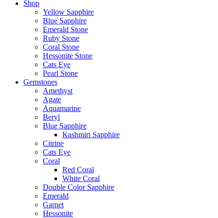
Shop
Yellow Sapphire
Blue Sapphire
Emerald Stone
Ruby Stone
Coral Stone
Hessonite Stone
Cats Eye
Pearl Stone
Gemstones
Amethyst
Agate
Aquamarine
Beryl
Blue Sapphire
Kashmiri Sapphire
Citrine
Cats Eye
Coral
Red Coral
White Coral
Double Color Sapphire
Emerald
Garnet
Hessonite