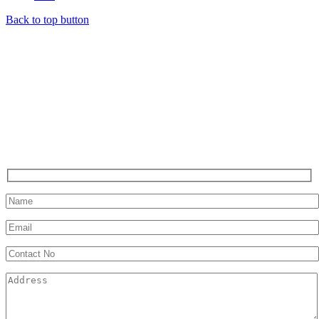
Back to top button