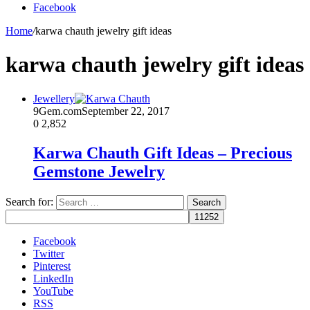
Facebook
Home
/
karwa chauth jewelry gift ideas
karwa chauth jewelry gift ideas
Jewellery
9Gem.com
September 22, 2017
0
2,852
Karwa Chauth Gift Ideas – Precious
Gemstone Jewelry
Search for:
Facebook
Twitter
Pinterest
LinkedIn
YouTube
RSS