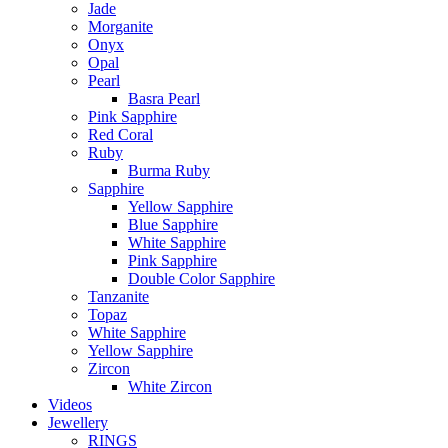
Jade
Morganite
Onyx
Opal
Pearl
Basra Pearl
Pink Sapphire
Red Coral
Ruby
Burma Ruby
Sapphire
Yellow Sapphire
Blue Sapphire
White Sapphire
Pink Sapphire
Double Color Sapphire
Tanzanite
Topaz
White Sapphire
Yellow Sapphire
Zircon
White Zircon
Videos
Jewellery
RINGS