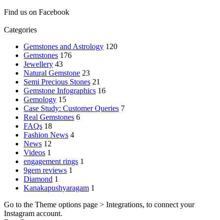
Find us on Facebook
Categories
Gemstones and Astrology
120
Gemstones
176
Jewellery
43
Natural Gemstone
23
Semi Precious Stones
21
Gemstone Infographics
16
Gemology
15
Case Study: Customer Queries
7
Real Gemstones
6
FAQs
18
Fashion News
4
News
12
Videos
1
engagement rings
1
9gem reviews
1
Diamond
1
Kanakapushyaragam
1
Go to the Theme options page > Integrations, to connect your
Instagram account.