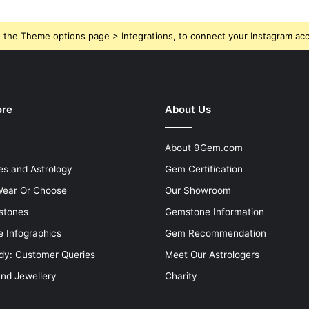
 the Theme options page > Integrations, to connect your Instagram ac
ore
About Us
About 9Gem.com
s and Astrology
Gem Certification
ear Or Choose
Our Showroom
stones
Gemstone Information
 Infographics
Gem Recommendation
dy: Customer Queries
Meet Our Astrologers
and Jewellery
Charity