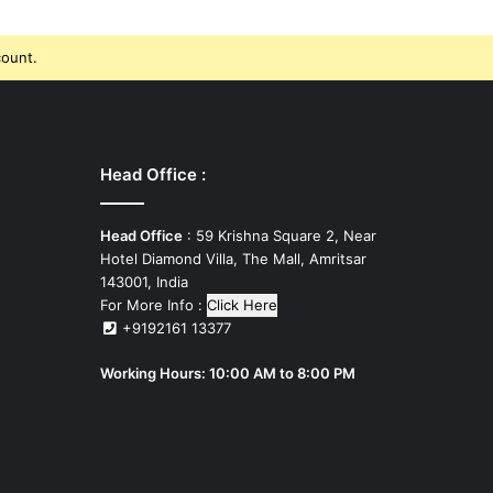
count.
Head Office :
Head Office
: 59 Krishna Square 2, Near
Hotel Diamond Villa, The Mall, Amritsar
143001, India
For More Info :
Click Here
+9192161 13377
Working Hours: 10:00 AM to 8:00 PM