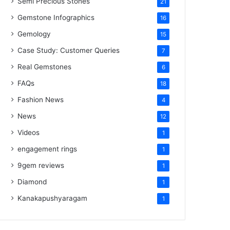
Semi Precious Stones
21
Gemstone Infographics
16
Gemology
15
Case Study: Customer Queries
7
Real Gemstones
6
FAQs
18
Fashion News
4
News
12
Videos
1
engagement rings
1
9gem reviews
1
Diamond
1
Kanakapushyaragam
1