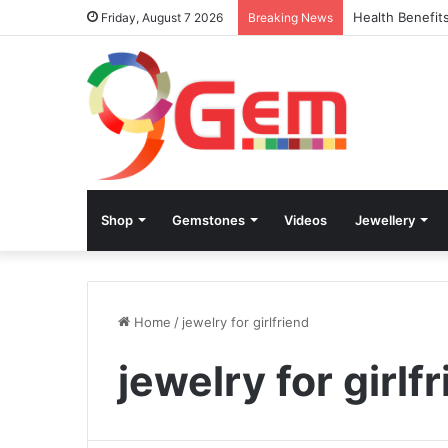
Health Benefit
Friday, August 7 2026
Breaking News
Shop
Gemstones
Videos
Jewellery
Home
/
jewelry for girlfriend
jewelry for girlf