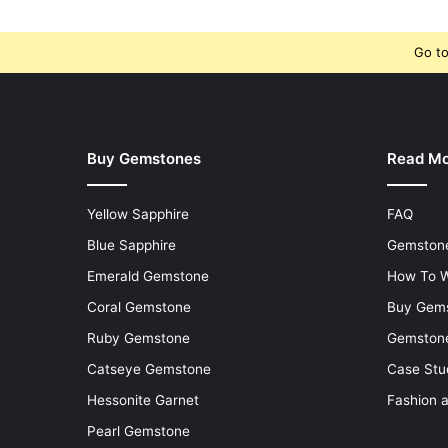
Go to
Buy Gemstones
Read M
Yellow Sapphire
FAQ
Blue Sapphire
Gemstone
Emerald Gemstone
How To W
Coral Gemstone
Buy Gem
Ruby Gemstone
Gemstone
Catseye Gemstone
Case Stu
Hessonite Garnet
Fashion 
Pearl Gemstone