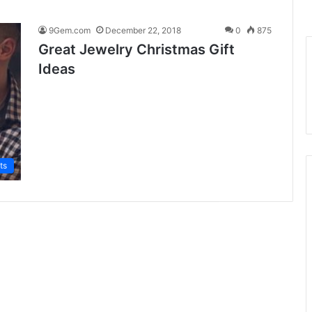
9Gem.com
December 22, 2018
0
875
Great Jewelry Christmas Gift
Ideas
ts