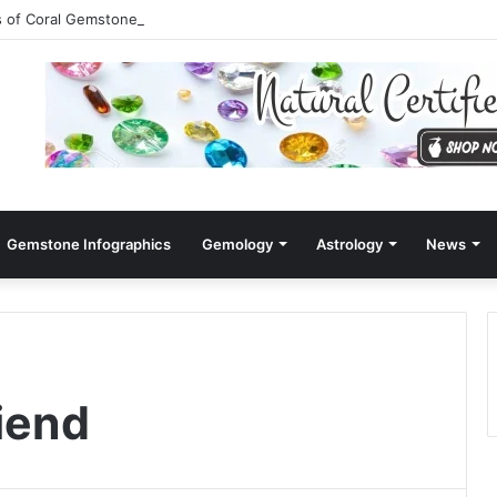
s of Coral Gemstone (Moonga)
Gemstone Infographics
Gemology
Astrology
News
riend