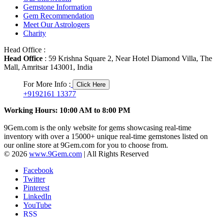
Gemstone Information
Gem Recommendation
Meet Our Astrologers
Charity
Head Office :
Head Office
: 59 Krishna Square 2, Near Hotel Diamond Villa, The
Mall, Amritsar 143001, India
For More Info :
Click Here
+9192161 13377
Working Hours: 10:00 AM to 8:00 PM
9Gem.com is the only website for gems showcasing real-time
inventory with over a 15000+ unique real-time gemstones listed on
our online store at 9Gem.com for you to choose from.
© 2026
www.9Gem.com
| All Rights Reserved
Facebook
Twitter
Pinterest
LinkedIn
YouTube
RSS