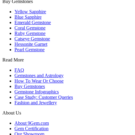
Buy Gemstones
Yellow Sapphire
Blue Sapphire
Emerald Gemstone
Coral Gemstone
Ruby Gemstone
Catseye Gemstone
Hessonite Garnet
Pearl Gemstone
Read More
FAQ
Gemstones and Astrology
How To Wear Or Choose
Buy Gemstones
Gemstone Infographics
Case Study: Customer Queries
Fashion and Jewellery
About Us
About 9Gem.com
Gem Certification
Our Showroom