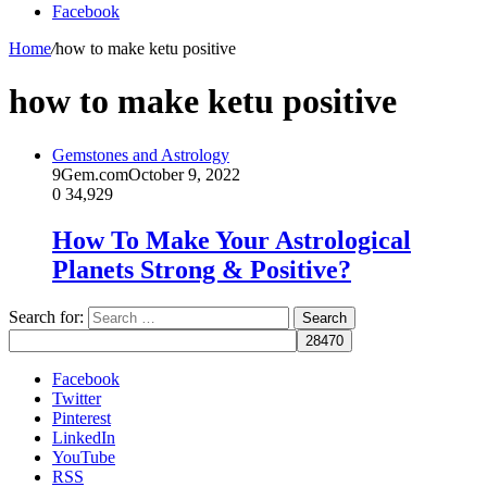
Facebook
Home
/
how to make ketu positive
how to make ketu positive
Gemstones and Astrology
9Gem.com
October 9, 2022
0
34,929
How To Make Your Astrological
Planets Strong & Positive?
Search for:
Facebook
Twitter
Pinterest
LinkedIn
YouTube
RSS