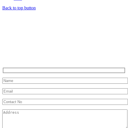
Back to top button