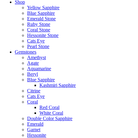
Shop
Yellow Sapphire
Blue Sapphire
Emerald Stone
Ruby Stone
Coral Stone
Hessonite Stone
Cats Eye
Pearl Stone
Gemstones
Amethyst
Agate
Aquamarine
Beryl
Blue Sapphire
Kashmiri Sapphire
Citrine
Cats Eye
Coral
Red Coral
White Coral
Double Color Sapphire
Emerald
Garnet
Hessonite