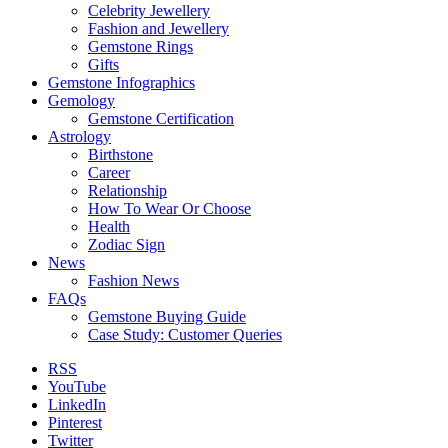
Celebrity Jewellery
Fashion and Jewellery
Gemstone Rings
Gifts
Gemstone Infographics
Gemology
Gemstone Certification
Astrology
Birthstone
Career
Relationship
How To Wear Or Choose
Health
Zodiac Sign
News
Fashion News
FAQs
Gemstone Buying Guide
Case Study: Customer Queries
RSS
YouTube
LinkedIn
Pinterest
Twitter