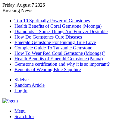
Friday, August 7 2026
Breaking News
Top 10 Spiritually Powerful Gemstones
Health Benefits of Coral Gemstone (Moonga)
Diamonds – Some Things Are Forever Desirable
How Do Gemstones Cure Diseases
Emerald Gemstone For Finding True Love
Complete Guide To Tanzanite Gemstone
How To Wear Red Coral Gemstone (Moonga)?
Health Benefits of Emerald Gemstone (Panna)
Gemstone certification and why it is so important?
Benefits of Wearing Blue Sapphire
Sidebar
Random Article
Log In
Menu
Search for