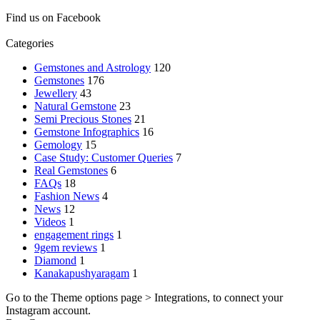
Find us on Facebook
Categories
Gemstones and Astrology
120
Gemstones
176
Jewellery
43
Natural Gemstone
23
Semi Precious Stones
21
Gemstone Infographics
16
Gemology
15
Case Study: Customer Queries
7
Real Gemstones
6
FAQs
18
Fashion News
4
News
12
Videos
1
engagement rings
1
9gem reviews
1
Diamond
1
Kanakapushyaragam
1
Go to the Theme options page > Integrations, to connect your
Instagram account.