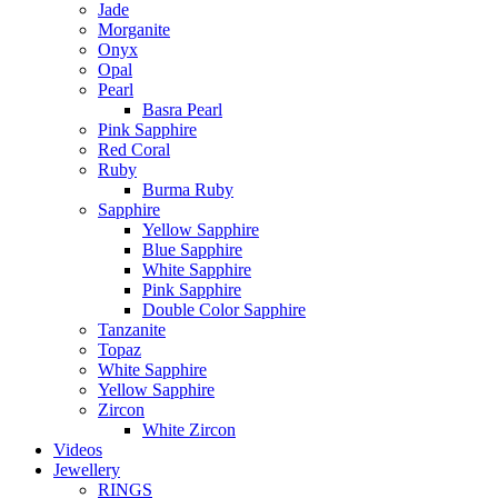
Jade
Morganite
Onyx
Opal
Pearl
Basra Pearl
Pink Sapphire
Red Coral
Ruby
Burma Ruby
Sapphire
Yellow Sapphire
Blue Sapphire
White Sapphire
Pink Sapphire
Double Color Sapphire
Tanzanite
Topaz
White Sapphire
Yellow Sapphire
Zircon
White Zircon
Videos
Jewellery
RINGS