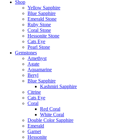
Shop
Yellow Sapphire
Blue Sapphire
Emerald Stone
Ruby Stone
Coral Stone
Hessonite Stone
Cats Eye
Pearl Stone
Gemstones
Amethyst
Agate
Aquamarine
Beryl
Blue Sapphire
Kashmiri Sapphire
Citrine
Cats Eye
Coral
Red Coral
White Coral
Double Color Sapphire
Emerald
Garnet
Hessonite