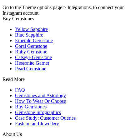
Go to the Theme options page > Integrations, to connect your
Instagram account.
Buy Gemstones
Yellow Sapphire
Blue Sapphire
Emerald Gemstone
Coral Gemstone
Ruby Gemstone
Catseye Gemstone
Hessonite Garnet
Pearl Gemstone
Read More
FAQ
Gemstones and Astrology
How To Wear Or Choose
Buy Gemstones
Gemstone Infographics
Case Study: Customer Queries
Fashion and Jewellery
About Us