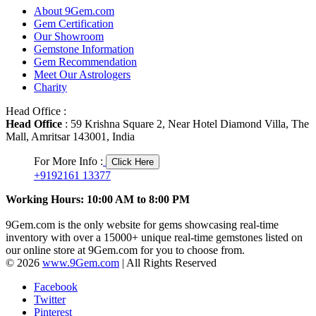
About 9Gem.com
Gem Certification
Our Showroom
Gemstone Information
Gem Recommendation
Meet Our Astrologers
Charity
Head Office :
Head Office
: 59 Krishna Square 2, Near Hotel Diamond Villa, The
Mall, Amritsar 143001, India
For More Info :
Click Here
+9192161 13377
Working Hours: 10:00 AM to 8:00 PM
9Gem.com is the only website for gems showcasing real-time
inventory with over a 15000+ unique real-time gemstones listed on
our online store at 9Gem.com for you to choose from.
© 2026
www.9Gem.com
| All Rights Reserved
Facebook
Twitter
Pinterest