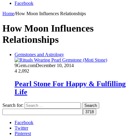
Facebook
Home
/
How Moon Influences Relationships
How Moon Influences
Relationships
Gemstones and Astrology
9Gem.com
December 10, 2014
4
2,092
Pearl Stone For Happy & Fulfilling
Life
Search for:
Facebook
Twitter
Pinterest