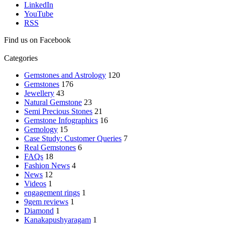
LinkedIn
YouTube
RSS
Find us on Facebook
Categories
Gemstones and Astrology
120
Gemstones
176
Jewellery
43
Natural Gemstone
23
Semi Precious Stones
21
Gemstone Infographics
16
Gemology
15
Case Study: Customer Queries
7
Real Gemstones
6
FAQs
18
Fashion News
4
News
12
Videos
1
engagement rings
1
9gem reviews
1
Diamond
1
Kanakapushyaragam
1