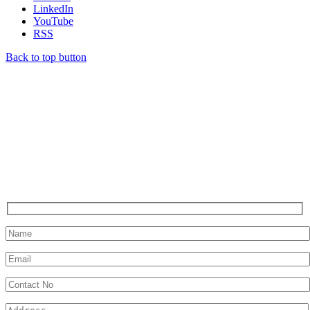
LinkedIn
YouTube
RSS
Back to top button