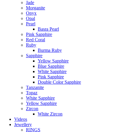
Jade
Morganite
Onyx
Opal
Pearl
Basra Pearl
Pink Sapphire
Red Coral
Ruby
Burma Ruby
Sapphire
Yellow Sapphire
Blue Sapphire
White Sapphire
Pink Sapphire
Double Color Sapphire
Tanzanite
Topaz
White Sapphire
Yellow Sapphire
Zircon
White Zircon
Videos
Jewellery
RINGS