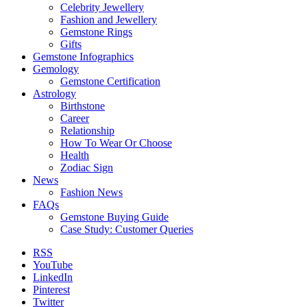
Celebrity Jewellery
Fashion and Jewellery
Gemstone Rings
Gifts
Gemstone Infographics
Gemology
Gemstone Certification
Astrology
Birthstone
Career
Relationship
How To Wear Or Choose
Health
Zodiac Sign
News
Fashion News
FAQs
Gemstone Buying Guide
Case Study: Customer Queries
RSS
YouTube
LinkedIn
Pinterest
Twitter