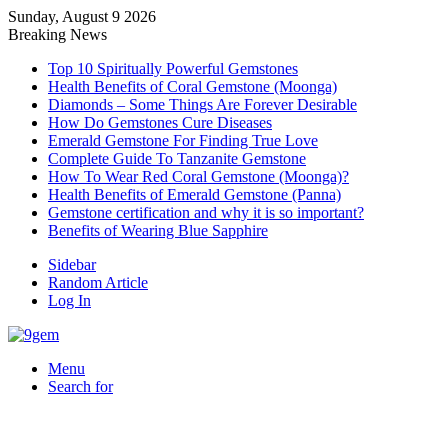
Sunday, August 9 2026
Breaking News
Top 10 Spiritually Powerful Gemstones
Health Benefits of Coral Gemstone (Moonga)
Diamonds – Some Things Are Forever Desirable
How Do Gemstones Cure Diseases
Emerald Gemstone For Finding True Love
Complete Guide To Tanzanite Gemstone
How To Wear Red Coral Gemstone (Moonga)?
Health Benefits of Emerald Gemstone (Panna)
Gemstone certification and why it is so important?
Benefits of Wearing Blue Sapphire
Sidebar
Random Article
Log In
Menu
Search for