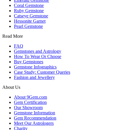
Emerald Gemstone
Coral Gemstone
Ruby Gemstone
Catseye Gemstone
Hessonite Garnet
Pearl Gemstone
Read More
FAQ
Gemstones and Astrology
How To Wear Or Choose
Buy Gemstones
Gemstone Infographics
Case Study: Customer Queries
Fashion and Jewellery
About Us
About 9Gem.com
Gem Certification
Our Showroom
Gemstone Information
Gem Recommendation
Meet Our Astrologers
Charity