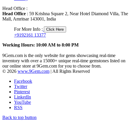
Head Office :
Head Office
: 59 Krishna Square 2, Near Hotel Diamond Villa, The
Mall, Amritsar 143001, India
For More Info :
Click Here
+9192161 13377
Working Hours: 10:00 AM to 8:00 PM
9Gem.com is the only website for gems showcasing real-time
inventory with over a 15000+ unique real-time gemstones listed on
our online store at 9Gem.com for you to choose from.
© 2026
www.9Gem.com
| All Rights Reserved
Facebook
Twitter
Pinterest
LinkedIn
YouTube
RSS
Back to top button