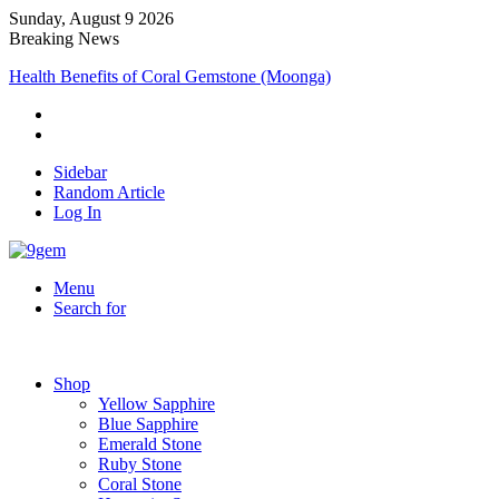
Sunday, August 9 2026
Breaking News
Health Benefits of Coral Gemstone (Moonga)
Sidebar
Random Article
Log In
Menu
Search for
Shop
Yellow Sapphire
Blue Sapphire
Emerald Stone
Ruby Stone
Coral Stone