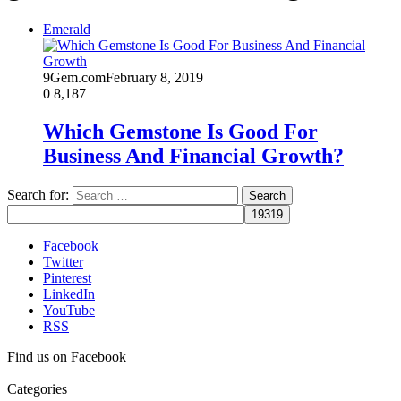
Emerald
9Gem.com
February 8, 2019
0
8,187
Which Gemstone Is Good For
Business And Financial Growth?
Search for:
Facebook
Twitter
Pinterest
LinkedIn
YouTube
RSS
Find us on Facebook
Categories