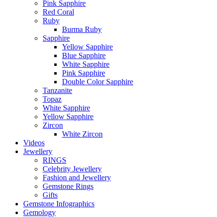
Pink Sapphire
Red Coral
Ruby
Burma Ruby
Sapphire
Yellow Sapphire
Blue Sapphire
White Sapphire
Pink Sapphire
Double Color Sapphire
Tanzanite
Topaz
White Sapphire
Yellow Sapphire
Zircon
White Zircon
Videos
Jewellery
RINGS
Celebrity Jewellery
Fashion and Jewellery
Gemstone Rings
Gifts
Gemstone Infographics
Gemology