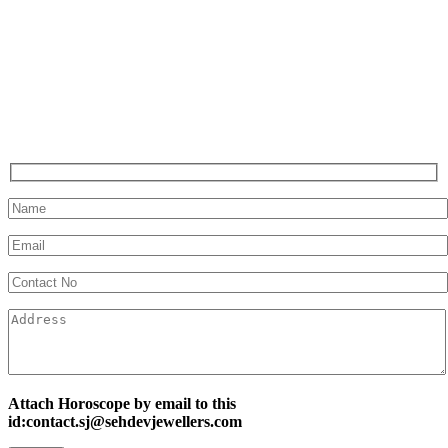
Attach Horoscope by email to this
id:contact.sj@sehdevjewellers.com