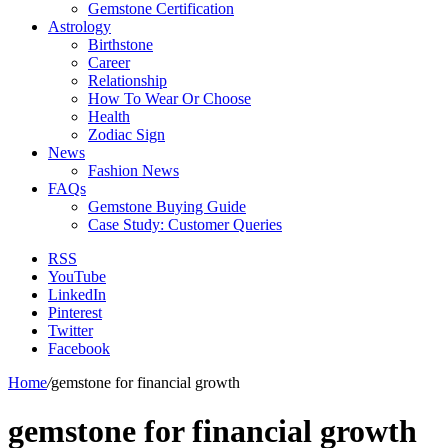
Gemstone Certification
Astrology
Birthstone
Career
Relationship
How To Wear Or Choose
Health
Zodiac Sign
News
Fashion News
FAQs
Gemstone Buying Guide
Case Study: Customer Queries
RSS
YouTube
LinkedIn
Pinterest
Twitter
Facebook
Home
/
gemstone for financial growth
gemstone for financial growth