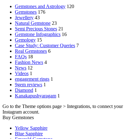
Gemstones and Astrology
120
Gemstones
176
Jewellery
43
Natural Gemstone
23
Semi Precious Stones
21
Gemstone Infographics
16
Gemology
15
Case Study: Customer Queries
7
Real Gemstones
6
FAQs
18
Fashion News
4
News
12
Videos
1
engagement rings
1
9gem reviews
1
Diamond
1
Kanakapushyaragam
1
Go to the Theme options page > Integrations, to connect your
Instagram account.
Buy Gemstones
Yellow Sapphire
Blue Sapphire