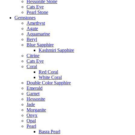
Hessonite Stone
Cats Eye
Pearl Stone
Gemstones
Amethyst
Agate
Aquamarine
Beryl
Blue Sapphire
Kashmiri Sapphire
Citrine
Cats Eye
Coral
Red Coral
White Coral
Double Color Sapphire
Emerald
Garnet
Hessonite
Jade
Morganite
Onyx
Opal
Pearl
Basra Pearl