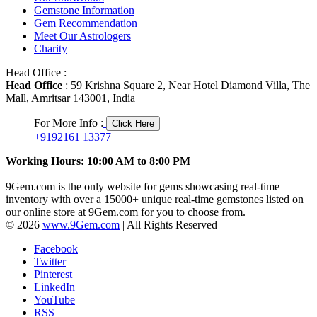
Gemstone Information
Gem Recommendation
Meet Our Astrologers
Charity
Head Office :
Head Office
: 59 Krishna Square 2, Near Hotel Diamond Villa, The
Mall, Amritsar 143001, India
For More Info :
Click Here
+9192161 13377
Working Hours: 10:00 AM to 8:00 PM
9Gem.com is the only website for gems showcasing real-time
inventory with over a 15000+ unique real-time gemstones listed on
our online store at 9Gem.com for you to choose from.
© 2026
www.9Gem.com
| All Rights Reserved
Facebook
Twitter
Pinterest
LinkedIn
YouTube
RSS