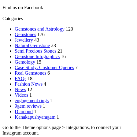
Find us on Facebook
Categories
Gemstones and Astrology
120
Gemstones
176
Jewellery
43
Natural Gemstone
23
Semi Precious Stones
21
Gemstone Infographics
16
Gemology
15
Case Study: Customer Queries
7
Real Gemstones
6
FAQs
18
Fashion News
4
News
12
Videos
1
engagement rings
1
9gem reviews
1
Diamond
1
Kanakapushyaragam
1
Go to the Theme options page > Integrations, to connect your
Instagram account.