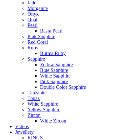
Jade
Morganite
Onyx
Opal
Pearl
Basra Pearl
Pink Sapphire
Red Coral
Ruby
Burma Ruby
Sapphire
Yellow Sapphire
Blue Sapphire
White Sapphire
Pink Sapphire
Double Color Sapphire
Tanzanite
Topaz
White Sapphire
Yellow Sapphire
Zircon
White Zircon
Videos
Jewellery
RINGS