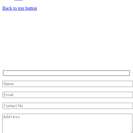
Back to top button