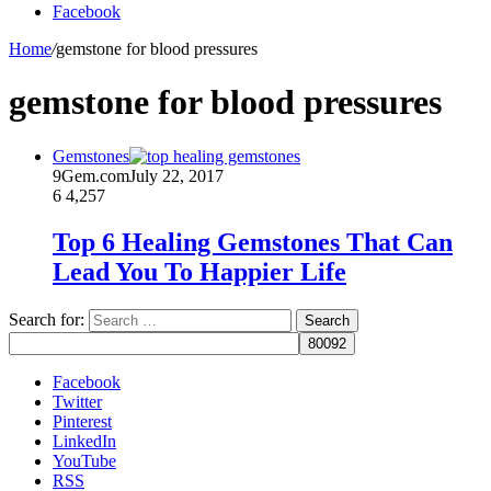
Facebook
Home
/
gemstone for blood pressures
gemstone for blood pressures
Gemstones
9Gem.com
July 22, 2017
6
4,257
Top 6 Healing Gemstones That Can
Lead You To Happier Life
Search for:
Facebook
Twitter
Pinterest
LinkedIn
YouTube
RSS