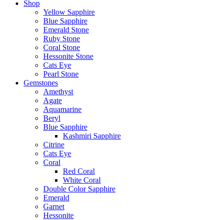
Shop
Yellow Sapphire
Blue Sapphire
Emerald Stone
Ruby Stone
Coral Stone
Hessonite Stone
Cats Eye
Pearl Stone
Gemstones
Amethyst
Agate
Aquamarine
Beryl
Blue Sapphire
Kashmiri Sapphire
Citrine
Cats Eye
Coral
Red Coral
White Coral
Double Color Sapphire
Emerald
Garnet
Hessonite