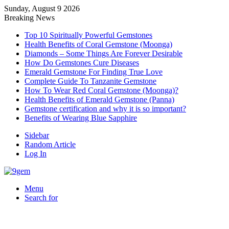
Sunday, August 9 2026
Breaking News
Top 10 Spiritually Powerful Gemstones
Health Benefits of Coral Gemstone (Moonga)
Diamonds – Some Things Are Forever Desirable
How Do Gemstones Cure Diseases
Emerald Gemstone For Finding True Love
Complete Guide To Tanzanite Gemstone
How To Wear Red Coral Gemstone (Moonga)?
Health Benefits of Emerald Gemstone (Panna)
Gemstone certification and why it is so important?
Benefits of Wearing Blue Sapphire
Sidebar
Random Article
Log In
Menu
Search for