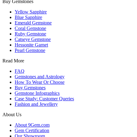
Buy Gemstones
Yellow Sapphire
Blue Sapphire
Emerald Gemstone
Coral Gemstone
Ruby Gemstone
Catseye Gemstone
Hessonite Garnet
Pearl Gemstone
Read More
FAQ
Gemstones and Astrology
How To Wear Or Choose
Buy Gemstones
Gemstone Infographics
Case Study: Customer Queries
Fashion and Jewellery
About Us
About 9Gem.com
Gem Certification
Our Showroom