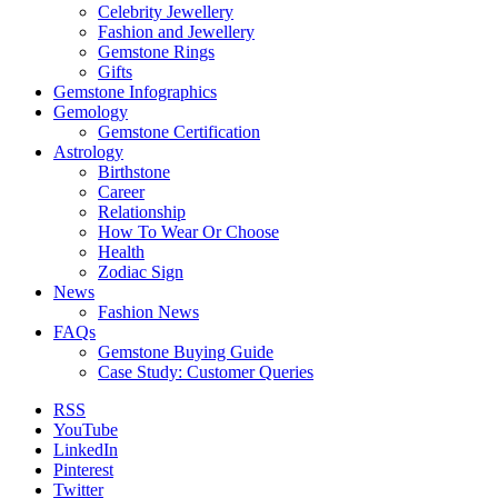
Celebrity Jewellery
Fashion and Jewellery
Gemstone Rings
Gifts
Gemstone Infographics
Gemology
Gemstone Certification
Astrology
Birthstone
Career
Relationship
How To Wear Or Choose
Health
Zodiac Sign
News
Fashion News
FAQs
Gemstone Buying Guide
Case Study: Customer Queries
RSS
YouTube
LinkedIn
Pinterest
Twitter