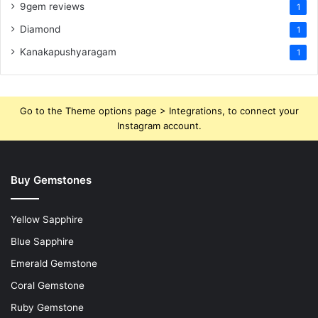
9gem reviews
1
Diamond
1
Kanakapushyaragam
1
Go to the Theme options page > Integrations, to connect your
Instagram account.
Buy Gemstones
Yellow Sapphire
Blue Sapphire
Emerald Gemstone
Coral Gemstone
Ruby Gemstone