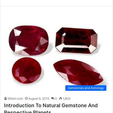
Gemstones and Astrology
9Gem.com
August 6, 2015
0
1,800
Introduction To Natural Gemstone And
Respective Planets