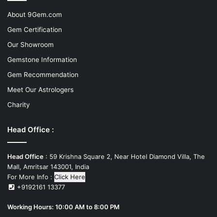
About 9Gem.com
Gem Certification
Our Showroom
Gemstone Information
Gem Recommendation
Meet Our Astrologers
Charity
Head Office :
Head Office
: 59 Krishna Square 2, Near Hotel Diamond Villa, The
Mall, Amritsar 143001, India
For More Info :
Click Here
+9192161 13377
Working Hours: 10:00 AM to 8:00 PM