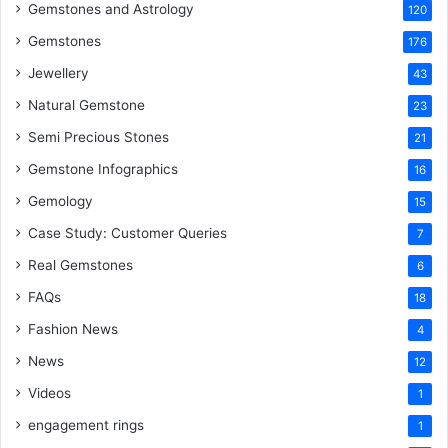
k
s
n
Gemstones and Astrology
120
Gemstones
176
t
Jewellery
43
Natural Gemstone
23
Semi Precious Stones
21
Gemstone Infographics
16
Gemology
15
Case Study: Customer Queries
7
Real Gemstones
6
FAQs
18
Fashion News
4
News
12
Videos
1
engagement rings
1