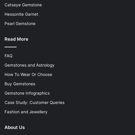
Catseye Gemstone
Hessonite Garnet
Pearl Gemstone
Read More
FAQ
Gemstones and Astrology
How To Wear Or Choose
Buy Gemstones
Gemstone Infographics
Case Study: Customer Queries
Fashion and Jewellery
About Us