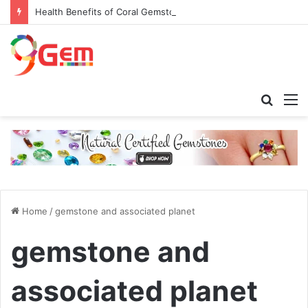
Health Benefits of Coral Gemstone (Moonga)
Searc
M
for
Home
/
gemstone and associated planet
gemstone and
associated planet