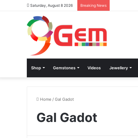
Saturday, August 8 2026
Breaking News
Shop
Gemstones
Videos
Jewellery
Home
/
Gal Gadot
Gal Gadot