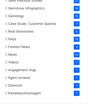
Semi Precious Stones
21
Gemstone Infographics
16
Gemology
15
Case Study: Customer Queries
7
Real Gemstones
6
FAQs
18
Fashion News
4
News
12
Videos
1
engagement rings
1
9gem reviews
1
Diamond
1
Kanakapushyaragam
1