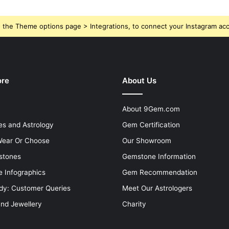
 the Theme options page > Integrations, to connect your Instagram ac
ore
About Us
About 9Gem.com
s and Astrology
Gem Certification
ear Or Choose
Our Showroom
stones
Gemstone Information
 Infographics
Gem Recommendation
dy: Customer Queries
Meet Our Astrologers
and Jewellery
Charity