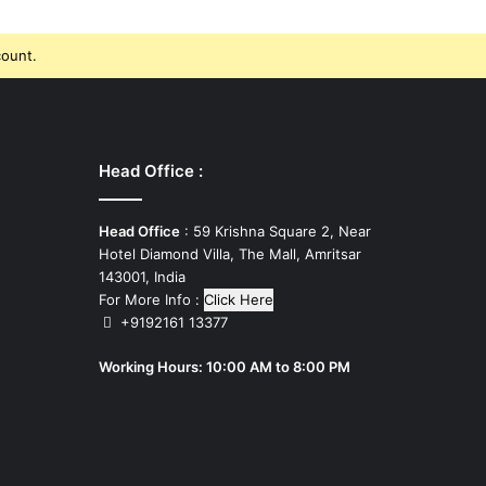
count.
Head Office :
Head Office
: 59 Krishna Square 2, Near
Hotel Diamond Villa, The Mall, Amritsar
143001, India
For More Info :
Click Here
+9192161 13377
Working Hours: 10:00 AM to 8:00 PM