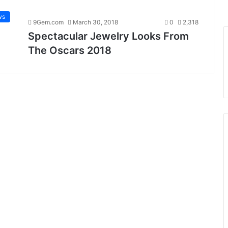
ws
9Gem.com
March 30, 2018
0
2,318
Spectacular Jewelry Looks From
The Oscars 2018