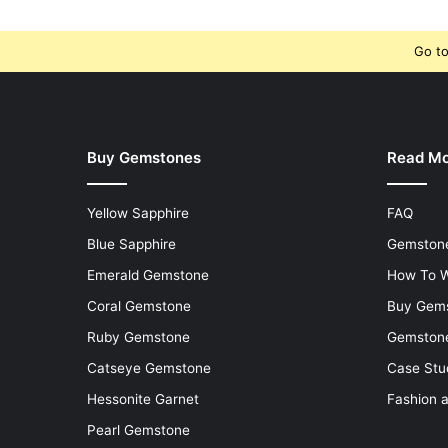
Go to
Buy Gemstones
Read M
Yellow Sapphire
FAQ
Blue Sapphire
Gemstone
Emerald Gemstone
How To W
Coral Gemstone
Buy Gem
Ruby Gemstone
Gemstone
Catseye Gemstone
Case Stu
Hessonite Garnet
Fashion 
Pearl Gemstone