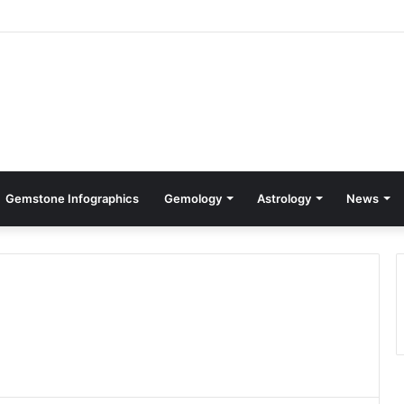
Gemstone Infographics
Gemology
Astrology
News