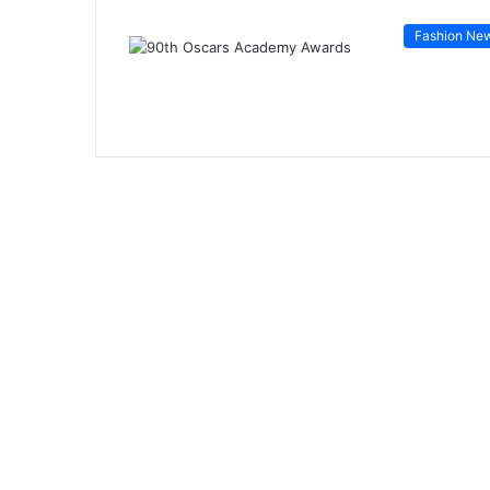
Fashion Ne