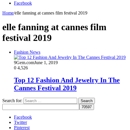
Facebook
Home
/
elle fanning at cannes film festival 2019
elle fanning at cannes film
festival 2019
Fashion News
9Gem.com
June 1, 2019
0
4,526
Top 12 Fashion And Jewelry In The
Cannes Festival 2019
Search for:
Facebook
Twitter
Pinterest