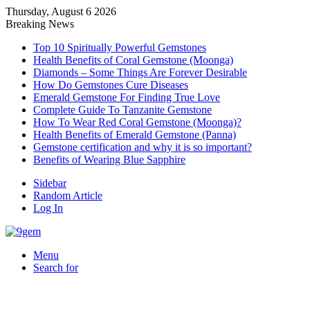
Thursday, August 6 2026
Breaking News
Top 10 Spiritually Powerful Gemstones
Health Benefits of Coral Gemstone (Moonga)
Diamonds – Some Things Are Forever Desirable
How Do Gemstones Cure Diseases
Emerald Gemstone For Finding True Love
Complete Guide To Tanzanite Gemstone
How To Wear Red Coral Gemstone (Moonga)?
Health Benefits of Emerald Gemstone (Panna)
Gemstone certification and why it is so important?
Benefits of Wearing Blue Sapphire
Sidebar
Random Article
Log In
Menu
Search for