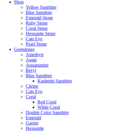
Shop
Yellow Sapphire
Blue Sapphire
Emerald Stone
Ruby Stone
Coral Stone
Hessonite Stone
Cats Eye
Pearl Stone
Gemstones
Amethyst
Agate
Aquamarine
Beryl
Blue Sapphire
Kashmiri Sapphire
Citrine
Cats Eye
Coral
Red Coral
White Coral
Double Color Sapphire
Emerald
Garnet
Hessonite