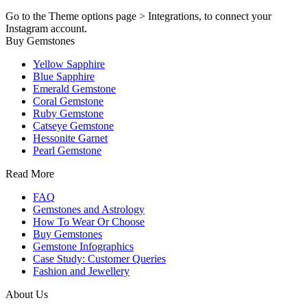
Go to the Theme options page > Integrations, to connect your
Instagram account.
Buy Gemstones
Yellow Sapphire
Blue Sapphire
Emerald Gemstone
Coral Gemstone
Ruby Gemstone
Catseye Gemstone
Hessonite Garnet
Pearl Gemstone
Read More
FAQ
Gemstones and Astrology
How To Wear Or Choose
Buy Gemstones
Gemstone Infographics
Case Study: Customer Queries
Fashion and Jewellery
About Us