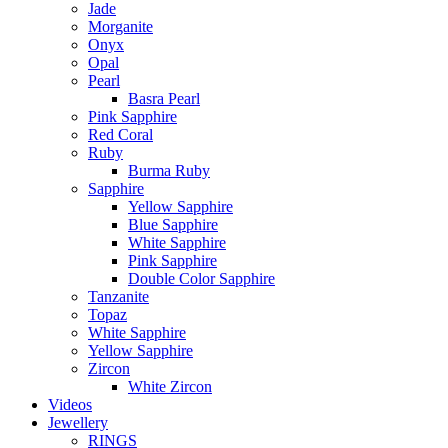
Jade
Morganite
Onyx
Opal
Pearl
Basra Pearl
Pink Sapphire
Red Coral
Ruby
Burma Ruby
Sapphire
Yellow Sapphire
Blue Sapphire
White Sapphire
Pink Sapphire
Double Color Sapphire
Tanzanite
Topaz
White Sapphire
Yellow Sapphire
Zircon
White Zircon
Videos
Jewellery
RINGS