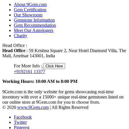
About 9Gem.com
Gem Certification
Our Showroom
Gemstone Information
Gem Recommendation
Meet Our Astrologers
Charity
Head Office :
Head Office
: 59 Krishna Square 2, Near Hotel Diamond Villa, The
Mall, Amritsar 143001, India
For More Info :
Click Here
+9192161 13377
Working Hours: 10:00 AM to 8:00 PM
9Gem.com is the only website for gems showcasing real-time
inventory with over a 15000+ unique real-time gemstones listed on
our online store at 9Gem.com for you to choose from.
© 2026
www.9Gem.com
| All Rights Reserved
Facebook
Twitter
Pinterest