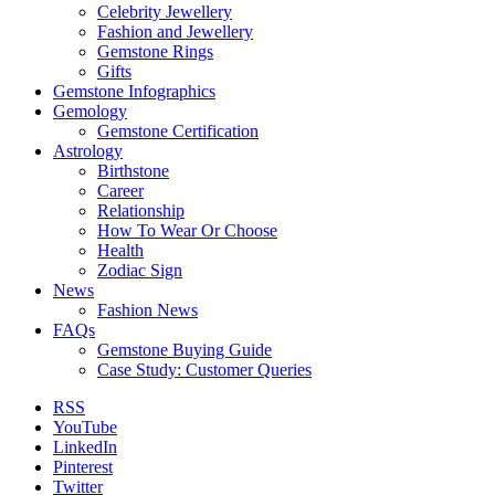
Celebrity Jewellery
Fashion and Jewellery
Gemstone Rings
Gifts
Gemstone Infographics
Gemology
Gemstone Certification
Astrology
Birthstone
Career
Relationship
How To Wear Or Choose
Health
Zodiac Sign
News
Fashion News
FAQs
Gemstone Buying Guide
Case Study: Customer Queries
RSS
YouTube
LinkedIn
Pinterest
Twitter