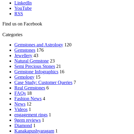
LinkedIn
YouTube
RSS
Find us on Facebook
Categories
Gemstones and Astrology
120
Gemstones
176
Jewellery
43
Natural Gemstone
23
Semi Precious Stones
21
Gemstone Infographics
16
Gemology
15
Case Study: Customer Queries
7
Real Gemstones
6
FAQs
18
Fashion News
4
News
12
Videos
1
engagement rings
1
9gem reviews
1
Diamond
1
Kanakapushyaragam
1