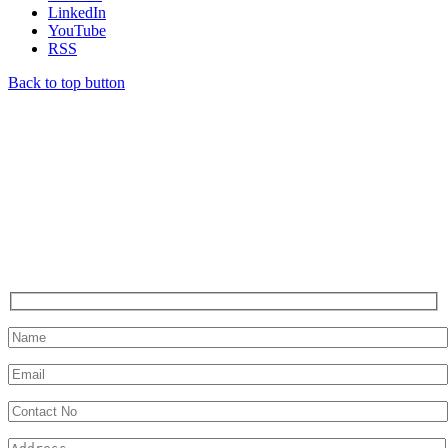
LinkedIn
YouTube
RSS
Back to top button