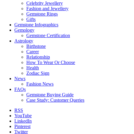
Celebrity Jewellery
Fashion and Jewellery
Gemstone Rings
Gifts
Gemstone Infographics
Gemology
Gemstone Certification
Astrology
Birthstone
Career
Relationship
How To Wear Or Choose
Health
Zodiac Sign
News
Fashion News
FAQs
Gemstone Buying Guide
Case Study: Customer Queries
RSS
YouTube
LinkedIn
Pinterest
Twitter