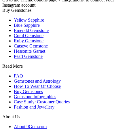
Instagram account.
Buy Gemstones
Yellow Sapphire
Blue Sapphire
Emerald Gemstone
Coral Gemstone
Ruby Gemstone
Catseye Gemstone
Hessonite Garnet
Pearl Gemstone
Read More
FAQ
Gemstones and Astrology
How To Wear Or Choose
Buy Gemstones
Gemstone Infographics
Case Study: Customer Queries
Fashion and Jewellery
About Us
About 9Gem.com