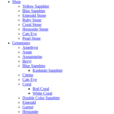
Shop
Yellow Sapphire
Blue Sapphire
Emerald Stone
Ruby Stone
Coral Stone
Hessonite Stone
Cats Eye
Pearl Stone
Gemstones
Amethyst
Agate
Aquamarine
Beryl
Blue Sapphire
Kashmiri Sapphire
Citrine
Cats Eye
Coral
Red Coral
White Coral
Double Color Sapphire
Emerald
Garnet
Hessonite