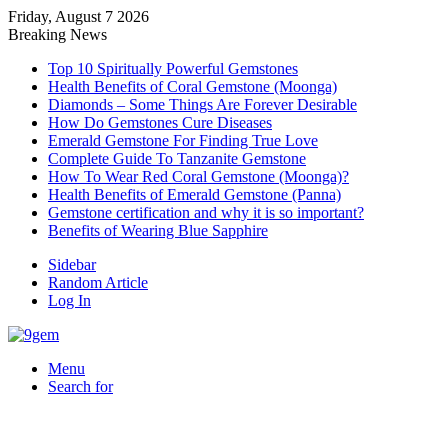
Friday, August 7 2026
Breaking News
Top 10 Spiritually Powerful Gemstones
Health Benefits of Coral Gemstone (Moonga)
Diamonds – Some Things Are Forever Desirable
How Do Gemstones Cure Diseases
Emerald Gemstone For Finding True Love
Complete Guide To Tanzanite Gemstone
How To Wear Red Coral Gemstone (Moonga)?
Health Benefits of Emerald Gemstone (Panna)
Gemstone certification and why it is so important?
Benefits of Wearing Blue Sapphire
Sidebar
Random Article
Log In
Menu
Search for