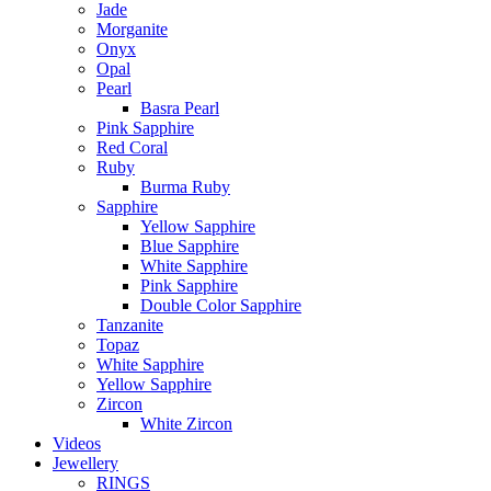
Jade
Morganite
Onyx
Opal
Pearl
Basra Pearl
Pink Sapphire
Red Coral
Ruby
Burma Ruby
Sapphire
Yellow Sapphire
Blue Sapphire
White Sapphire
Pink Sapphire
Double Color Sapphire
Tanzanite
Topaz
White Sapphire
Yellow Sapphire
Zircon
White Zircon
Videos
Jewellery
RINGS