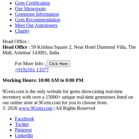
Gem Certification
Our Showroom
Gemstone Information
Gem Recommendation
Meet Our Astrologers
Charity
Head Office :
Head Office
: 59 Krishna Square 2, Near Hotel Diamond Villa, The
Mall, Amritsar 143001, India
For More Info :
Click Here
+9192161 13377
Working Hours: 10:00 AM to 8:00 PM
9Gem.com is the only website for gems showcasing real-time
inventory with over a 15000+ unique real-time gemstones listed on
our online store at 9Gem.com for you to choose from.
© 2026
www.9Gem.com
| All Rights Reserved
Facebook
Twitter
Pinterest
LinkedIn