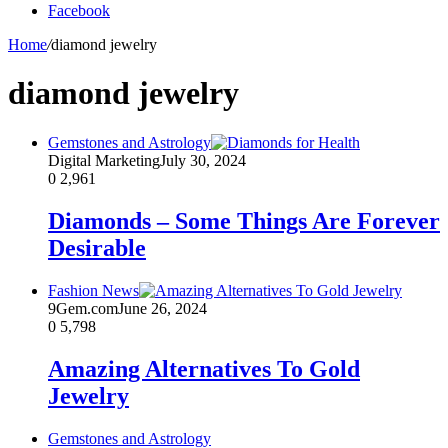
Facebook
Home
/
diamond jewelry
diamond jewelry
Gemstones and Astrology
Digital Marketing
July 30, 2024
0
2,961
Diamonds – Some Things Are Forever
Desirable
Fashion News
9Gem.com
June 26, 2024
0
5,798
Amazing Alternatives To Gold
Jewelry
Gemstones and Astrology