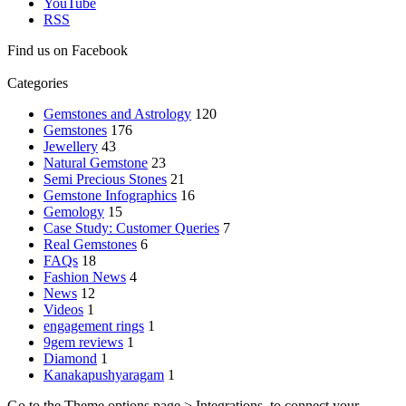
YouTube
RSS
Find us on Facebook
Categories
Gemstones and Astrology
120
Gemstones
176
Jewellery
43
Natural Gemstone
23
Semi Precious Stones
21
Gemstone Infographics
16
Gemology
15
Case Study: Customer Queries
7
Real Gemstones
6
FAQs
18
Fashion News
4
News
12
Videos
1
engagement rings
1
9gem reviews
1
Diamond
1
Kanakapushyaragam
1
Go to the Theme options page > Integrations, to connect your