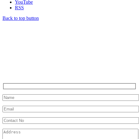
YouTube
RSS
Back to top button