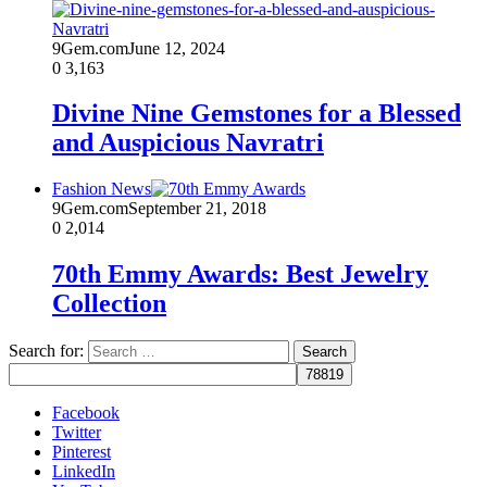
9Gem.com
June 12, 2024
0
3,163
Divine Nine Gemstones for a Blessed
and Auspicious Navratri
Fashion News
9Gem.com
September 21, 2018
0
2,014
70th Emmy Awards: Best Jewelry
Collection
Search for:
Facebook
Twitter
Pinterest
LinkedIn