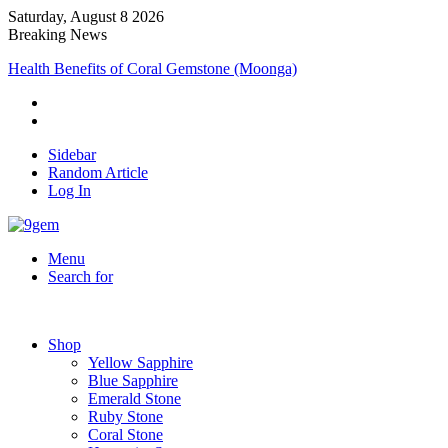
Saturday, August 8 2026
Breaking News
Health Benefits of Coral Gemstone (Moonga)
Sidebar
Random Article
Log In
Menu
Search for
Shop
Yellow Sapphire
Blue Sapphire
Emerald Stone
Ruby Stone
Coral Stone