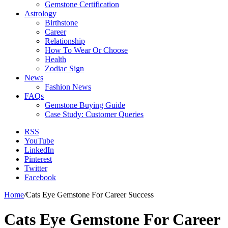
Gemstone Certification
Astrology
Birthstone
Career
Relationship
How To Wear Or Choose
Health
Zodiac Sign
News
Fashion News
FAQs
Gemstone Buying Guide
Case Study: Customer Queries
RSS
YouTube
LinkedIn
Pinterest
Twitter
Facebook
Home
/
Cats Eye Gemstone For Career Success
Cats Eye Gemstone For Career