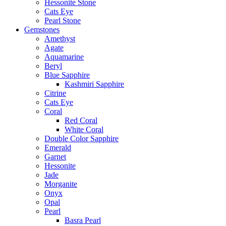
Hessonite Stone
Cats Eye
Pearl Stone
Gemstones
Amethyst
Agate
Aquamarine
Beryl
Blue Sapphire
Kashmiri Sapphire
Citrine
Cats Eye
Coral
Red Coral
White Coral
Double Color Sapphire
Emerald
Garnet
Hessonite
Jade
Morganite
Onyx
Opal
Pearl
Basra Pearl