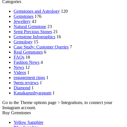
Categories
Gemstones and Astrology
120
Gemstones
176
Jewellery
43
Natural Gemstone
23
Semi Precious Stones
21
Gemstone Infographics
16
Gemology
15
Case Study: Customer Queries
7
Real Gemstones
6
FAQs
18
Fashion News
4
News
12
Videos
1
engagement rings
1
9gem reviews
1
Diamond
1
Kanakapushyaragam
1
Go to the Theme options page > Integrations, to connect your
Instagram account.
Buy Gemstones
Yellow Sapphire