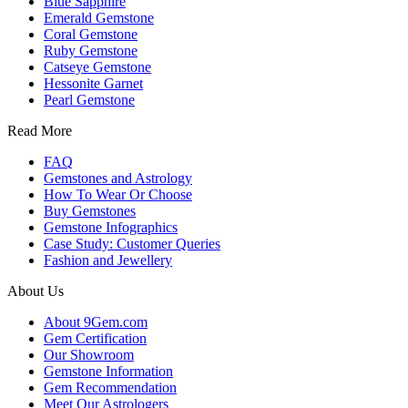
Blue Sapphire
Emerald Gemstone
Coral Gemstone
Ruby Gemstone
Catseye Gemstone
Hessonite Garnet
Pearl Gemstone
Read More
FAQ
Gemstones and Astrology
How To Wear Or Choose
Buy Gemstones
Gemstone Infographics
Case Study: Customer Queries
Fashion and Jewellery
About Us
About 9Gem.com
Gem Certification
Our Showroom
Gemstone Information
Gem Recommendation
Meet Our Astrologers