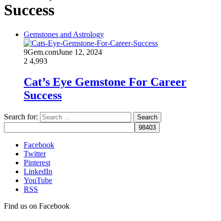
Success
Gemstones and Astrology
9Gem.com
June 12, 2024
2
4,993
Cat’s Eye Gemstone For Career
Success
Search for:
Facebook
Twitter
Pinterest
LinkedIn
YouTube
RSS
Find us on Facebook