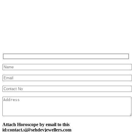
Attach Horoscope by email to this
id:contact.sj@sehdevjewellers.com