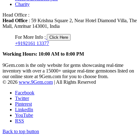
Charity
Head Office :
Head Office
: 59 Krishna Square 2, Near Hotel Diamond Villa, The
Mall, Amritsar 143001, India
For More Info :
Click Here
+9192161 13377
Working Hours: 10:00 AM to 8:00 PM
9Gem.com is the only website for gems showcasing real-time
inventory with over a 15000+ unique real-time gemstones listed on
our online store at 9Gem.com for you to choose from.
© 2026
www.9Gem.com
| All Rights Reserved
Facebook
Twitter
Pinterest
LinkedIn
YouTube
RSS
Back to top button