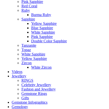
Pink Sapphire
Red Coral
Ruby
Burma Ruby
Sapphire
Yellow Sapphire
Blue Sapphire
White Sapphire
Pink Sapphire
Double Color Sapphire
Tanzanite
Topaz
White Sapphire
Yellow Sapphire
Zircon
White Zircon
Videos
Jewellery
RINGS
Celebrity Jewellery
Fashion and Jewellery
Gemstone Rings
Gifts
Gemstone Infographics
Gemology