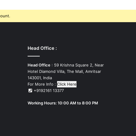
count.
Head Office :
Head Office
: 59 Krishna Square 2, Near
Hotel Diamond Villa, The Mall, Amritsar
143001, India
For More Info :
Click Here
+9192161 13377
Working Hours: 10:00 AM to 8:00 PM