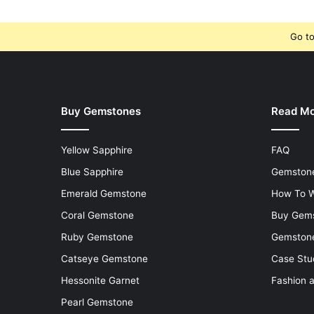
Go to
Buy Gemstones
Read M
Yellow Sapphire
FAQ
Blue Sapphire
Gemstone
Emerald Gemstone
How To W
Coral Gemstone
Buy Gem
Ruby Gemstone
Gemstone
Catseye Gemstone
Case Stu
Hessonite Garnet
Fashion 
Pearl Gemstone