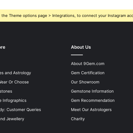
 the Theme options page > Integrations, to connect your Instagram ac
ore
About Us
About 9Gem.com
s and Astrology
Gem Certification
ear Or Choose
Our Showroom
stones
Gemstone Information
 Infographics
Gem Recommendation
dy: Customer Queries
Meet Our Astrologers
and Jewellery
Charity