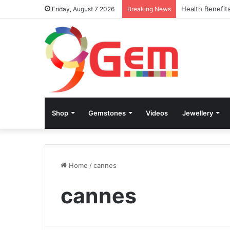
Health Benefit
Friday, August 7 2026
Breaking News
Shop
Gemstones
Videos
Jewellery
Home
/
cannes
cannes