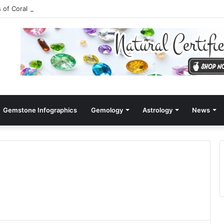
s of Coral Gemstone (Moonga)
Gemstone Infographics
Gemology
Astrology
News