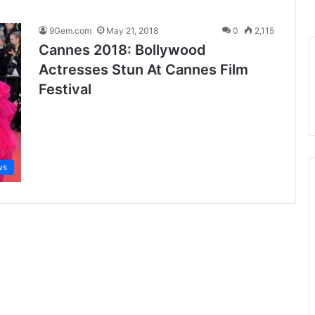
9Gem.com
May 21, 2018
0
2,115
Cannes 2018: Bollywood
Actresses Stun At Cannes Film
Festival
ws