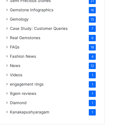
Semi Precious Stones
21
Gemstone Infographics
16
Gemology
15
Case Study: Customer Queries
7
Real Gemstones
6
FAQs
18
Fashion News
4
News
12
Videos
1
engagement rings
1
9gem reviews
1
Diamond
1
Kanakapushyaragam
1