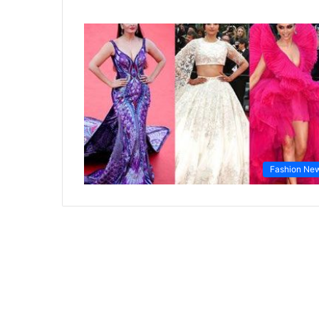
Fashion Ne